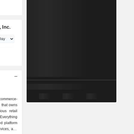
 Inc.
-commerce-
l that owns
ous retail
Everything
d platform
vices, and