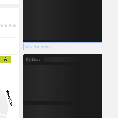
-
-
More Rankings
-
A
Rankings