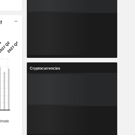
f
Cryptocurrencies