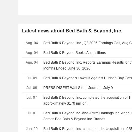
Latest news about Bed Bath & Beyond, Inc.
Aug. 04
Bed Bath & Beyond, Inc., Q2 2026 Earnings Call, Aug 0
Aug. 04
Bed Bath & Beyond Seeks Acquisitions
Aug. 04
Bed Bath & Beyond, Inc. Reports Earnings Results for 
Months Ended June 30, 2026
Jul. 09
Bed Bath & Beyond's Lawsuit Against Hudson Bay Get
Jul. 09
PRESS DIGEST-Wall Street Journal - July 9
Jul. 07
Bed Bath & Beyond, Inc. completed the acquisition of Th
approximately $170 million.
Jul. 01
Bed Bath & Beyond Inc. And Affirm Holdings Inc. Annou
Across Bed Bath & Beyond Inc. Brands
Jun. 29
Bed Bath & Beyond, Inc. completed the acquisition of 