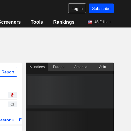
Log in
Subscribe
Screeners
Tools
Rankings
US Edition
Indices
Europe
America
Asia
 Report
CI
ector
ETFs