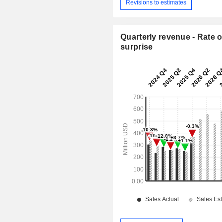
Revisions to estimates
Quarterly revenue - Rate o
surprise