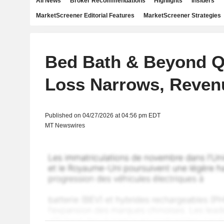
All News
Broker Recommendations
Highlights
Insiders
MarketScreener Editorial Features
MarketScreener Strategies
Bed Bath & Beyond Q
Loss Narrows, Reven
Published on 04/27/2026 at 04:56 pm EDT
MT Newswires