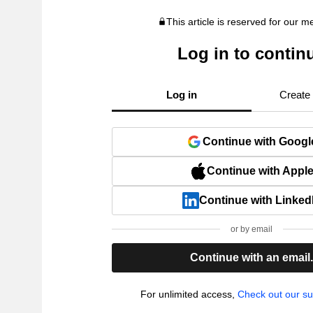
This article is reserved for our 
Log in to contin
Log in
Create
Continue with Googl
Continue with Appl
Continue with Linked
or by email
Continue with an email
For unlimited access,
Check out our su