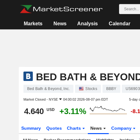
Markets
News
Analysis
Calendar
BED BATH & BEYOND,
Bed Bath & Beyond, Inc.
Stocks
BBBY
US6903
Market Closed -
NYSE
04:00:02 2026-08-07 pm EDT
5-day 
4.640
+3.11%
USD
-8.
Summary
Quotes
Charts
News
Company