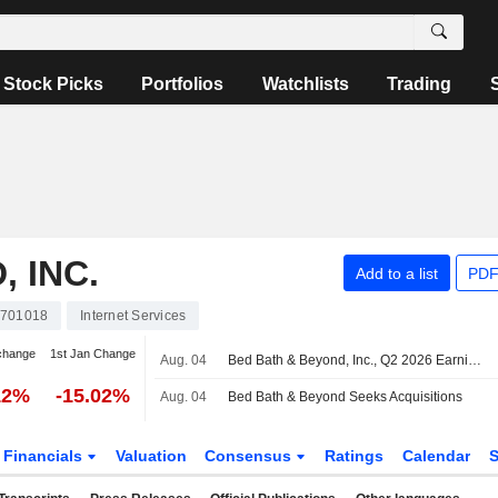
Stock Picks
Portfolios
Watchlists
Trading
 INC.
Add to a list
PDF
701018
Internet Services
change
1st Jan Change
Aug. 04
Bed Bath & Beyond, Inc., Q2 2026 Earnings Call, Aug 04, 2026
12%
-15.02%
Aug. 04
Bed Bath & Beyond Seeks Acquisitions
Financials
Valuation
Consensus
Ratings
Calendar
S