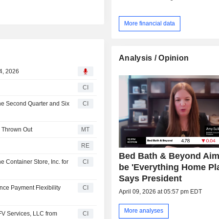
More financial data
Analysis / Opinion
4, 2026
CI
the Second Quarter and Six
CI
s Thrown Out
MT
RE
Bed Bath & Beyond Aim
e Container Store, Inc. for
CI
be 'Everything Home Pl
Says President
nce Payment Flexibility
CI
April 09, 2026 at 05:57 pm EDT
More analyses
SFV Services, LLC from
CI