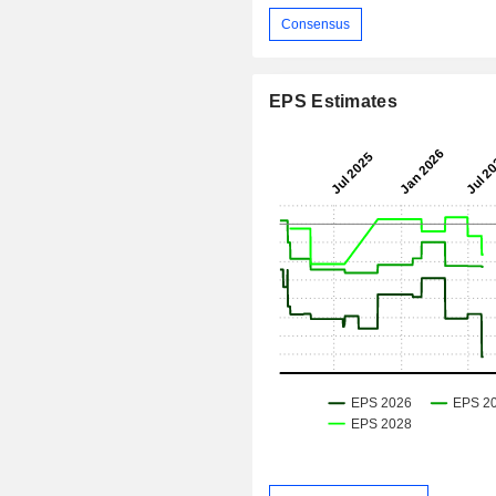
Consensus
EPS Estimates