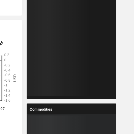
Commodities