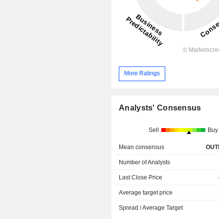
More Ratings
Analysts' Consensus
Sell
Buy
Mean consensus
OUT
Number of Analysts
Last Close Price
Average target price
Spread / Average Target