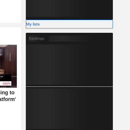
My lists
Rankings
ing to
atform'