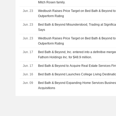
Mitch Rosen family.
Jun. 23
Wedbush Raises Price Target on Bed Bath & Beyond to
Outperform Rating
Jun. 23
Bed Bath & Beyond Misunderstood, Trading at Signific
Says
Jun. 23
Wedbush Raises Price Target on Bed Bath & Beyond to
Outperform Rating
Jun. 17
Bed Bath & Beyond, Inc. entered into a definitive merg
Fathom Holdings Inc. for $48.9 million.
Jun. 17
Bed Bath & Beyond to Acquire Real Estate Services Fi
Jun. 16
Bed Bath & Beyond Launches College Living Destinatio
Jun. 09
Bed Bath & Beyond Expanding Home Services Busine
Acquisitions