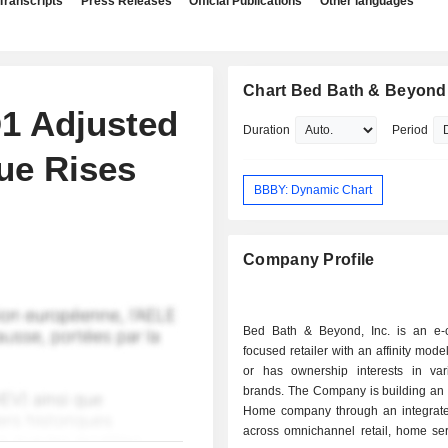
Transcripts
Press Releases
Official Publications
Other languages
Chart Bed Bath & Beyond,
1 Adjusted
Duration
Period
ue Rises
BBBY: Dynamic Chart
Company Profile
Bed Bath & Beyond, Inc. is an e
focused retailer with an affinity mode
or has ownership interests in vari
brands. The Company is building an 
Home company through an integrate
across omnichannel retail, home ser