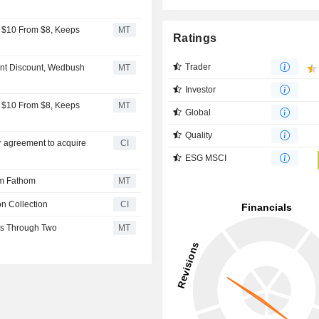
 $10 From $8, Keeps
MT
Ratings
Trader
ant Discount, Wedbush
MT
Investor
 $10 From $8, Keeps
MT
Global
Quality
er agreement to acquire
CI
ESG MSCI
rm Fathom
MT
n Collection
CI
ss Through Two
MT