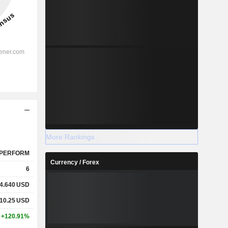
More Rankings
PERFORM
Currency / Forex
6
4.640
USD
10.25
USD
+120.91%