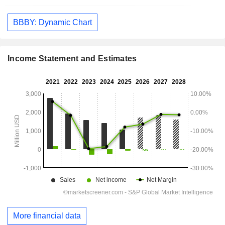
BBBY: Dynamic Chart
Income Statement and Estimates
More financial data