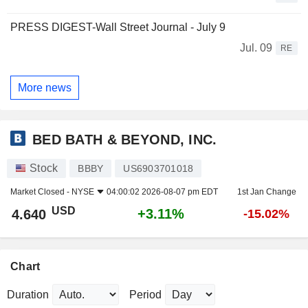
PRESS DIGEST-Wall Street Journal - July 9
Jul. 09
RE
More news
BED BATH & BEYOND, INC.
Stock
BBBY
US6903701018
Market Closed -
NYSE
04:00:02 2026-08-07 pm EDT
1st Jan Change
USD
+3.11%
4.640
-15.02%
Chart
Duration
Period