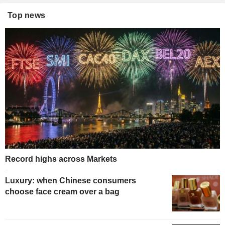
Top news
Record highs across Markets
Luxury: when Chinese consumers
choose face cream over a bag