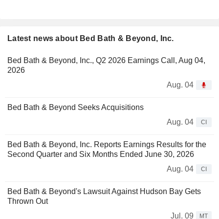
Latest news about Bed Bath & Beyond, Inc.
Bed Bath & Beyond, Inc., Q2 2026 Earnings Call, Aug 04,
2026
Aug. 04
Bed Bath & Beyond Seeks Acquisitions
Aug. 04
CI
Bed Bath & Beyond, Inc. Reports Earnings Results for the
Second Quarter and Six Months Ended June 30, 2026
Aug. 04
CI
Bed Bath & Beyond's Lawsuit Against Hudson Bay Gets
Thrown Out
Jul. 09
MT