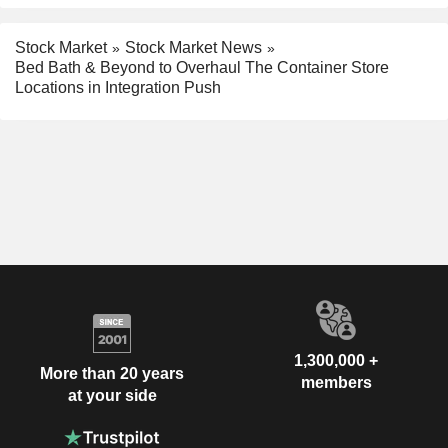
Stock Market
Stock Market News
Bed Bath & Beyond to Overhaul The Container Store
Locations in Integration Push
1,300,000 +
More than 20 years
members
at your side