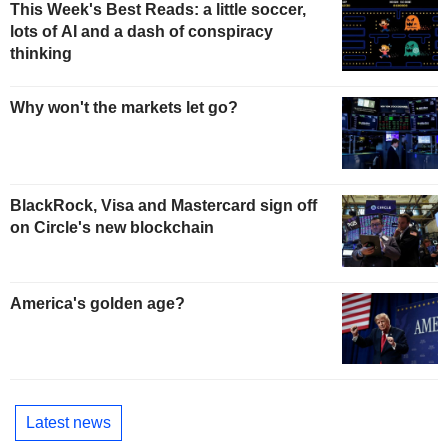
This Week's Best Reads: a little soccer,
lots of AI and a dash of conspiracy
thinking
Why won't the markets let go?
BlackRock, Visa and Mastercard sign off
on Circle's new blockchain
America's golden age?
Latest news