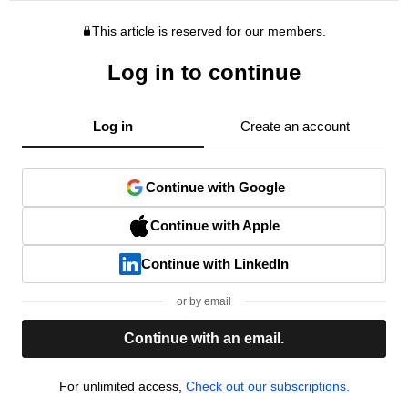
This article is reserved for our members.
Log in to continue
Log in
Create an account
Continue with Google
Continue with Apple
Continue with LinkedIn
or by email
Continue with an email.
For unlimited access,
Check out our subscriptions.