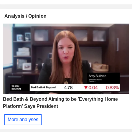
Analysis / Opinion
Bed Bath & Beyond Aiming to be 'Everything Home
Platform' Says President
More analyses