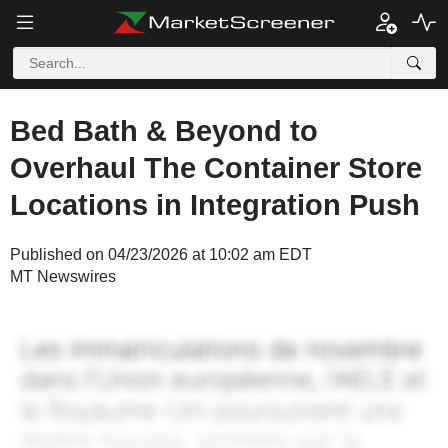
Bed Bath & Beyond to
Overhaul The Container Store
Locations in Integration Push
Published on 04/23/2026 at 10:02 am EDT
MT Newswires