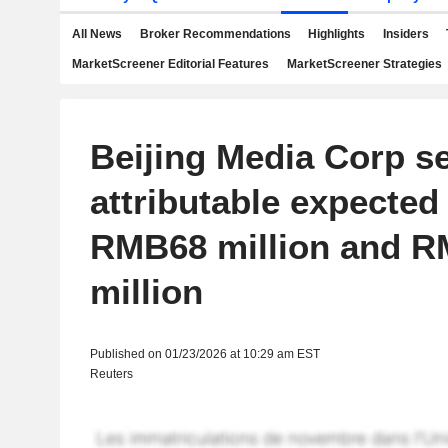
All News
Broker Recommendations
Highlights
Insiders
MarketScreener Editorial Features
MarketScreener Strategies
Beijing Media Corp s
attributable expecte
RMB68 million and 
million
Published on 01/23/2026 at 10:29 am EST
Reuters