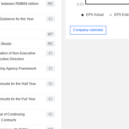
ed between RMB68 million
RE
Guidance for the Year
CI
Company calendar
MT
 Baojie
RE
ation of Non-Executive
CI
utive Directors
tising Agency Framework
CI
sults for the Half Year
CI
sults for the Full Year
CI
l of Continuing
CI
 Contracts