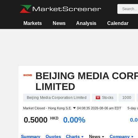
Markets
News
Analysis
Calendar
BEIJING MEDIA COR
LIMITED
Beijing Media Corporation Limited
Stocks
1000
Market Closed -
Hong Kong S.E.
04:08:35 2026-08-06 am EDT
5-day 
0.5000
0.00%
HKD
0.
Summary
Quotes
Charts
News
Company