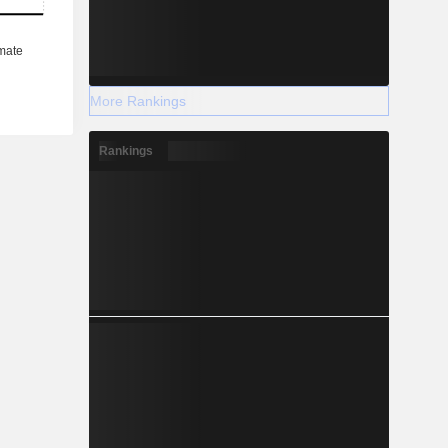
More Rankings
Rankings