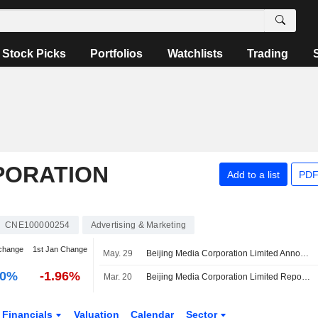
Stock Picks
Portfolios
Watchlists
Trading
PORATION
Add to a list
PDF
CNE100000254
Advertising & Marketing
change
1st Jan Change
May. 29
Beijing Media Corporation Limited Announces Resignation of Liu Jia from Secretary to the Board and Joint Company Secretary, Effective May 29, 2026
00%
-1.96%
Mar. 20
Beijing Media Corporation Limited Reports Earnings Results for the Full Year Ended December 31, 2025
Financials
Valuation
Calendar
Sector