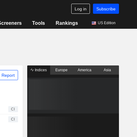
Log in
Subscribe
Screeners
Tools
Rankings
US Edition
Indices
Europe
America
Asia
 Report
CI
CI