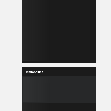
Commodities