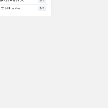
Services with BYDA
MT
or 21 Million Yuan
MT