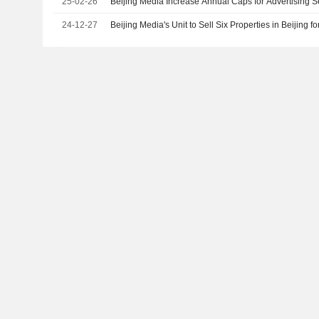
25-02-26
Beijing Media Increase Annual Caps for Advertising 
24-12-27
Beijing Media's Unit to Sell Six Properties in Beijing f