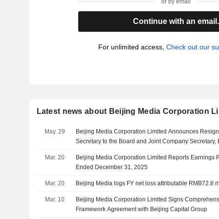
or by email
Continue with an email
For unlimited access,
Check out our su
Latest news about Beijing Media Corporation L
May. 29
Beijing Media Corporation Limited Announces Resignat
Secretary to the Board and Joint Company Secretary, 
Mar. 20
Beijing Media Corporation Limited Reports Earnings Re
Ended December 31, 2025
Mar. 20
Beijing Media logs FY net loss attributable RMB72.8 
Mar. 10
Beijing Media Corporation Limited Signs Comprehens
Framework Agreement with Beijing Capital Group