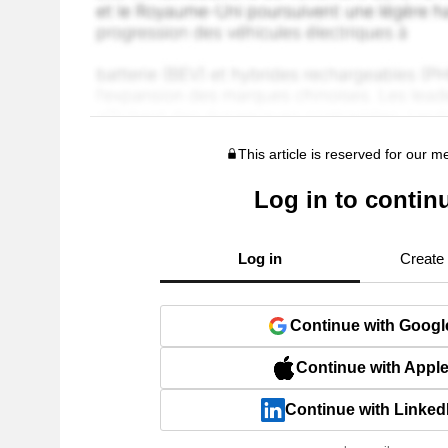
This article is reserved for our 
Log in to contin
Log in
Create
Continue with Googl
Continue with Appl
Continue with Linked