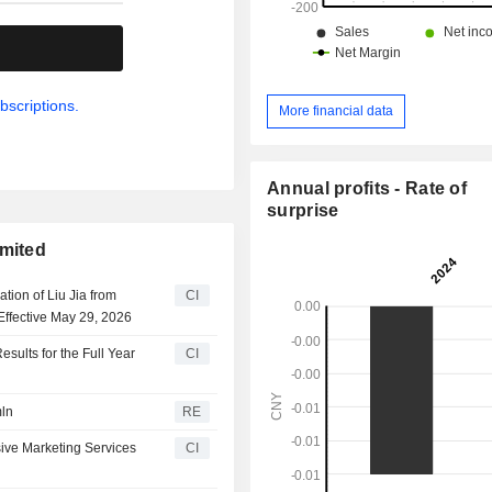
.
bscriptions.
More financial data
Annual profits - Rate of
surprise
imited
ion of Liu Jia from
CI
Effective May 29, 2026
sults for the Full Year
CI
mln
RE
ive Marketing Services
CI