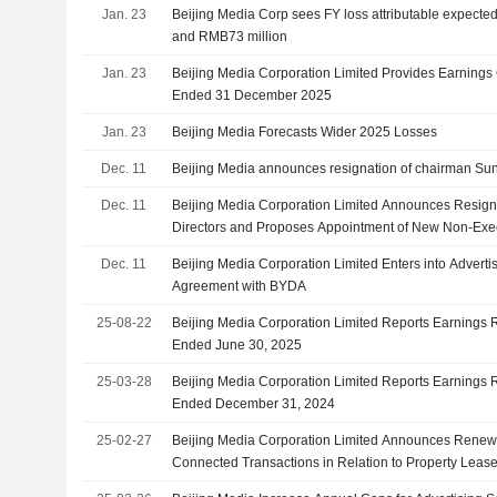
Jan. 23
Beijing Media Corp sees FY loss attributable expect
and RMB73 million
Jan. 23
Beijing Media Corporation Limited Provides Earnings 
Ended 31 December 2025
Jan. 23
Beijing Media Forecasts Wider 2025 Losses
Dec. 11
Beijing Media announces resignation of chairman Sun
Dec. 11
Beijing Media Corporation Limited Announces Resign
Directors and Proposes Appointment of New Non-Exec
Dec. 11
Beijing Media Corporation Limited Enters into Adver
Agreement with BYDA
25-08-22
Beijing Media Corporation Limited Reports Earnings Re
Ended June 30, 2025
25-03-28
Beijing Media Corporation Limited Reports Earnings Re
Ended December 31, 2024
25-02-27
Beijing Media Corporation Limited Announces Renewa
Connected Transactions in Relation to Property Lease