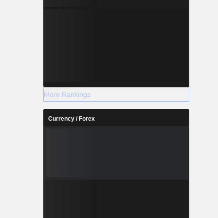
More Rankings
Currency / Forex