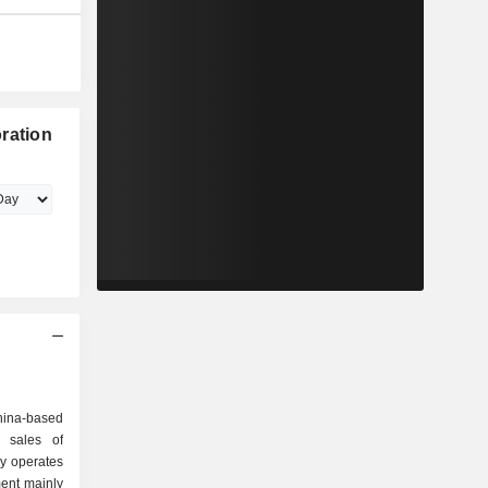
ration
ina-based
 sales of
y operates
ent mainly