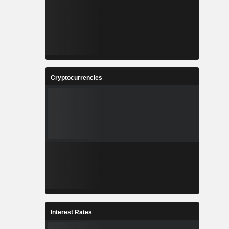
Cryptocurrencies
Interest Rates