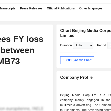
Transcripts
Press Releases
Official Publications
Other languages
Chart Beijing Media Corpo
Limited
ees FY loss
Duration
Period
d between
RMB73
1000: Dynamic Chart
Company Profile
Beijing Media Corp Ltd is a Ch
company mainly engaged in the
multimedia advertising. The Compan
four segments. The Advertising segm