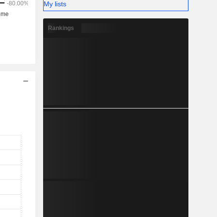
My lists
Rankings