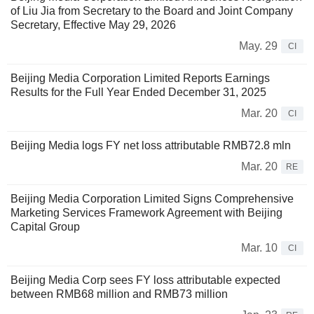
of Liu Jia from Secretary to the Board and Joint Company
Secretary, Effective May 29, 2026
May. 29
CI
Beijing Media Corporation Limited Reports Earnings
Results for the Full Year Ended December 31, 2025
Mar. 20
CI
Beijing Media logs FY net loss attributable RMB72.8 mln
Mar. 20
RE
Beijing Media Corporation Limited Signs Comprehensive
Marketing Services Framework Agreement with Beijing
Capital Group
Mar. 10
CI
Beijing Media Corp sees FY loss attributable expected
between RMB68 million and RMB73 million