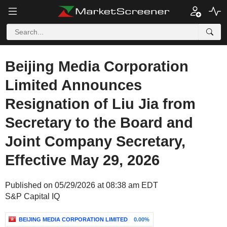
Beijing Media Corporation
Limited Announces
Resignation of Liu Jia from
Secretary to the Board and
Joint Company Secretary,
Effective May 29, 2026
Published on 05/29/2026 at 08:38 am EDT
S&P Capital IQ
BEIJING MEDIA CORPORATION LIMITED
0.00%