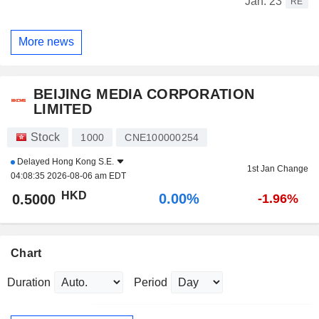
Jan. 23
RE
More news
BEIJING MEDIA CORPORATION
LIMITED
Stock
1000
CNE100000254
Delayed
Hong Kong S.E.
1st Jan Change
04:08:35 2026-08-06 am EDT
HKD
0.00%
0.5000
-1.96%
Chart
Duration
Period