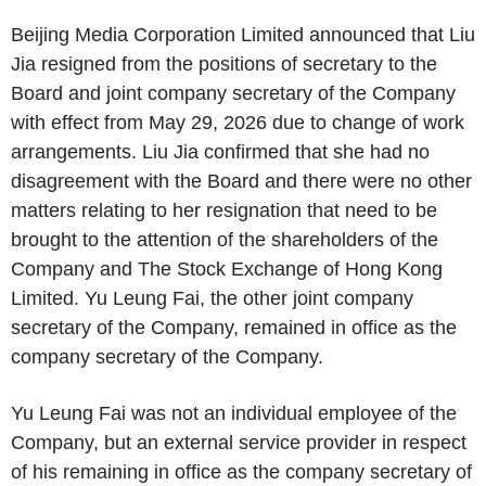
Beijing Media Corporation Limited announced that Liu
Jia resigned from the positions of secretary to the
Board and joint company secretary of the Company
with effect from May 29, 2026 due to change of work
arrangements. Liu Jia confirmed that she had no
disagreement with the Board and there were no other
matters relating to her resignation that need to be
brought to the attention of the shareholders of the
Company and The Stock Exchange of Hong Kong
Limited. Yu Leung Fai, the other joint company
secretary of the Company, remained in office as the
company secretary of the Company.
Yu Leung Fai was not an individual employee of the
Company, but an external service provider in respect
of his remaining in office as the company secretary of