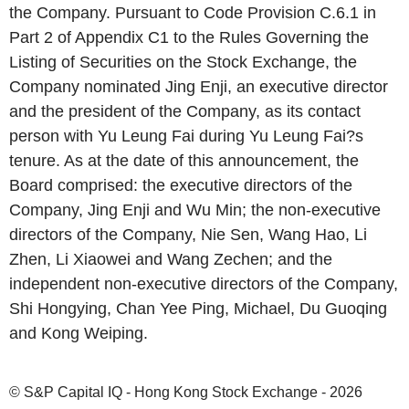
the Company. Pursuant to Code Provision C.6.1 in
Part 2 of Appendix C1 to the Rules Governing the
Listing of Securities on the Stock Exchange, the
Company nominated Jing Enji, an executive director
and the president of the Company, as its contact
person with Yu Leung Fai during Yu Leung Fai?s
tenure. As at the date of this announcement, the
Board comprised: the executive directors of the
Company, Jing Enji and Wu Min; the non-executive
directors of the Company, Nie Sen, Wang Hao, Li
Zhen, Li Xiaowei and Wang Zechen; and the
independent non-executive directors of the Company,
Shi Hongying, Chan Yee Ping, Michael, Du Guoqing
and Kong Weiping.
© S&P Capital IQ - Hong Kong Stock Exchange - 2026