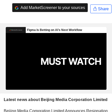
Add MarketScreener to your sources
Share
Latest news about Beijing Media Corporation Limited
Beijing Media Corporation Limited Announces Resignation