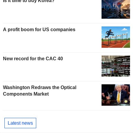
Is it time to buy Korea?
A profit boom for US companies
New record for the CAC 40
Washington Redraws the Optical
Components Market
Latest news