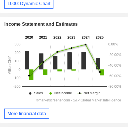
1000: Dynamic Chart
Income Statement and Estimates
More financial data