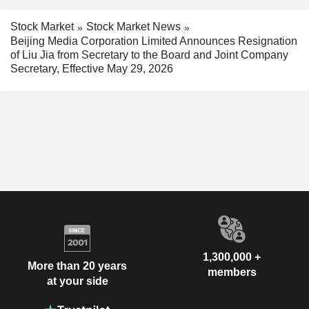
Stock Market
Stock Market News
Beijing Media Corporation Limited Announces Resignation
of Liu Jia from Secretary to the Board and Joint Company
Secretary, Effective May 29, 2026
1,300,000 +
More than 20 years
members
at your side