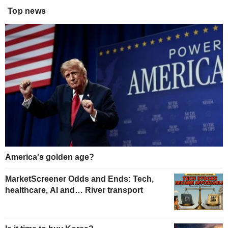
Top news
America's golden age?
MarketScreener Odds and Ends: Tech,
healthcare, AI and… River transport