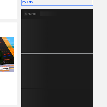
My lists
Rankings