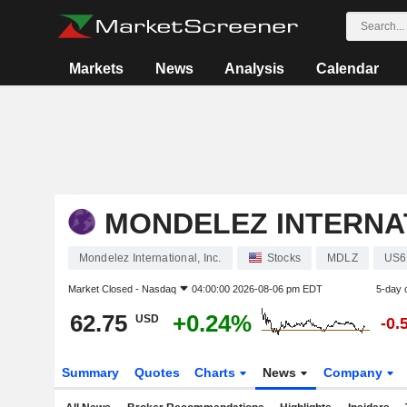
Markets
News
Analysis
Calendar
MONDELEZ INTERNAT
Mondelez International, Inc.
Stocks
MDLZ
US6
Market Closed -
Nasdaq
04:00:00 2026-08-06 pm EDT
5-day 
62.75
+0.24%
USD
-0.
Summary
Quotes
Charts
News
Company