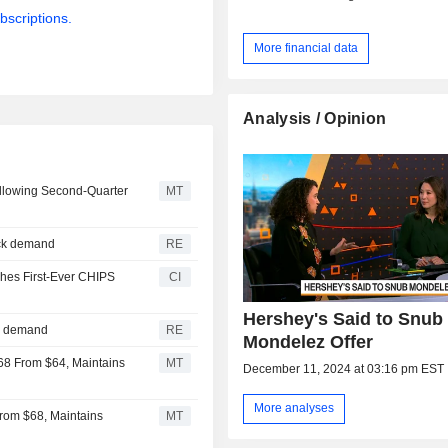
bscriptions.
More financial data
Analysis / Opinion
ollowing Second-Quarter
MT
ack demand
RE
hes First-Ever CHIPS
CI
Hershey's Said to Snub
ck demand
RE
Mondelez Offer
$68 From $64, Maintains
MT
December 11, 2024 at 03:16 pm EST
More analyses
From $68, Maintains
MT