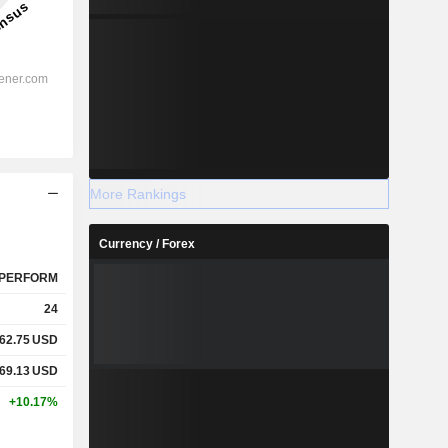
More Rankings
Currency / Forex
PERFORM
24
62.75
USD
69.13
USD
+10.17%