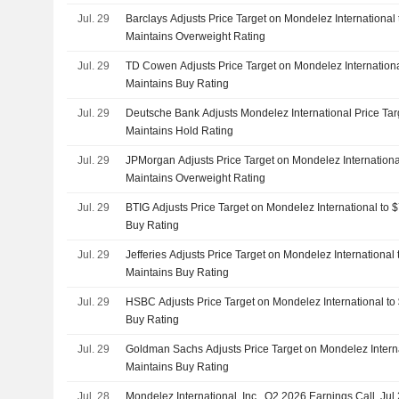
Jul. 29
Barclays Adjusts Price Target on Mondelez International
Maintains Overweight Rating
Jul. 29
TD Cowen Adjusts Price Target on Mondelez Internationa
Maintains Buy Rating
Jul. 29
Deutsche Bank Adjusts Mondelez International Price Tar
Maintains Hold Rating
Jul. 29
JPMorgan Adjusts Price Target on Mondelez Internationa
Maintains Overweight Rating
Jul. 29
BTIG Adjusts Price Target on Mondelez International to 
Buy Rating
Jul. 29
Jefferies Adjusts Price Target on Mondelez International
Maintains Buy Rating
Jul. 29
HSBC Adjusts Price Target on Mondelez International to
Buy Rating
Jul. 29
Goldman Sachs Adjusts Price Target on Mondelez Intern
Maintains Buy Rating
Jul. 28
Mondelez International, Inc., Q2 2026 Earnings Call, Jul