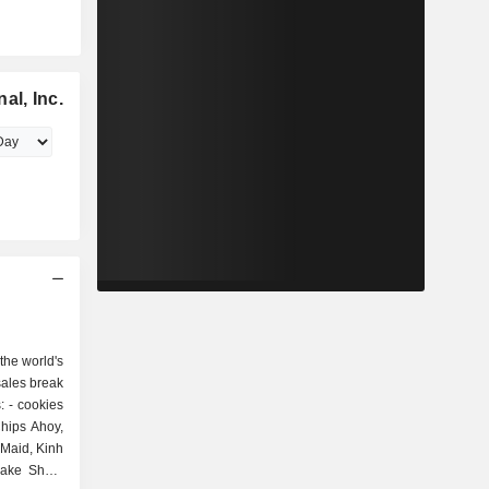
al, Inc.
 the world's
sales break
es
Chips Ahoy,
 Maid, Kinh
Bake Shop,