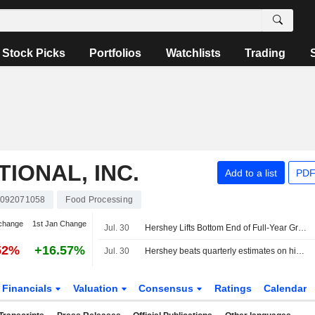
Stock Picks
Portfolios
Watchlists
Trading
IONAL, INC.
Add to a list
PDF
092071058
Food Processing
change
1st Jan Change
Jul. 30
Hershey Lifts Bottom End of Full-Year Growth Outlook Following Second-Quarter Beat
52%
+16.57%
Jul. 30
Hershey beats quarterly estimates on higher prices, snack demand
Financials
Valuation
Consensus
Ratings
Calendar