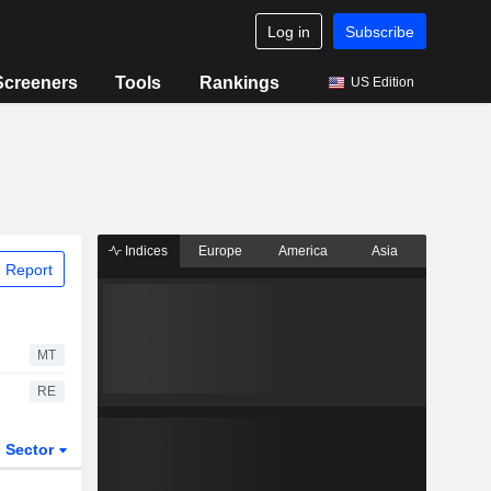
Log in
Subscribe
Screeners
Tools
Rankings
US Edition
Indices
Europe
America
Asia
 Report
MT
RE
Sector
ETFs