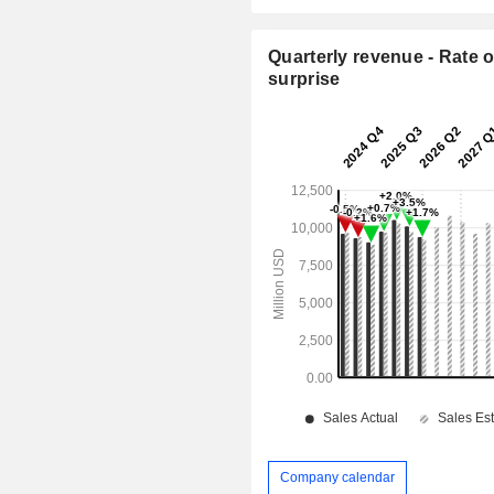
Quarterly revenue - Rate o
surprise
Company calendar