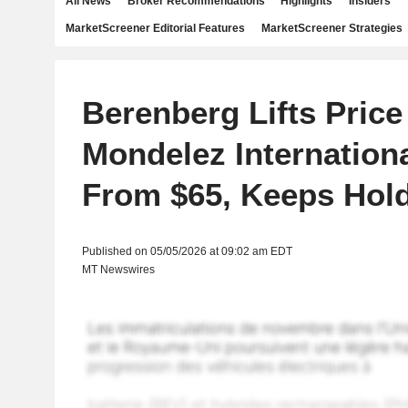
All News
Broker Recommendations
Highlights
Insiders
MarketScreener Editorial Features
MarketScreener Strategies
Berenberg Lifts Price
Mondelez Internationa
From $65, Keeps Hold
Published on 05/05/2026 at 09:02 am EDT
MT Newswires