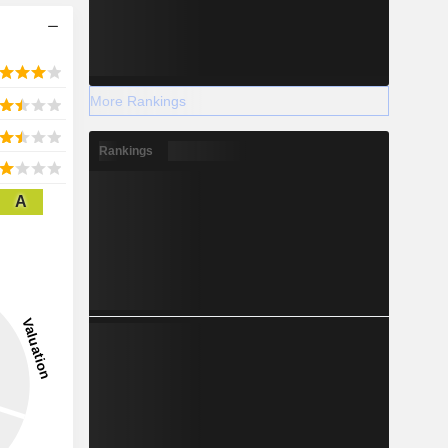
More Rankings
Rankings
A