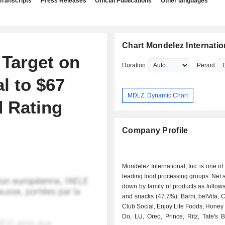
Transcripts
Press Releases
Official Publications
Other languages
Chart Mondelez Internation
 Target on
Duration
Period
l to $67
MDLZ: Dynamic Chart
 Rating
Company Profile
Mondelez International, Inc. is one of
leading food processing groups. Net 
down by family of products as follows: - cooki
and snacks (47.7%): Barni, belVita, 
Club Social, Enjoy Life Foods, Honey
Do, LU, Oreo, Prince, Ritz, Tate's 