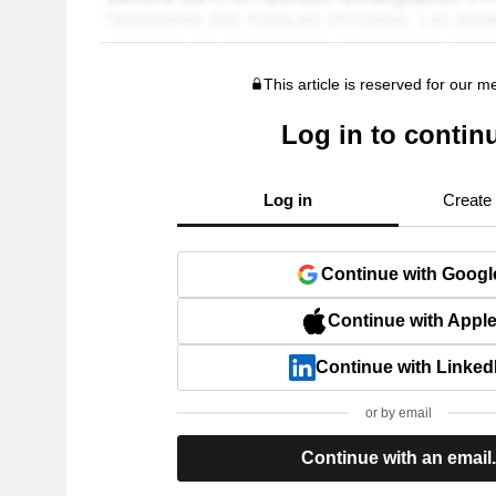
This article is reserved for our 
Log in to contin
Log in
Create
Continue with Googl
Continue with Appl
Continue with Linked
or by email
Continue with an email