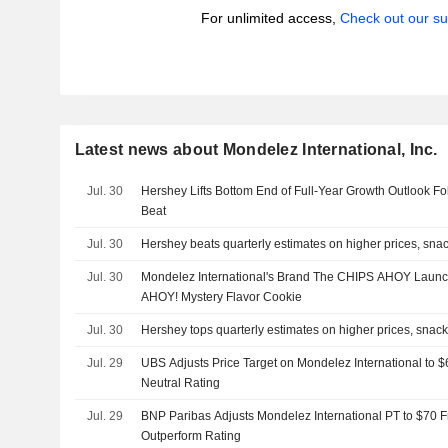
For unlimited access,
Check out our su
Latest news about Mondelez International, Inc.
Jul. 30
Hershey Lifts Bottom End of Full-Year Growth Outlook F
Beat
Jul. 30
Hershey beats quarterly estimates on higher prices, sn
Jul. 30
Mondelez International's Brand The CHIPS AHOY Launc
AHOY! Mystery Flavor Cookie
Jul. 30
Hershey tops quarterly estimates on higher prices, sna
Jul. 29
UBS Adjusts Price Target on Mondelez International to 
Neutral Rating
Jul. 29
BNP Paribas Adjusts Mondelez International PT to $70 
Outperform Rating