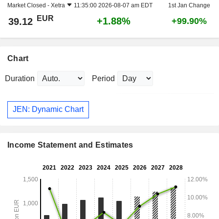
Market Closed -
Xetra
11:35:00 2026-08-07 am EDT
1st Jan Change
EUR
+1.88%
39.12
+99.90%
Chart
Duration
Period
JEN: Dynamic Chart
Income Statement and Estimates