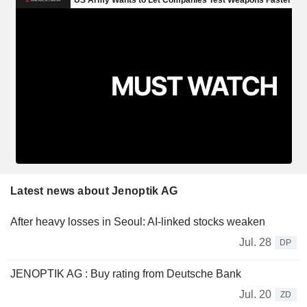
Latest news about Jenoptik AG
After heavy losses in Seoul: AI-linked stocks weaken
Jul. 28
DP
JENOPTIK AG : Buy rating from Deutsche Bank
Jul. 20
ZD