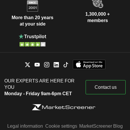
1,300,000 +
More than 20 years
members
at your side
OUR EXPERTS ARE HERE FOR
YOU
Contact us
Monday - Friday 9am-6pm CET
Legal information
Cookie settings
MarketScreener Blog