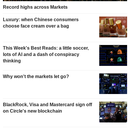
Record highs across Markets
Luxury: when Chinese consumers
choose face cream over a bag
This Week's Best Reads: a little soccer,
lots of AI and a dash of conspiracy
thinking
Why won't the markets let go?
BlackRock, Visa and Mastercard sign off
on Circle's new blockchain