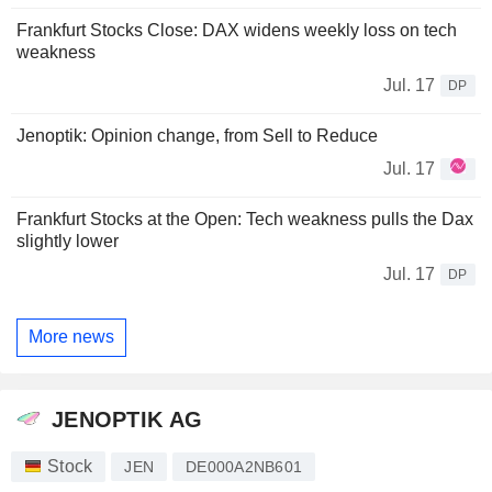
Frankfurt Stocks Close: DAX widens weekly loss on tech
weakness
Jul. 17
DP
Jenoptik: Opinion change, from Sell to Reduce
Jul. 17
Frankfurt Stocks at the Open: Tech weakness pulls the Dax
slightly lower
Jul. 17
DP
More news
JENOPTIK AG
Stock
JEN
DE000A2NB601