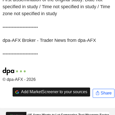
specified in study / Time not specified in study / Time
zone not specified in study
-----------------------
dpa-AFX Broker - Trader News from dpa-AFX
-----------------------
© dpa-AFX - 2026
Add MarketScreener to your sources
Share