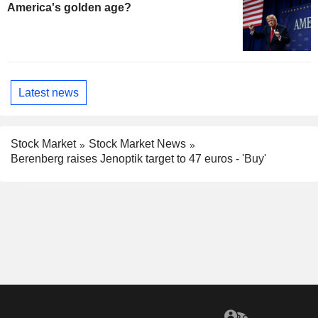
America's golden age?
Latest news
Stock Market
Stock Market News
Berenberg raises Jenoptik target to 47 euros - 'Buy'