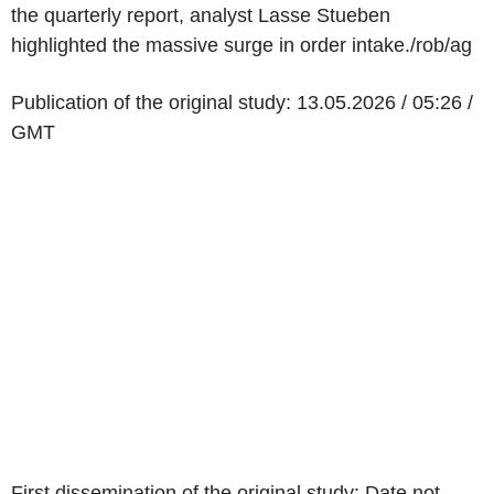
the quarterly report, analyst Lasse Stueben
highlighted the massive surge in order intake./rob/ag
Publication of the original study: 13.05.2026 / 05:26 /
GMT
First dissemination of the original study: Date not