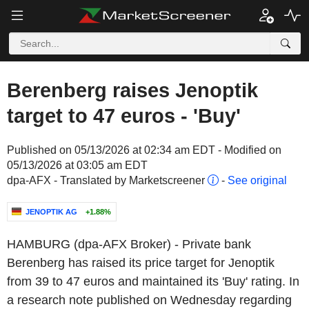
Berenberg raises Jenoptik
target to 47 euros - 'Buy'
Published on 05/13/2026 at 02:34 am EDT - Modified on
05/13/2026 at 03:05 am EDT
dpa-AFX - Translated by Marketscreener
-
See original
JENOPTIK AG
+1.88%
HAMBURG (dpa-AFX Broker) - Private bank
Berenberg has raised its price target for Jenoptik
from 39 to 47 euros and maintained its 'Buy' rating. In
a research note published on Wednesday regarding