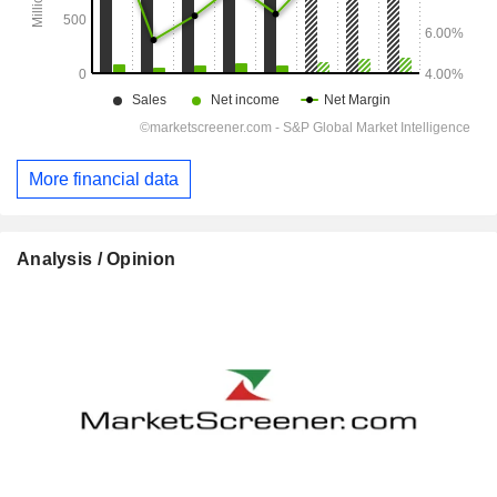
More financial data
Analysis / Opinion