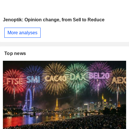
Jenoptik: Opinion change, from Sell to Reduce
More analyses
Top news