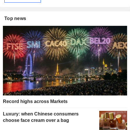
Top news
Record highs across Markets
Luxury: when Chinese consumers
choose face cream over a bag