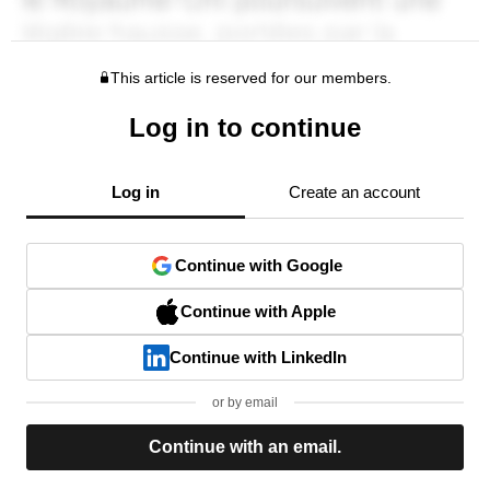
This article is reserved for our members.
Log in to continue
Log in
Create an account
Continue with Google
Continue with Apple
Continue with LinkedIn
or by email
Continue with an email.