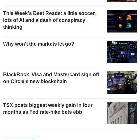
This Week's Best Reads: a little soccer,
lots of AI and a dash of conspiracy
thinking
Why won't the markets let go?
BlackRock, Visa and Mastercard sign off
on Circle's new blockchain
TSX posts biggest weekly gain in four
months as Fed rate-hike bets ebb