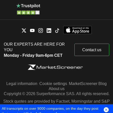
OUR EXPERTS ARE HERE FOR
YOU
Contact us
Monday - Friday 9am-6pm CET
Legal information
Cookie settings
MarketScreener Blog
About us
Copyright © 2026 Surperformance SAS. All rights reserved.
Stock quotes are provided by Factset, Morningstar and S&P
Capital IQ
All transcripts on over 9000 companies, on the day they post