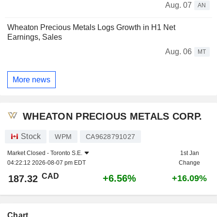
Aug. 07
AN
Wheaton Precious Metals Logs Growth in H1 Net
Earnings, Sales
Aug. 06
MT
More news
WHEATON PRECIOUS METALS CORP.
Stock
WPM
CA9628791027
Market Closed -
Toronto S.E.
1st Jan
04:22:12 2026-08-07 pm EDT
Change
CAD
+6.56%
187.32
+16.09%
Chart