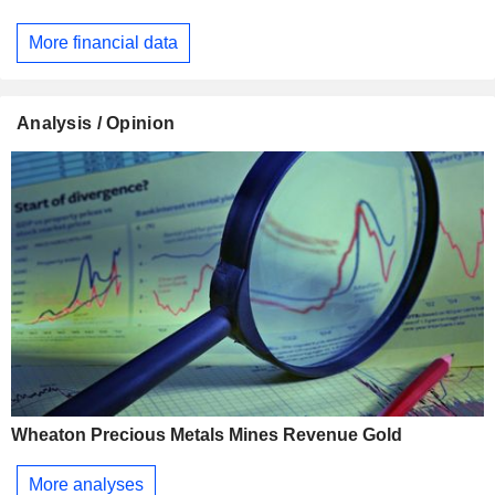
More financial data
Analysis / Opinion
Wheaton Precious Metals Mines Revenue Gold
More analyses