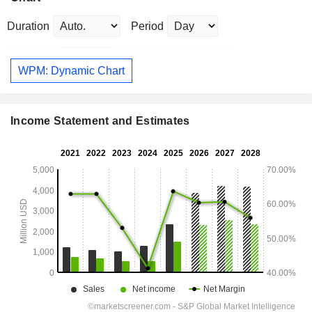
Duration
Period
WPM: Dynamic Chart
Income Statement and Estimates