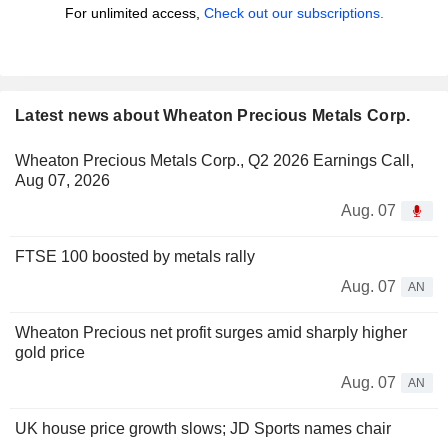
For unlimited access,
Check out our subscriptions.
Latest news about Wheaton Precious Metals Corp.
Wheaton Precious Metals Corp., Q2 2026 Earnings Call,
Aug 07, 2026
Aug. 07
FTSE 100 boosted by metals rally
Aug. 07
AN
Wheaton Precious net profit surges amid sharply higher
gold price
Aug. 07
AN
UK house price growth slows; JD Sports names chair