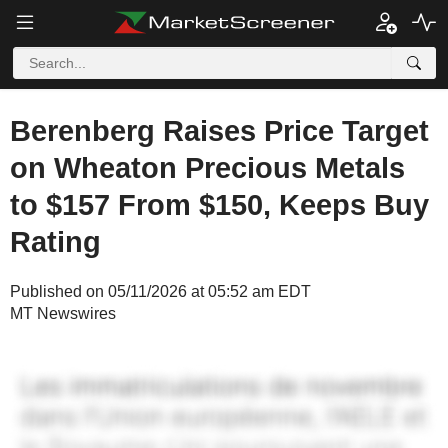
Berenberg Raises Price Target
on Wheaton Precious Metals
to $157 From $150, Keeps Buy
Rating
Published on 05/11/2026 at 05:52 am EDT
MT Newswires