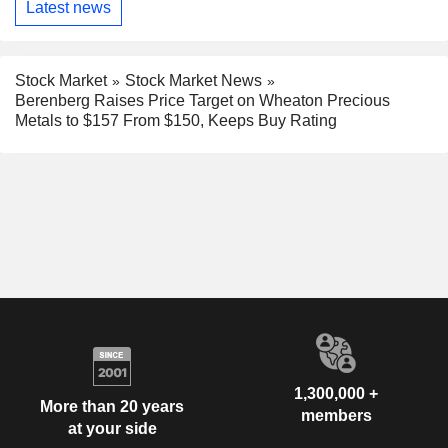
Latest news
Stock Market
Stock Market News
Berenberg Raises Price Target on Wheaton Precious
Metals to $157 From $150, Keeps Buy Rating
1,300,000 +
More than 20 years
members
at your side