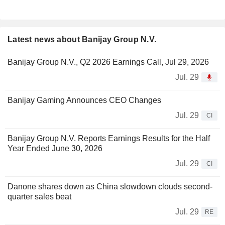
Latest news about Banijay Group N.V.
Banijay Group N.V., Q2 2026 Earnings Call, Jul 29, 2026
Jul. 29
Banijay Gaming Announces CEO Changes
Jul. 29
CI
Banijay Group N.V. Reports Earnings Results for the Half
Year Ended June 30, 2026
Jul. 29
CI
Danone shares down as China slowdown clouds second-
quarter sales beat
Jul. 29
RE