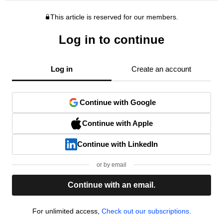
This article is reserved for our members.
Log in to continue
Log in
Create an account
Continue with Google
Continue with Apple
Continue with LinkedIn
or by email
Continue with an email.
For unlimited access,
Check out our subscriptions.