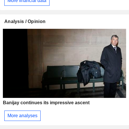
More financial data
Analysis / Opinion
Banijay continues its impressive ascent
More analyses