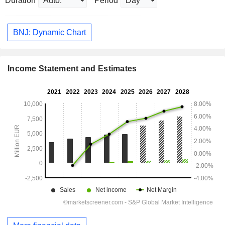
Duration
Period
BNJ: Dynamic Chart
Income Statement and Estimates