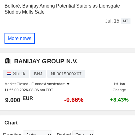
Bolloré, Banijay Among Potential Suitors as Lionsgate
Studios Mulls Sale
Jul. 15
MT
More news
BANIJAY GROUP N.V.
Stock
BNJ
NL0015000X07
Market Closed -
Euronext Amsterdam
1st Jan
11:55:00 2026-08-06 am EDT
Change
EUR
-0.66%
9.000
+8.43%
Chart