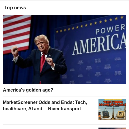
Top news
America's golden age?
MarketScreener Odds and Ends: Tech,
healthcare, AI and… River transport