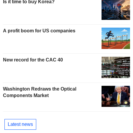
Is it time to buy Korea?
A profit boom for US companies
New record for the CAC 40
Washington Redraws the Optical
Components Market
Latest news