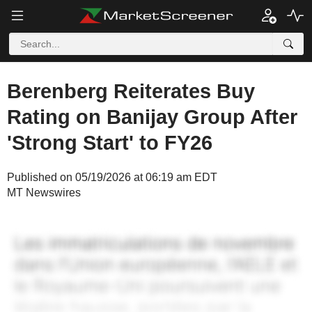
Berenberg Reiterates Buy
Rating on Banijay Group After
'Strong Start' to FY26
Published on 05/19/2026 at 06:19 am EDT
MT Newswires