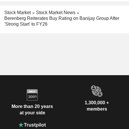
Stock Market
Stock Market News
Berenberg Reiterates Buy Rating on Banijay Group After
'Strong Start' to FY26
1,300,000 +
More than 20 years
members
at your side