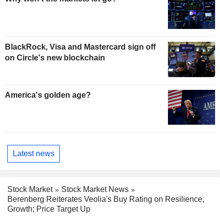
BlackRock, Visa and Mastercard sign off
on Circle's new blockchain
America's golden age?
Latest news
Stock Market
Stock Market News
Berenberg Reiterates Veolia's Buy Rating on Resilience,
Growth; Price Target Up