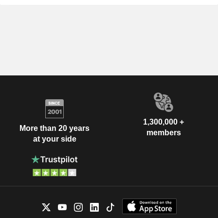
1,300,000 +
More than 20 years
members
at your side