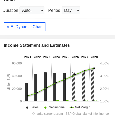
Duration
Period
VIE: Dynamic Chart
Income Statement and Estimates