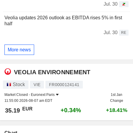
Jul. 30
Veolia updates 2026 outlook as EBITDA rises 5% in first
half
Jul. 30
RE
More news
VEOLIA ENVIRONNEMENT
Stock
VIE
FR0000124141
Market Closed -
Euronext Paris
1st Jan
11:55:00 2026-08-07 am EDT
Change
EUR
+0.34%
35.19
+18.41%
Chart