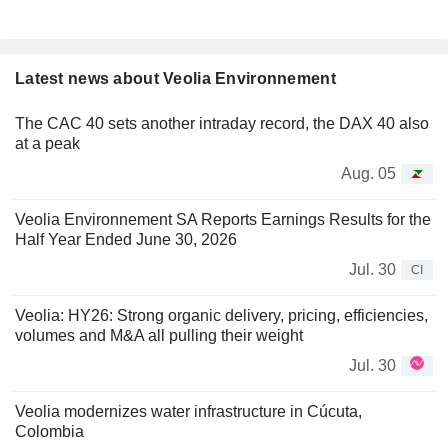
Latest news about Veolia Environnement
The CAC 40 sets another intraday record, the DAX 40 also
at a peak
Aug. 05
Veolia Environnement SA Reports Earnings Results for the
Half Year Ended June 30, 2026
Jul. 30
CI
Veolia: HY26: Strong organic delivery, pricing, efficiencies,
volumes and M&A all pulling their weight
Jul. 30
Veolia modernizes water infrastructure in Cúcuta,
Colombia