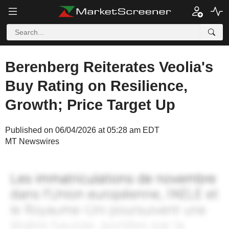
Berenberg Reiterates Veolia's
Buy Rating on Resilience,
Growth; Price Target Up
Published on 06/04/2026 at 05:28 am EDT
MT Newswires