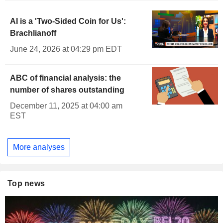
AI is a 'Two-Sided Coin for Us':
Brachlianoff
June 24, 2026 at 04:29 pm EDT
ABC of financial analysis: the
number of shares outstanding
December 11, 2025 at 04:00 am
EST
More analyses
Top news