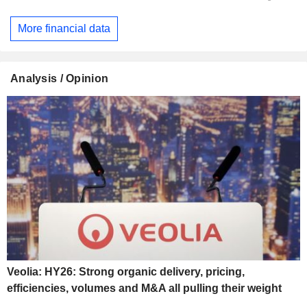
More financial data
Analysis / Opinion
Veolia: HY26: Strong organic delivery, pricing,
efficiencies, volumes and M&A all pulling their weight