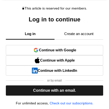
This article is reserved for our members.
Log in to continue
Log in
Create an account
Continue with Google
Continue with Apple
Continue with LinkedIn
or by email
Continue with an email.
For unlimited access,
Check out our subscriptions.