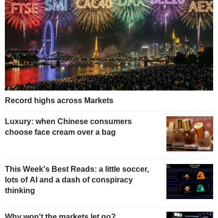
Record highs across Markets
Luxury: when Chinese consumers
choose face cream over a bag
This Week's Best Reads: a little soccer,
lots of AI and a dash of conspiracy
thinking
Why won't the markets let go?