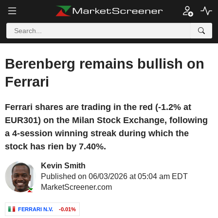
Berenberg remains bullish on
Ferrari
Ferrari shares are trading in the red (-1.2% at
EUR301) on the Milan Stock Exchange, following
a 4-session winning streak during which the
stock has rien by 7.40%.
Kevin Smith
Published on 06/03/2026 at 05:04 am EDT
MarketScreener.com
FERRARI N.V.
-0.01%