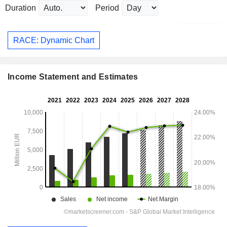
Duration
Period
RACE: Dynamic Chart
Income Statement and Estimates