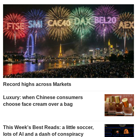
Record highs across Markets
Luxury: when Chinese consumers
choose face cream over a bag
This Week's Best Reads: a little soccer,
lots of AI and a dash of conspiracy