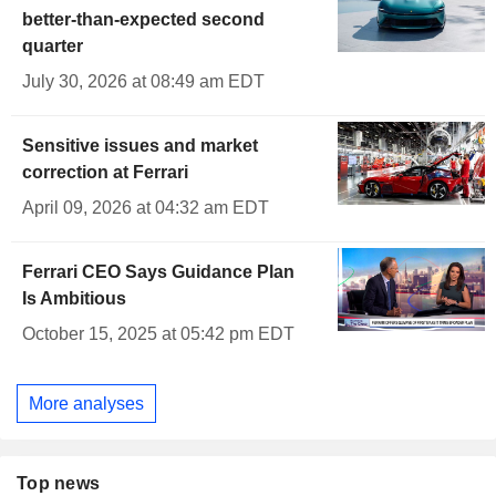
better-than-expected second
quarter
July 30, 2026 at 08:49 am EDT
Sensitive issues and market
correction at Ferrari
April 09, 2026 at 04:32 am EDT
Ferrari CEO Says Guidance Plan
Is Ambitious
October 15, 2025 at 05:42 pm EDT
More analyses
Top news