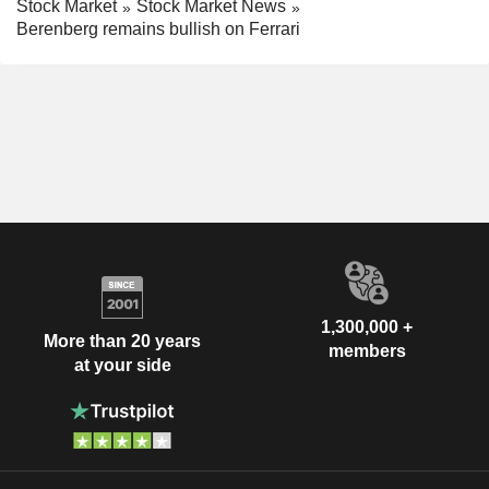
Stock Market
Stock Market News
Berenberg remains bullish on Ferrari
1,300,000 +
More than 20 years
members
at your side