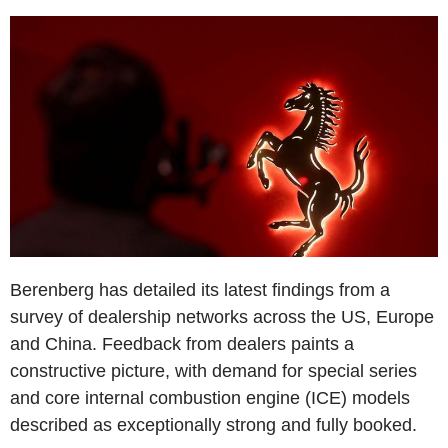
Berenberg has detailed its latest findings from a
survey of dealership networks across the US, Europe
and China. Feedback from dealers paints a
constructive picture, with demand for special series
and core internal combustion engine (ICE) models
described as exceptionally strong and fully booked.