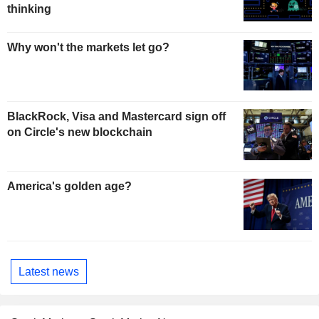
thinking
Why won't the markets let go?
BlackRock, Visa and Mastercard sign off
on Circle's new blockchain
America's golden age?
Latest news