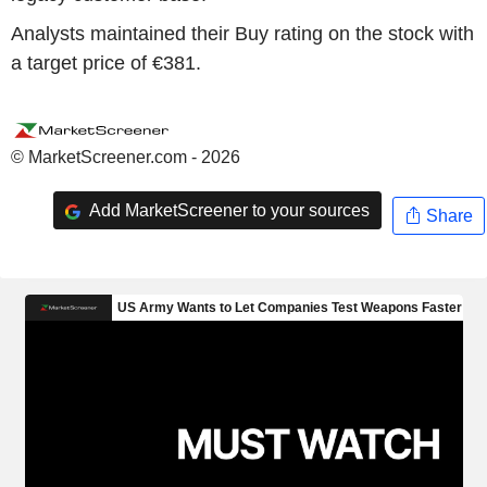
Analysts maintained their Buy rating on the stock with
a target price of €381.
© MarketScreener.com - 2026
Add MarketScreener to your sources
Share