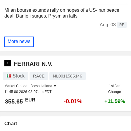
Milan bourse extends rally on hopes of a US-Iran peace
deal, Danieli surges, Prysmian falls
Aug. 03
RE
More news
FERRARI N.V.
Stock
RACE
NL0011585146
Market Closed -
Borsa Italiana
1st Jan
11:45:00 2026-08-07 am EDT
Change
EUR
-0.01%
355.65
+11.59%
Chart