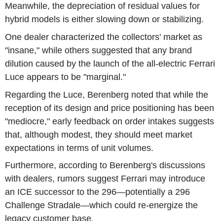
Meanwhile, the depreciation of residual values for
hybrid models is either slowing down or stabilizing.
One dealer characterized the collectors' market as
"insane," while others suggested that any brand
dilution caused by the launch of the all-electric Ferrari
Luce appears to be "marginal."
Regarding the Luce, Berenberg noted that while the
reception of its design and price positioning has been
"mediocre," early feedback on order intakes suggests
that, although modest, they should meet market
expectations in terms of unit volumes.
Furthermore, according to Berenberg's discussions
with dealers, rumors suggest Ferrari may introduce
an ICE successor to the 296—potentially a 296
Challenge Stradale—which could re-energize the
legacy customer base.