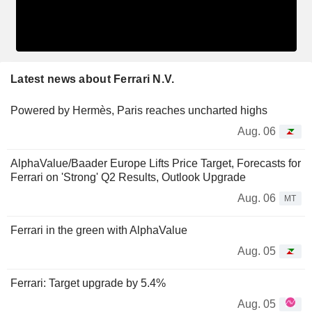
Latest news about Ferrari N.V.
Powered by Hermès, Paris reaches uncharted highs
Aug. 06
AlphaValue/Baader Europe Lifts Price Target, Forecasts for
Ferrari on 'Strong' Q2 Results, Outlook Upgrade
Aug. 06
MT
Ferrari in the green with AlphaValue
Aug. 05
Ferrari: Target upgrade by 5.4%
Aug. 05