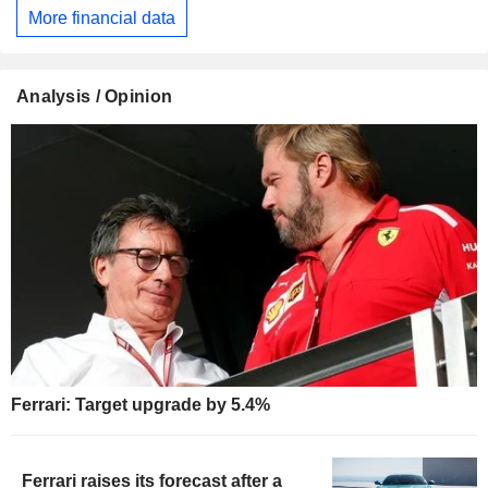
More financial data
Analysis / Opinion
Ferrari: Target upgrade by 5.4%
Ferrari raises its forecast after a