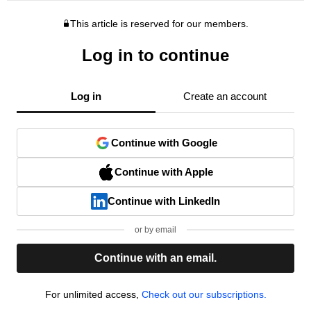
This article is reserved for our members.
Log in to continue
Log in
Create an account
Continue with Google
Continue with Apple
Continue with LinkedIn
or by email
Continue with an email.
For unlimited access,
Check out our subscriptions.