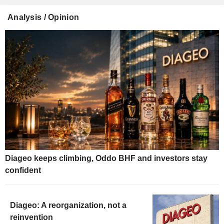
Analysis / Opinion
Diageo keeps climbing, Oddo BHF and investors stay
confident
Diageo: A reorganization, not a
reinvention