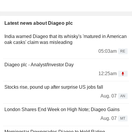
Latest news about Diageo plc
India warned Diageo that its whisky's 'matured in American
oak casks' claim was misleading
05:03am
RE
Diageo plc - Analyst/Investor Day
12:25am
Stocks rise, pound up after surprise US jobs fall
Aug. 07
AN
London Shares End Week on High Note; Diageo Gains
Aug. 07
MT
Morningstar Downgrades Diageo to Hold Rating