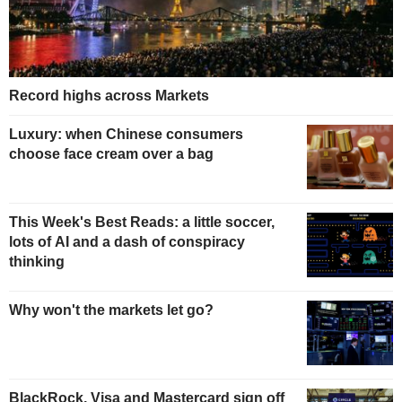
Record highs across Markets
Luxury: when Chinese consumers
choose face cream over a bag
This Week's Best Reads: a little soccer,
lots of AI and a dash of conspiracy
thinking
Why won't the markets let go?
BlackRock, Visa and Mastercard sign off