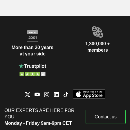
1,300,000 +
More than 20 years
members
at your side
OUR EXPERTS ARE HERE FOR
YOU
Contact us
Monday - Friday 9am-6pm CET