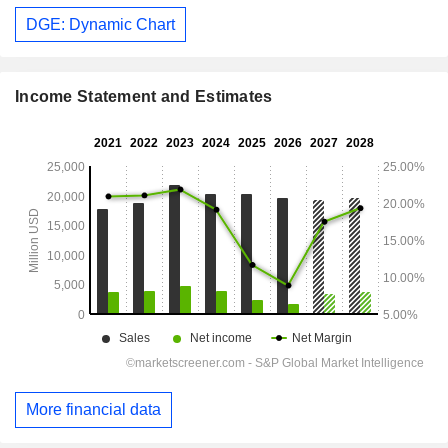
DGE: Dynamic Chart
Income Statement and Estimates
More financial data