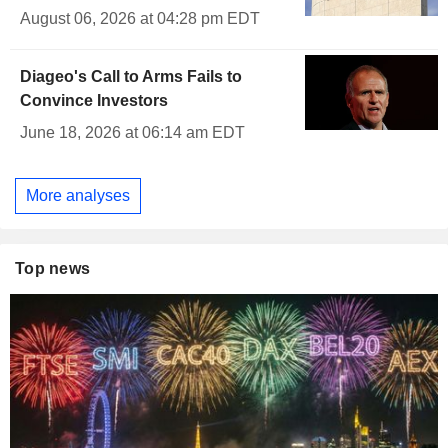
August 06, 2026 at 04:28 pm EDT
Diageo's Call to Arms Fails to
Convince Investors
June 18, 2026 at 06:14 am EDT
More analyses
Top news