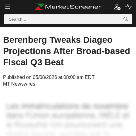
Berenberg Tweaks Diageo
Projections After Broad-based
Fiscal Q3 Beat
Published on 05/08/2026 at 08:00 am EDT
MT Newswires