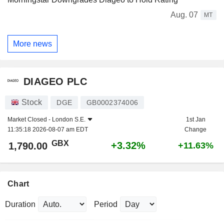
Aug. 07
MT
More news
DIAGEO PLC
Stock
DGE
GB0002374006
Market Closed -
London S.E.
1st Jan
11:35:18 2026-08-07 am EDT
Change
GBX
+3.32%
1,790.00
+11.63%
Chart
Duration
Period