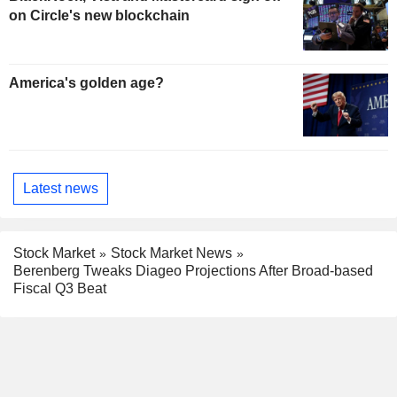
on Circle's new blockchain
America's golden age?
Latest news
Stock Market
Stock Market News
Berenberg Tweaks Diageo Projections After Broad-based
Fiscal Q3 Beat