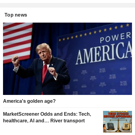
Top news
America's golden age?
MarketScreener Odds and Ends: Tech,
healthcare, AI and… River transport