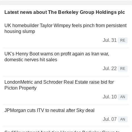
Latest news about The Berkeley Group Holdings plc
UK homebuilder Taylor Wimpey feels pinch from persistent
housing slump
Jul. 31
RE
UK's Henry Boot warns on profit again as Iran war,
domestic nerves hit sales
Jul. 22
RE
LondonMetric and Schroder Real Estate raise bid for
Picton Property
Jul. 10
AN
JPMorgan cuts ITV to neutral after Sky deal
Jul. 07
AN