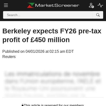
Berkeley expects FY26 pre-tax
profit of £450 million
Published on 04/01/2026 at 02:15 am EDT
Reuters
This article is reserved for our members.