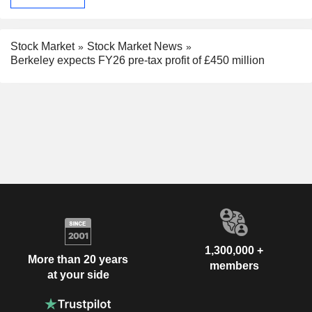
Stock Market
Stock Market News
Berkeley expects FY26 pre-tax profit of £450 million
1,300,000 +
More than 20 years
members
at your side