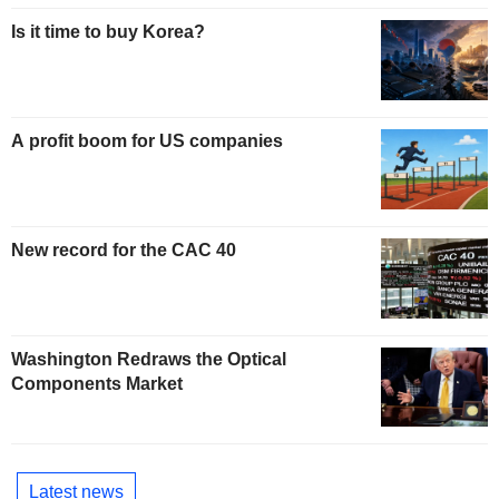
Is it time to buy Korea?
A profit boom for US companies
New record for the CAC 40
Washington Redraws the Optical
Components Market
Latest news