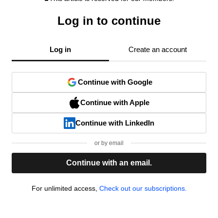
Log in to continue
Log in
Create an account
Continue with Google
Continue with Apple
Continue with LinkedIn
or by email
Continue with an email.
For unlimited access,
Check out our subscriptions.