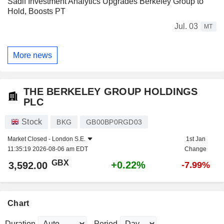
Sadif Investment Analytics Upgrades Berkeley Group to
Hold, Boosts PT
Jul. 03
MT
More news
THE BERKELEY GROUP HOLDINGS
PLC
Stock
BKG
GB00BP0RGD03
Market Closed -
London S.E.
1st Jan
11:35:19 2026-08-06 am EDT
Change
GBX
+0.22%
3,592.00
-7.99%
Chart
Duration
Period