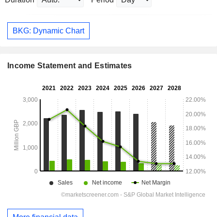
BKG: Dynamic Chart
Income Statement and Estimates