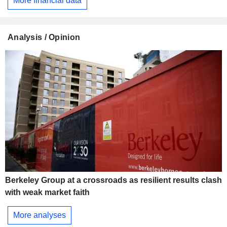
More financial data
Analysis / Opinion
Berkeley Group at a crossroads as resilient results clash
with weak market faith
More analyses