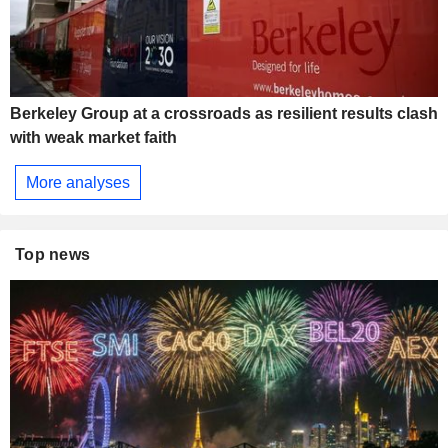
Berkeley Group at a crossroads as resilient results clash
with weak market faith
More analyses
Top news