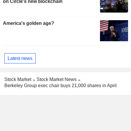
on Circle's new blockchain
America's golden age?
Latest news
Stock Market
Stock Market News
Berkeley Group exec chair buys 21,000 shares in April