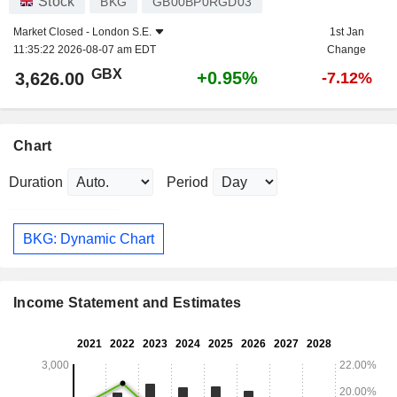
Stock
BKG
GB00BP0RGD03
Market Closed -
London S.E.
1st Jan
11:35:22 2026-08-07 am EDT
Change
GBX
+0.95%
3,626.00
-7.12%
Chart
Duration
Period
BKG: Dynamic Chart
Income Statement and Estimates