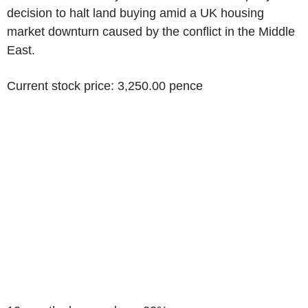
decision to halt land buying amid a UK housing
market downturn caused by the conflict in the Middle
East.
Current stock price: 3,250.00 pence