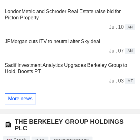
LondonMetric and Schroder Real Estate raise bid for
Picton Property
Jul. 10
AN
JPMorgan cuts ITV to neutral after Sky deal
Jul. 07
AN
Sadif Investment Analytics Upgrades Berkeley Group to
Hold, Boosts PT
Jul. 03
MT
More news
THE BERKELEY GROUP HOLDINGS
PLC