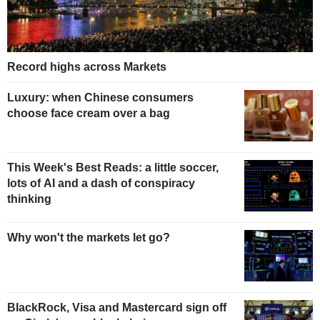
Record highs across Markets
Luxury: when Chinese consumers
choose face cream over a bag
This Week's Best Reads: a little soccer,
lots of AI and a dash of conspiracy
thinking
Why won't the markets let go?
BlackRock, Visa and Mastercard sign off