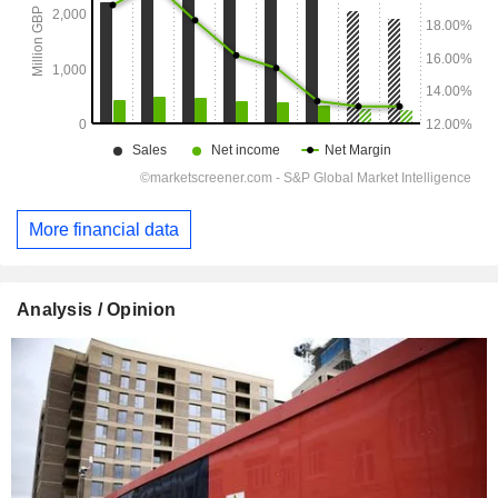
More financial data
Analysis / Opinion