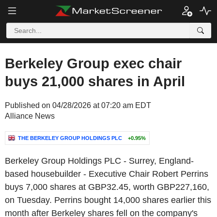
Berkeley Group exec chair
buys 21,000 shares in April
Published on 04/28/2026 at 07:20 am EDT
Alliance News
THE BERKELEY GROUP HOLDINGS PLC
+0.95%
Berkeley Group Holdings PLC - Surrey, England-
based housebuilder - Executive Chair Robert Perrins
buys 7,000 shares at GBP32.45, worth GBP227,160,
on Tuesday. Perrins bought 14,000 shares earlier this
month after Berkeley shares fell on the company's