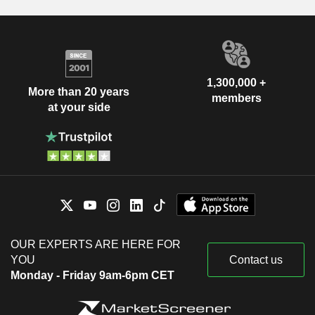
1,300,000 +
More than 20 years
members
at your side
OUR EXPERTS ARE HERE FOR
YOU
Contact us
Monday - Friday 9am-6pm CET