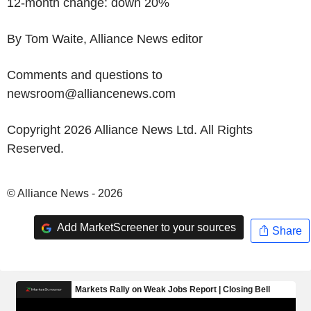
12-month change: down 20%
By Tom Waite, Alliance News editor
Comments and questions to
newsroom@alliancenews.com
Copyright 2026 Alliance News Ltd. All Rights
Reserved.
© Alliance News - 2026
Add MarketScreener to your sources
Share