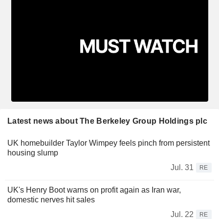
Latest news about The Berkeley Group Holdings plc
UK homebuilder Taylor Wimpey feels pinch from persistent
housing slump
Jul. 31
RE
UK's Henry Boot warns on profit again as Iran war,
domestic nerves hit sales
Jul. 22
RE