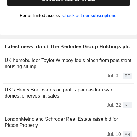
For unlimited access,
Check out our subscriptions.
Latest news about The Berkeley Group Holdings plc
UK homebuilder Taylor Wimpey feels pinch from persistent
housing slump
Jul. 31
RE
UK's Henry Boot warns on profit again as Iran war,
domestic nerves hit sales
Jul. 22
RE
LondonMetric and Schroder Real Estate raise bid for
Picton Property
Jul. 10
AN