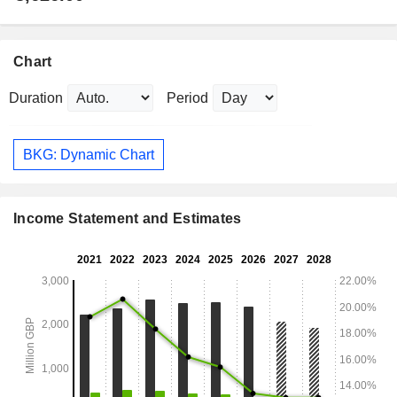
Chart
Duration
Period
BKG: Dynamic Chart
Income Statement and Estimates