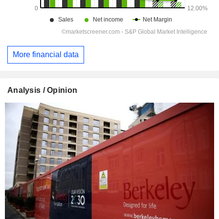
More financial data
Analysis / Opinion