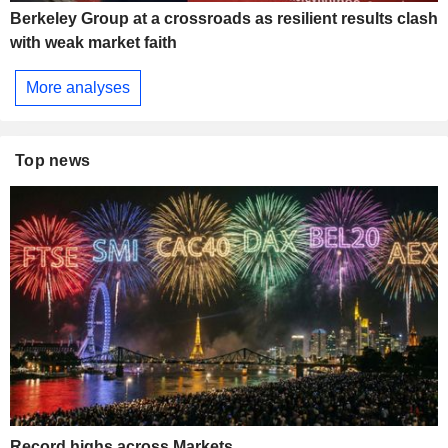
Berkeley Group at a crossroads as resilient results clash
with weak market faith
More analyses
Top news
Record highs across Markets