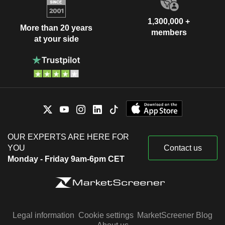
1,300,000 +
More than 20 years
members
at your side
OUR EXPERTS ARE HERE FOR
YOU
Contact us
Monday - Friday 9am-6pm CET
Legal information
Cookie settings
MarketScreener Blog