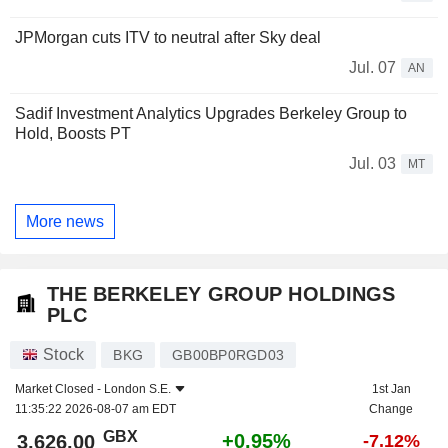
JPMorgan cuts ITV to neutral after Sky deal
Jul. 07
AN
Sadif Investment Analytics Upgrades Berkeley Group to
Hold, Boosts PT
Jul. 03
MT
More news
THE BERKELEY GROUP HOLDINGS
PLC
Stock
BKG
GB00BP0RGD03
Market Closed -
London S.E.
1st Jan
11:35:22 2026-08-07 am EDT
Change
GBX
+0.95%
3,626.00
-7.12%