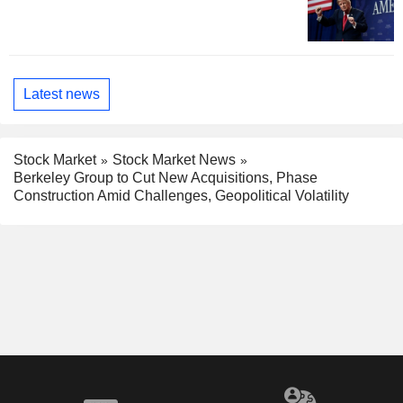
Latest news
Stock Market
Stock Market News
Berkeley Group to Cut New Acquisitions, Phase
Construction Amid Challenges, Geopolitical Volatility