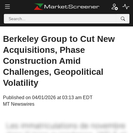
Berkeley Group to Cut New
Acquisitions, Phase
Construction Amid
Challenges, Geopolitical
Volatility
Published on 04/01/2026 at 03:13 am EDT
MT Newswires