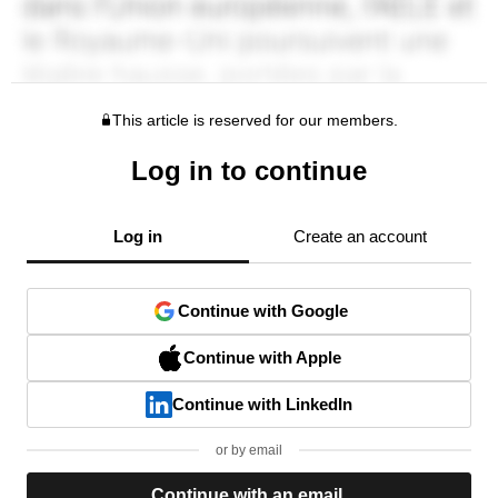
This article is reserved for our members.
Log in to continue
Log in
Create an account
Continue with Google
Continue with Apple
Continue with LinkedIn
or by email
Continue with an email.