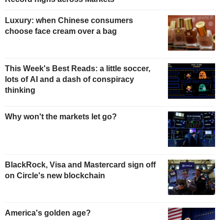
Luxury: when Chinese consumers
choose face cream over a bag
This Week's Best Reads: a little soccer,
lots of AI and a dash of conspiracy
thinking
Why won't the markets let go?
BlackRock, Visa and Mastercard sign off
on Circle's new blockchain
America's golden age?