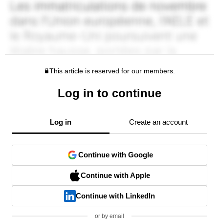
This article is reserved for our members.
Log in to continue
Log in
Create an account
Continue with Google
Continue with Apple
Continue with LinkedIn
or by email