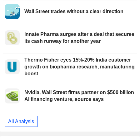
Wall Street trades without a clear direction
Innate Pharma surges after a deal that secures
its cash runway for another year
Thermo Fisher eyes 15%-20% India customer
growth on biopharma research, manufacturing
boost
Nvidia, Wall Street firms partner on $500 billion
AI financing venture, source says
All Analysis