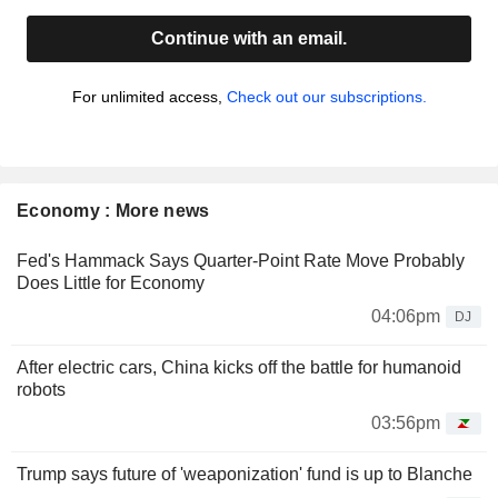
Continue with an email.
For unlimited access,
Check out our subscriptions.
Economy : More news
Fed's Hammack Says Quarter-Point Rate Move Probably
Does Little for Economy
04:06pm
DJ
After electric cars, China kicks off the battle for humanoid
robots
03:56pm
Trump says future of 'weaponization' fund is up to Blanche