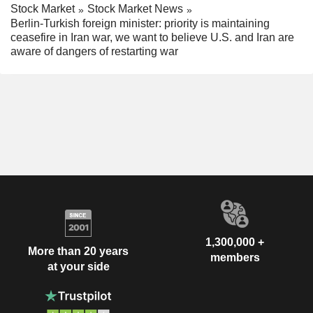
Stock Market
Stock Market News
Berlin-Turkish foreign minister: priority is maintaining
ceasefire in Iran war, we want to believe U.S. and Iran are
aware of dangers of restarting war
1,300,000 +
More than 20 years
members
at your side