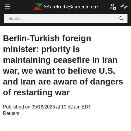
Berlin-Turkish foreign
minister: priority is
maintaining ceasefire in Iran
war, we want to believe U.S.
and Iran are aware of dangers
of restarting war
Published on 05/18/2026 at 10:52 am EDT
Reuters