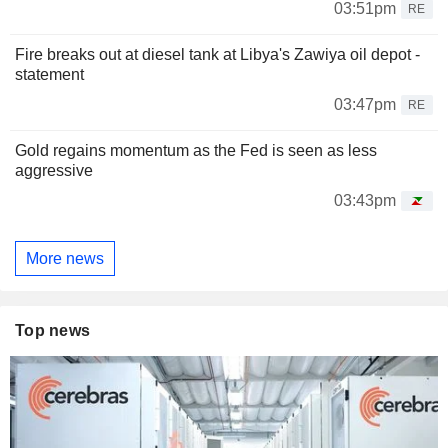
03:51pm
RE
Fire breaks out at diesel tank at Libya's Zawiya oil depot -
statement
03:47pm
RE
Gold regains momentum as the Fed is seen as less
aggressive
03:43pm
More news
Top news