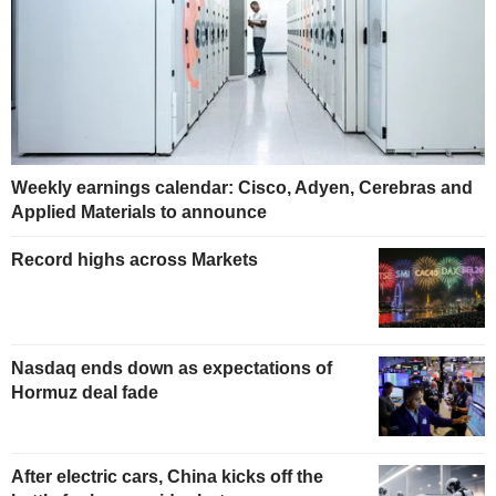
Weekly earnings calendar: Cisco, Adyen, Cerebras and
Applied Materials to announce
Record highs across Markets
Nasdaq ends down as expectations of
Hormuz deal fade
After electric cars, China kicks off the