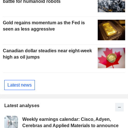
battle for humanoid robots
Gold regains momentum as the Fed is
seen as less aggressive
Canadian dollar steadies near eight-week
high as oil jumps
Latest news
Latest analyses
Weekly earnings calendar: Cisco, Adyen,
Cerebras and Applied Materials to announce