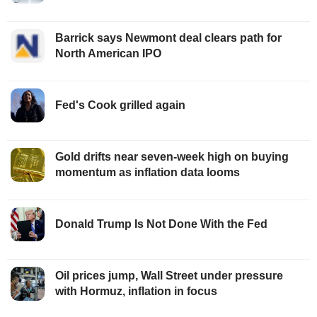
Barrick says Newmont deal clears path for
North American IPO
Fed's Cook grilled again
Gold drifts near seven-week high on buying
momentum as inflation data looms
Donald Trump Is Not Done With the Fed
Oil prices jump, Wall Street under pressure
with Hormuz, inflation in focus