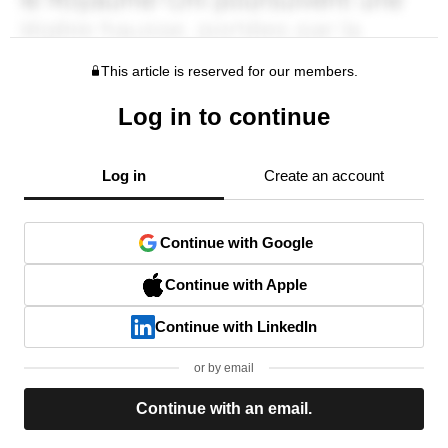
This article is reserved for our members.
Log in to continue
Log in
Create an account
Continue with Google
Continue with Apple
Continue with LinkedIn
or by email
Continue with an email.