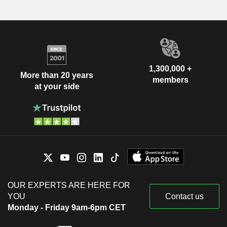
1,300,000 +
More than 20 years
members
at your side
OUR EXPERTS ARE HERE FOR
YOU
Contact us
Monday - Friday 9am-6pm CET