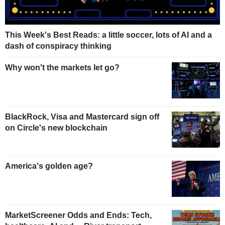
This Week's Best Reads: a little soccer, lots of AI and a
dash of conspiracy thinking
Why won't the markets let go?
BlackRock, Visa and Mastercard sign off
on Circle's new blockchain
America's golden age?
MarketScreener Odds and Ends: Tech,