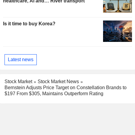
healthcare, AI and… River transport
Is it time to buy Korea?
Latest news
Stock Market
Stock Market News
Bernstein Adjusts Price Target on Constellation Brands to
$197 From $305, Maintains Outperform Rating