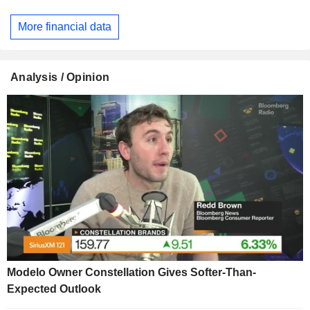
More financial data
Analysis / Opinion
Modelo Owner Constellation Gives Softer-Than-
Expected Outlook