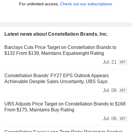
For unlimited access,
Check out our subscriptions.
Latest news about Constellation Brands, Inc.
Barclays Cuts Price Target on Constellation Brands to
$132 From $139, Maintains Equalweight Rating
Jul. 21
MT
Constellation Brands' FY27 EPS Outlook Appears
Achievable Despite Sales Uncertainty, UBS Says
Jul. 06
MT
UBS Adjusts Price Target on Constellation Brands to $168
From $175, Maintains Buy Rating
Jul. 06
MT