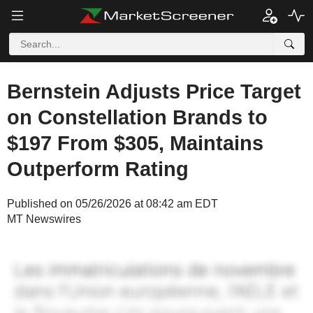
Bernstein Adjusts Price Target
on Constellation Brands to
$197 From $305, Maintains
Outperform Rating
Published on 05/26/2026 at 08:42 am EDT
MT Newswires