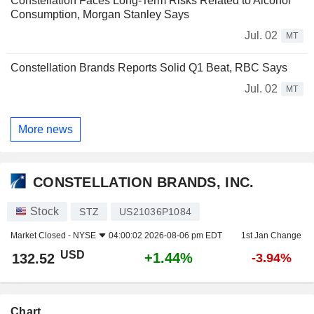
Constellation Faces Long-Term Risks Related to Alcohol
Consumption, Morgan Stanley Says
Jul. 02
MT
Constellation Brands Reports Solid Q1 Beat, RBC Says
Jul. 02
MT
More news
CONSTELLATION BRANDS, INC.
Stock
STZ
US21036P1084
Market Closed -
NYSE
04:00:02 2026-08-06 pm EDT
1st Jan Change
USD
+1.44%
132.52
-3.94%
Chart