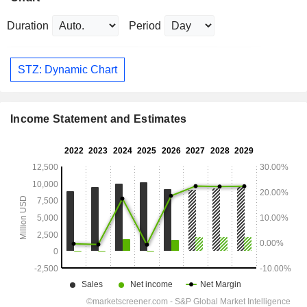
Duration
Period
STZ: Dynamic Chart
Income Statement and Estimates