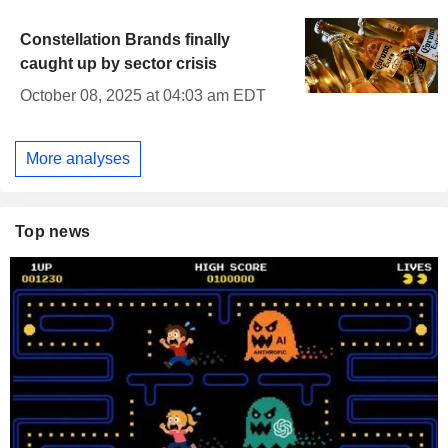
Constellation Brands finally
caught up by sector crisis
October 08, 2025 at 04:03 am EDT
More analyses
Top news