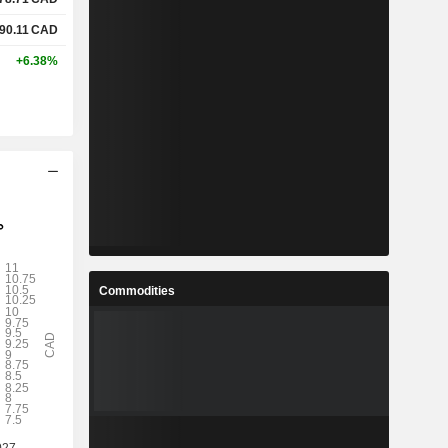
90.11
CAD
+6.38%
Commodities