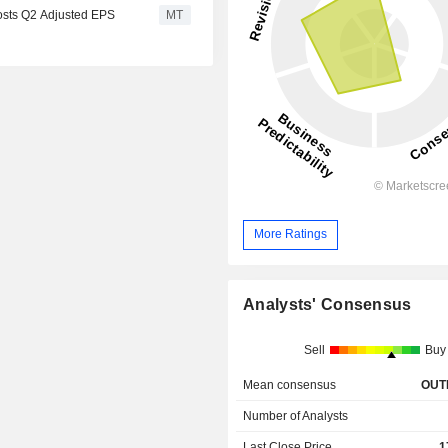
osts Q2 Adjusted EPS
MT
More Ratings
Analysts' Consensus
Sell
Buy
Mean consensus
OUT
Number of Analysts
Last Close Price
1