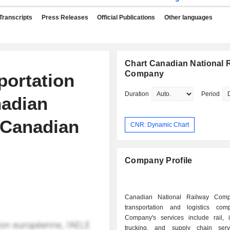
Transcripts
Press Releases
Official Publications
Other languages
Chart Canadian National 
Company
portation
Duration
Period
adian
 Canadian
CNR: Dynamic Chart
Company Profile
Canadian National Railway Com
transportation and logistics co
Company's services include rail, i
trucking, and supply chain serv