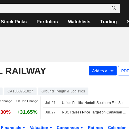
Stock Picks
Portfolios
Watchlists
Trading
L RAILWAY
Add to a list
PDF
CA1363751027
Ground Freight & Logistics
y change
1st Jan Change
Jul. 27
Union Pacific, Norfolk Southern File Supplemental Information to STB on Merger -- Update
.30%
+31.65%
Jul. 27
RBC Raises Price Target on Canadian National Railway to CA$205 From CA$195, Keeps Outperform Rating
Financials
Valuation
Consensus
Ratings
Calendar