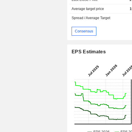
Average target price
1
Spread / Average Target
Consensus
EPS Estimates