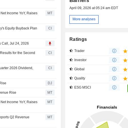
Barriers
April 09, 2026 at 05:24 am EDT
 Net Income YoY, Raises
MT
More analyses
's Equity Buyback Plan
CI
Ratings
Call, Jul 24, 2026
Trader
esults for the Second
CI
Investor
arter 2026 Dividend,
CI
Global
Quality
Rise
DJ
ESG MSCI
venue Rise
MT
 Net Income YoY, Raises
MT
Reports Q2 Revenue
MT