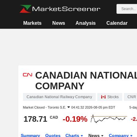
Markets
News
Analysis
Calendar
CANADIAN NATIONA
COMPANY
Canadian National Railway Company
Stocks
CNR
Market Closed -
Toronto S.E.
04:41:32 2026-08-05 pm EDT
5-da
178.71
-0.19%
CAD
-2
Summary
Quotes
Charts
News
Company