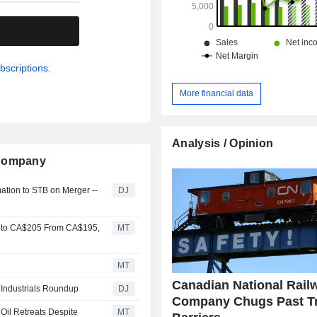
.
bscriptions.
More financial data
Analysis / Opinion
 Company
mation to STB on Merger --
DJ
y to CA$205 From CA$195,
MT
MT
Canadian National Rail
- Industrials Roundup
DJ
Company Chugs Past T
 Oil Retreats Despite
MT