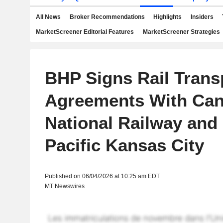
All News
Broker Recommendations
Highlights
Insiders
MarketScreener Editorial Features
MarketScreener Strategies
BHP Signs Rail Trans
Agreements With Can
National Railway and
Pacific Kansas City
Published on 06/04/2026 at 10:25 am EDT
MT Newswires