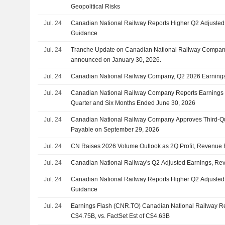
Geopolitical Risks
Jul. 24
Canadian National Railway Reports Higher Q2 Adjusted
Guidance
Jul. 24
Tranche Update on Canadian National Railway Company
announced on January 30, 2026.
Jul. 24
Canadian National Railway Company, Q2 2026 Earnings 
Jul. 24
Canadian National Railway Company Reports Earnings R
Quarter and Six Months Ended June 30, 2026
Jul. 24
Canadian National Railway Company Approves Third-Qu
Payable on September 29, 2026
Jul. 24
CN Raises 2026 Volume Outlook as 2Q Profit, Revenue 
Jul. 24
Canadian National Railway's Q2 Adjusted Earnings, Re
Jul. 24
Canadian National Railway Reports Higher Q2 Adjusted
Guidance
Jul. 24
Earnings Flash (CNR.TO) Canadian National Railway 
C$4.75B, vs. FactSet Est of C$4.63B