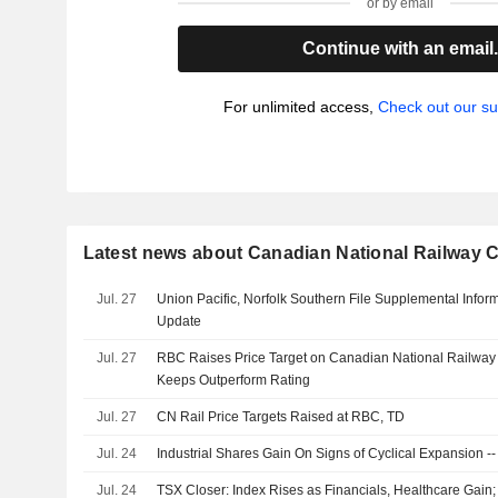
or by email
Continue with an email
For unlimited access,
Check out our su
Latest news about Canadian National Railway
Jul. 27
Union Pacific, Norfolk Southern File Supplemental Infor
Update
Jul. 27
RBC Raises Price Target on Canadian National Railwa
Keeps Outperform Rating
Jul. 27
CN Rail Price Targets Raised at RBC, TD
Jul. 24
Industrial Shares Gain On Signs of Cyclical Expansion -
Jul. 24
TSX Closer: Index Rises as Financials, Healthcare Gain;