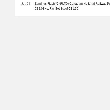
Jul. 24
Earnings Flash (CNR.TO) Canadian National Railway P
C$2.08 vs. FactSet Est of C$1.96