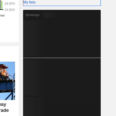
My lists
Rankings
way
rade