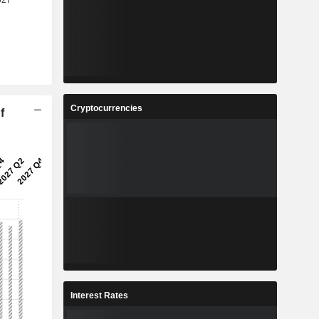
Cryptocurrencies
f
Interest Rates