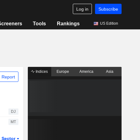
Log in
Subscribe
Screeners
Tools
Rankings
US Edition
Indices
Europe
America
Asia
 Report
DJ
MT
Sector
ETFs