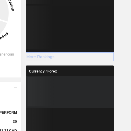
More Rankings
Currency / Forex
PERFORM
30
78.71
CAD