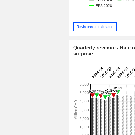
Revisions to estimates
Quarterly revenue - Rate o
surprise