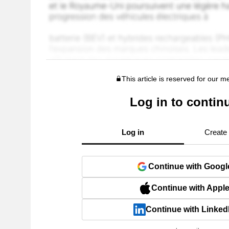
This article is reserved for our 
Log in to contin
Log in
Create
Continue with Googl
Continue with Appl
Continue with Linked