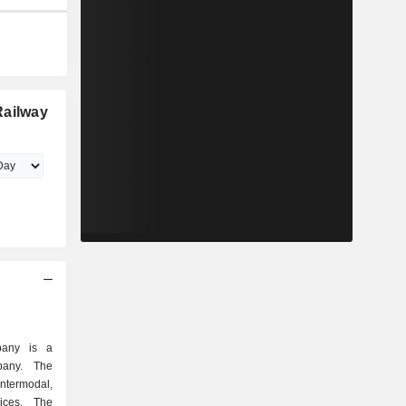
Railway
pany is a
mpany. The
ntermodal,
ices. The