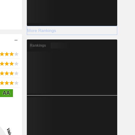
More Rankings
Rankings
AA