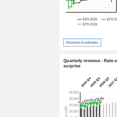
Revisions to estimates
Quarterly revenue - Rate o
surprise