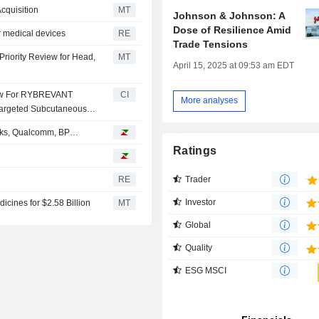
cquisition
MT
Johnson & Johnson: A
Dose of Resilience Amid
r medical devices
RE
Trade Tensions
riority Review for Head,
MT
April 15, 2025 at 09:53 am EDT
iew For RYBREVANT
CI
More analyses
Targeted Subcutaneous
bucks, Qualcomm, BP…
Ratings
Trader
RE
Investor
cines for $2.58 Billion
MT
Global
Quality
ESG MSCI