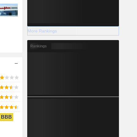
More Rankings
Rankings
BBB