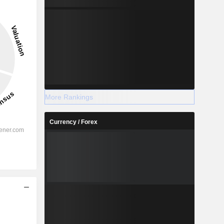
More Rankings
Currency / Forex