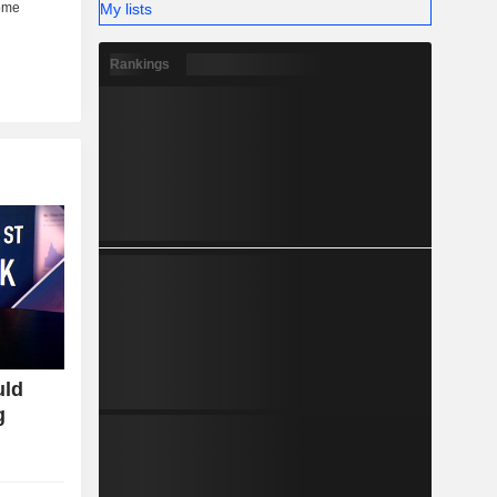
My lists
Rankings
uld
g