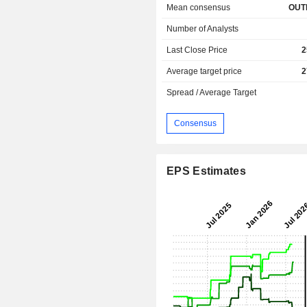
Mean consensus
OUT
Number of Analysts
Last Close Price
2
Average target price
2
Spread / Average Target
Consensus
EPS Estimates