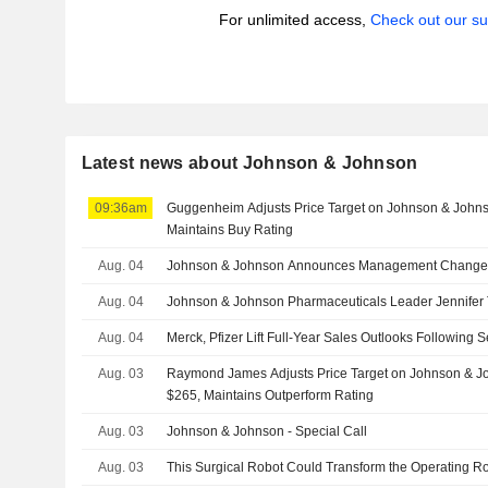
For unlimited access,
Check out our su
Latest news about Johnson & Johnson
09:36am
Guggenheim Adjusts Price Target on Johnson & John
Maintains Buy Rating
Aug. 04
Johnson & Johnson Announces Management Change
Aug. 04
Johnson & Johnson Pharmaceuticals Leader Jennifer T
Aug. 04
Merck, Pfizer Lift Full-Year Sales Outlooks Following
Aug. 03
Raymond James Adjusts Price Target on Johnson & J
$265, Maintains Outperform Rating
Aug. 03
Johnson & Johnson - Special Call
Aug. 03
This Surgical Robot Could Transform the Operating 