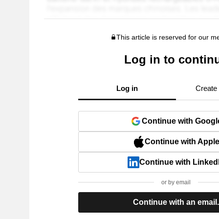
This article is reserved for our 
Log in to contin
Log in
Create
Continue with Googl
Continue with Appl
Continue with Linked
or by email
Continue with an email