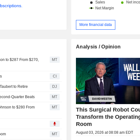
bscriptions.
More financial data
Analysis / Opinion
son to $287 From $270,
MT
s
CI
aubert to Retire
DJ
 Second-Quarter Beats
MT
ohnson to $280 From
MT
This Surgical Robot Co
Transform the Operatin
Room
August 03, 2026 at 08:08 am EDT
Room
MT