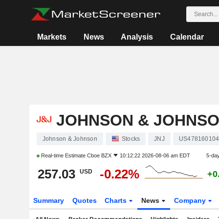
Markets
News
Analysis
Calendar
JOHNSON & JOHNS
Johnson & Johnson
Stocks
JNJ
US47816010
Real-time Estimate
Cboe BZX
10:12:22 2026-08-06 am EDT
5-da
257.03
-0.22%
USD
+0
Summary
Quotes
Charts
News
Company