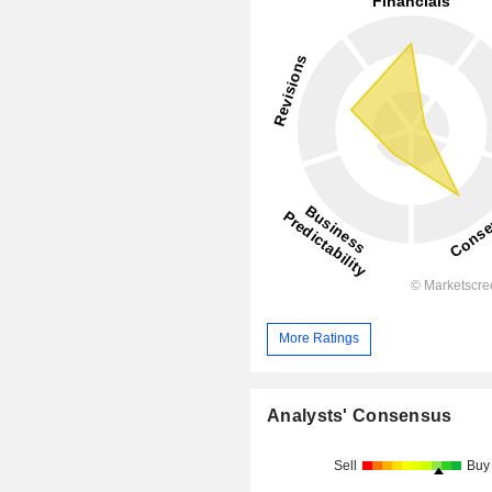
More Ratings
Analysts' Consensus
Sell
Buy