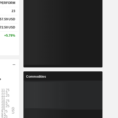
PERFORM
23
57.59
USD
72.50
USD
+5.79%
Commodities