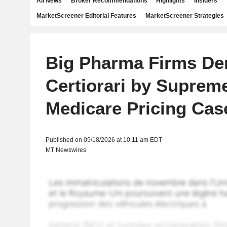
All News
Broker Recommendations
Highlights
Insiders
MarketScreener Editorial Features
MarketScreener Strategies
Big Pharma Firms De
Certiorari by Supreme
Medicare Pricing Cas
Published on 05/18/2026 at 10:11 am EDT
MT Newswires