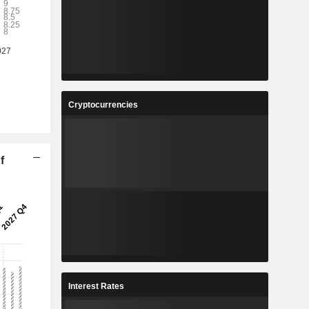
Cryptocurrencies
f
Interest Rates