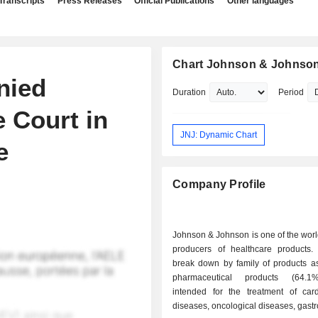
Transcripts
Press Releases
Official Publications
Other languages
Chart Johnson & Johnso
nied
Duration
Period
 Court in
JNJ: Dynamic Chart
e
Company Profile
Johnson & Johnson is one of the worl
producers of healthcare products.
break down by family of products as 
pharmaceutical products (64.1
intended for the treatment of card
diseases, oncological diseases, gastro