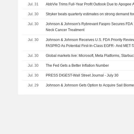
Jul. 31
AbbVie Trims Full-Year Profit Outlook Due to Apogee A
Jul. 30
Stryker beats quarterly estimates on strong demand fo
Jul. 30
Johnson & Johnson's Rybrevant Faspro Secures FDA P
Neck Cancer Treatment
Jul. 30
Johnson & Johnson Receives U.S. FDA Priority Rev
FASPRO As Potential First-In-Class EGFR- And MET-
Treatment For Advanced Head And Neck Cancer
Jul. 30
Global markets live: Microsoft, Meta Platforms, Star
Jul. 30
The Fed Gets a Better Inflation Number
Jul. 30
PRESS DIGEST-Wall Street Journal - July 30
Jul. 29
Johnson & Johnson Gets Option to Acquire Sail Biomedi