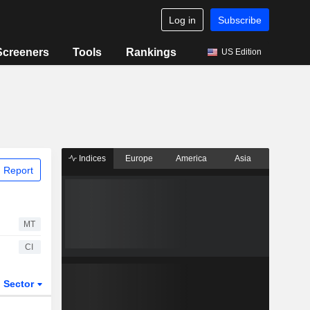
Log in
Subscribe
Screeners
Tools
Rankings
US Edition
Indices
Europe
America
Asia
 Report
MT
CI
Sector
ETFs