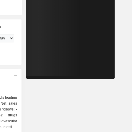
n
d's leading
 Net sales
follows: -
%): drugs
iovascular
-intestinal