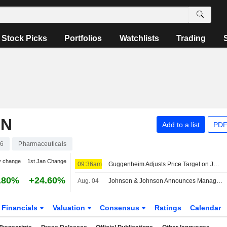
Stock Picks
Portfolios
Watchlists
Trading
ON
Add to a list
PDF
46
Pharmaceuticals
y change
1st Jan Change
09:36am
Guggenheim Adjusts Price Target on Johnson & Johnson to $287 From $270, Maintains Buy Rating
.80%
+24.60%
Aug. 04
Johnson & Johnson Announces Management Changes
Financials
Valuation
Consensus
Ratings
Calendar