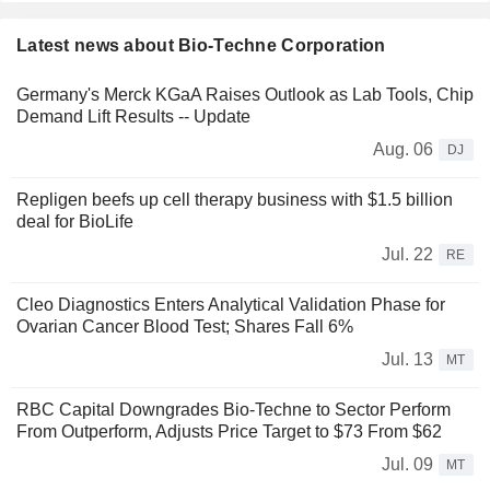
Latest news about Bio-Techne Corporation
Germany's Merck KGaA Raises Outlook as Lab Tools, Chip
Demand Lift Results -- Update
Aug. 06
DJ
Repligen beefs up cell therapy business with $1.5 billion
deal for BioLife
Jul. 22
RE
Cleo Diagnostics Enters Analytical Validation Phase for
Ovarian Cancer Blood Test; Shares Fall 6%
Jul. 13
MT
RBC Capital Downgrades Bio-Techne to Sector Perform
From Outperform, Adjusts Price Target to $73 From $62
Jul. 09
MT