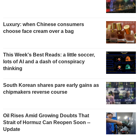
Luxury: when Chinese consumers
choose face cream over a bag
This Week's Best Reads: a little soccer,
lots of AI and a dash of conspiracy
thinking
South Korean shares pare early gains as
chipmakers reverse course
Oil Rises Amid Growing Doubts That
Strait of Hormuz Can Reopen Soon --
Update