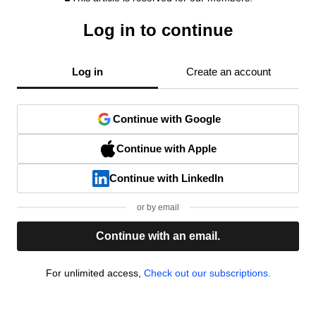
Log in to continue
Log in
Create an account
Continue with Google
Continue with Apple
Continue with LinkedIn
or by email
Continue with an email.
For unlimited access,
Check out our subscriptions.