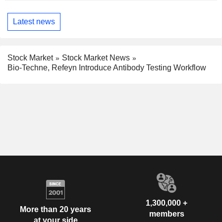
Latest news
Stock Market
Stock Market News
Bio-Techne, Refeyn Introduce Antibody Testing Workflow
1,300,000 +
More than 20 years
members
at your side