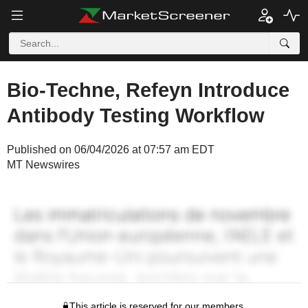
Bio-Techne, Refeyn Introduce
Antibody Testing Workflow
Published on 06/04/2026 at 07:57 am EDT
MT Newswires
This article is reserved for our members.