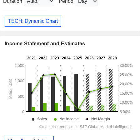
Duration
Period
TECH: Dynamic Chart
Income Statement and Estimates