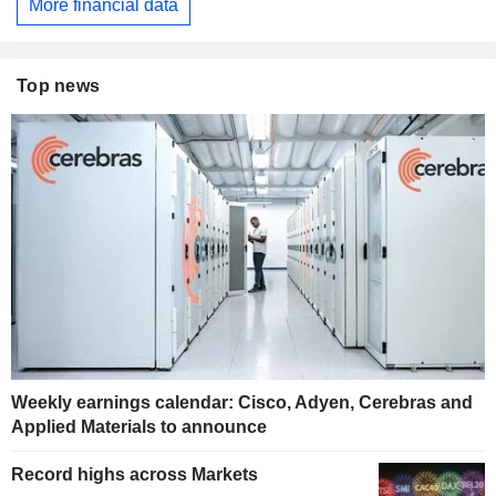
More financial data
Top news
Weekly earnings calendar: Cisco, Adyen, Cerebras and
Applied Materials to announce
Record highs across Markets