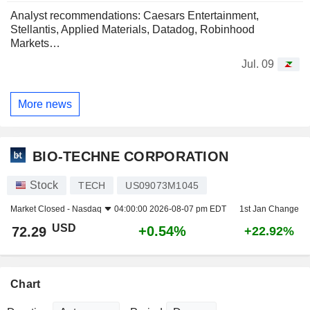
Analyst recommendations: Caesars Entertainment,
Stellantis, Applied Materials, Datadog, Robinhood
Markets…
Jul. 09
More news
BIO-TECHNE CORPORATION
Stock
TECH
US09073M1045
Market Closed -
Nasdaq
04:00:00 2026-08-07 pm EDT
1st Jan Change
USD
+0.54%
72.29
+22.92%
Chart