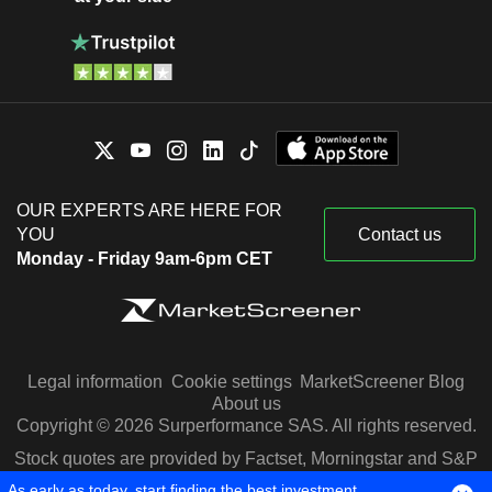
OUR EXPERTS ARE HERE FOR
YOU
Contact us
Monday - Friday 9am-6pm CET
Legal information
Cookie settings
MarketScreener Blog
About us
Copyright © 2026 Surperformance SAS. All rights reserved.
Stock quotes are provided by Factset, Morningstar and S&P
Capital IQ
As early as today, start finding the best investment