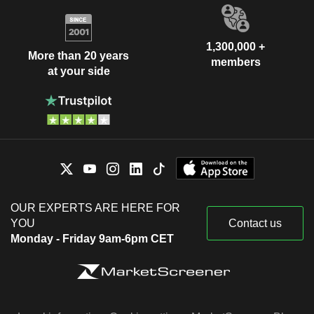
1,300,000 +
More than 20 years
members
at your side
OUR EXPERTS ARE HERE FOR
YOU
Contact us
Monday - Friday 9am-6pm CET