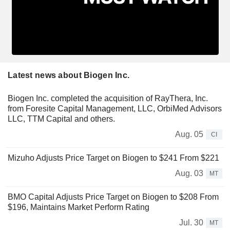
Latest news about Biogen Inc.
Biogen Inc. completed the acquisition of RayThera, Inc.
from Foresite Capital Management, LLC, OrbiMed Advisors
LLC, TTM Capital and others.
Aug. 05
CI
Mizuho Adjusts Price Target on Biogen to $241 From $221
Aug. 03
MT
BMO Capital Adjusts Price Target on Biogen to $208 From
$196, Maintains Market Perform Rating
Jul. 30
MT