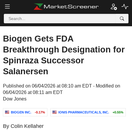
Biogen Gets FDA
Breakthrough Designation for
Spinraza Successor
Salanersen
Published on 06/04/2026 at 08:10 am EDT - Modified on
06/04/2026 at 08:11 am EDT
Dow Jones
BIOGEN INC.
-0.17%
IONIS PHARMACEUTICALS, INC.
+0.55%
By Colin Kellaher