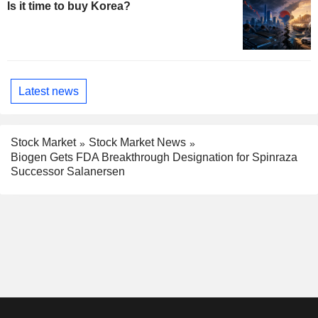
Is it time to buy Korea?
Latest news
Stock Market
Stock Market News
Biogen Gets FDA Breakthrough Designation for Spinraza
Successor Salanersen