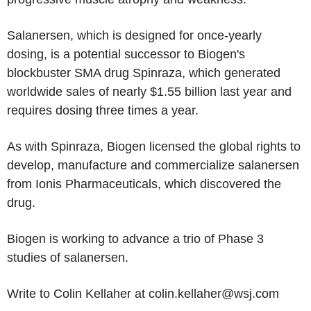
Salanersen, which is designed for once-yearly
dosing, is a potential successor to Biogen's
blockbuster SMA drug Spinraza, which generated
worldwide sales of nearly $1.55 billion last year and
requires dosing three times a year.
As with Spinraza, Biogen licensed the global rights to
develop, manufacture and commercialize salanersen
from Ionis Pharmaceuticals, which discovered the
drug.
Biogen is working to advance a trio of Phase 3
studies of salanersen.
Write to Colin Kellaher at colin.kellaher@wsj.com