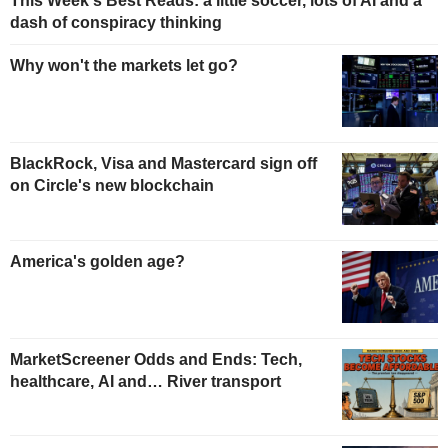
This Week's Best Reads: a little soccer, lots of AI and a
dash of conspiracy thinking
Why won't the markets let go?
BlackRock, Visa and Mastercard sign off
on Circle's new blockchain
America's golden age?
MarketScreener Odds and Ends: Tech,
healthcare, AI and… River transport