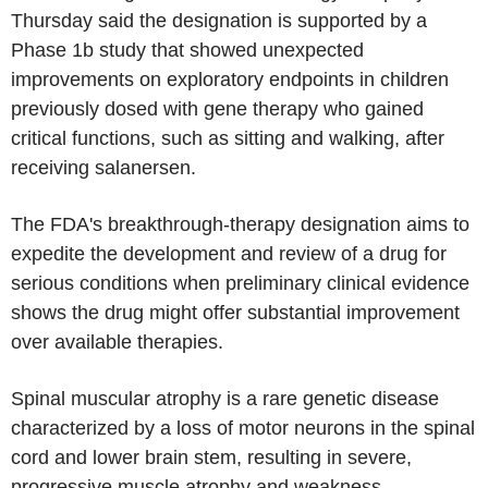
Thursday said the designation is supported by a
Phase 1b study that showed unexpected
improvements on exploratory endpoints in children
previously dosed with gene therapy who gained
critical functions, such as sitting and walking, after
receiving salanersen.
The FDA's breakthrough-therapy designation aims to
expedite the development and review of a drug for
serious conditions when preliminary clinical evidence
shows the drug might offer substantial improvement
over available therapies.
Spinal muscular atrophy is a rare genetic disease
characterized by a loss of motor neurons in the spinal
cord and lower brain stem, resulting in severe,
progressive muscle atrophy and weakness.