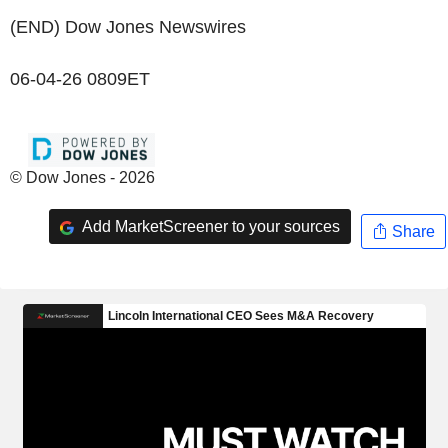
(END) Dow Jones Newswires
06-04-26 0809ET
© Dow Jones - 2026
Add MarketScreener to your sources
Share