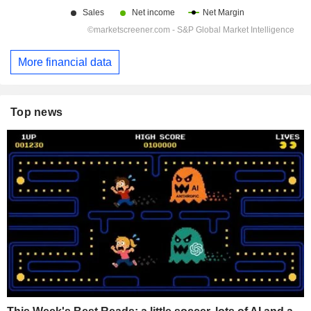
More financial data
Top news