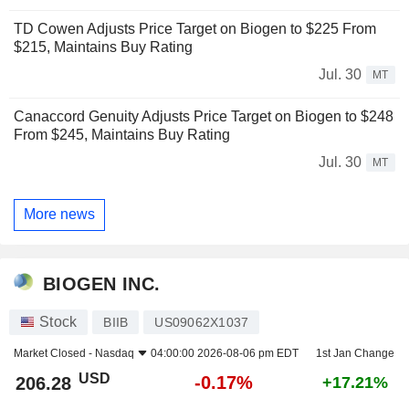
TD Cowen Adjusts Price Target on Biogen to $225 From
$215, Maintains Buy Rating
Jul. 30
MT
Canaccord Genuity Adjusts Price Target on Biogen to $248
From $245, Maintains Buy Rating
Jul. 30
MT
More news
BIOGEN INC.
Stock
BIIB
US09062X1037
Market Closed -
Nasdaq
04:00:00 2026-08-06 pm EDT
1st Jan Change
USD
-0.17%
206.28
+17.21%