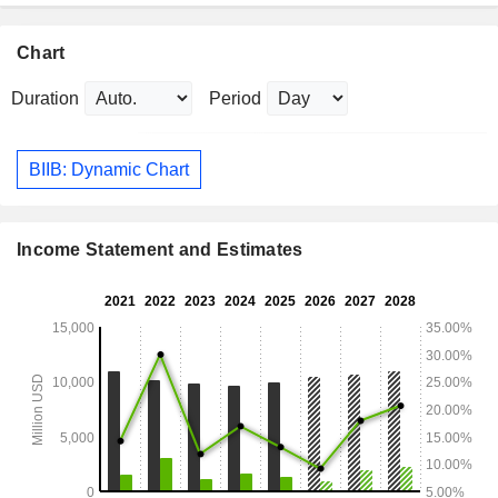
Chart
Duration
Period
BIIB: Dynamic Chart
Income Statement and Estimates