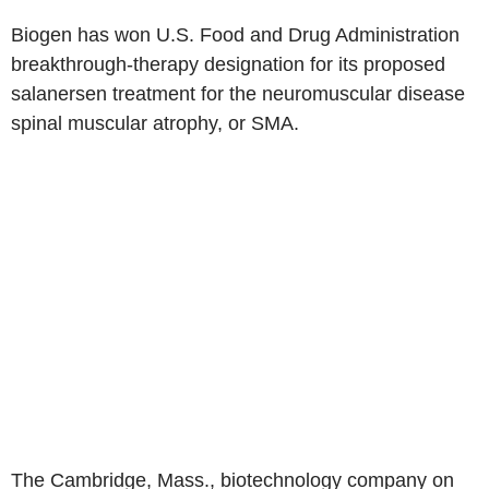
Biogen has won U.S. Food and Drug Administration
breakthrough-therapy designation for its proposed
salanersen treatment for the neuromuscular disease
spinal muscular atrophy, or SMA.
The Cambridge, Mass., biotechnology company on