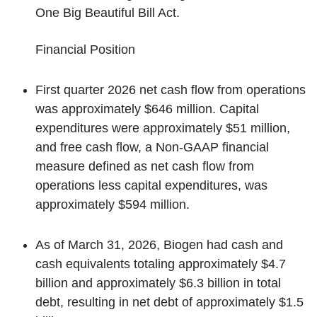
One Big Beautiful Bill Act.
Financial Position
First quarter 2026 net cash flow from operations
was approximately $646 million. Capital
expenditures were approximately $51 million,
and free cash flow, a Non-GAAP financial
measure defined as net cash flow from
operations less capital expenditures, was
approximately $594 million.
As of March 31, 2026, Biogen had cash and
cash equivalents totaling approximately $4.7
billion and approximately $6.3 billion in total
debt, resulting in net debt of approximately $1.5