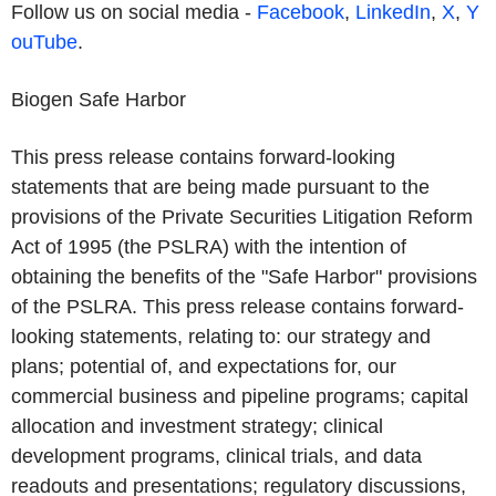
Follow us on social media -
Facebook
,
LinkedIn
,
X
,
Y
ouTube
.
Biogen Safe Harbor
This press release contains forward-looking
statements that are being made pursuant to the
provisions of the Private Securities Litigation Reform
Act of 1995 (the PSLRA) with the intention of
obtaining the benefits of the "Safe Harbor" provisions
of the PSLRA. This press release contains forward-
looking statements, relating to: our strategy and
plans; potential of, and expectations for, our
commercial business and pipeline programs; capital
allocation and investment strategy; clinical
development programs, clinical trials, and data
readouts and presentations; regulatory discussions,