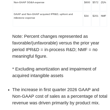
Non-GAAP SG&A expense
$600
$572
(5)%
GAAP and Non-GAAP acquired IPR&D, upfront and
$34
$201
NMF
milestone expense
Note: Percent changes represented as
favorable/(unfavorable) versus the prior year
period IPR&D = in-process R&D; NMF = no
meaningful figure.
*
Excluding amortization and impairment of
acquired intangible assets
The increase in first quarter 2026 GAAP and
Non-GAAP cost of sales as a percentage of total
revenue was driven primarily by product mix.