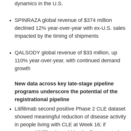
dynamics in the U.S.
SPINRAZA global revenue of $374 million
declined 12% year-over-year with ex-U.S. sales
impacted by the timing of shipments
QALSODY global revenue of $33 million, up
110% year-over-year, with continued demand
growth
New data across key late-stage pipeline
programs underscore the potential of the
registrational pipeline
Litifilimab second positive Phase 2 CLE dataset
showed meaningful reduction of disease activity
in people living with CLE at Week 16; if