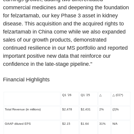
commercial medicines and deepening the foundation
for felzartamab, our key Phase 3 asset in kidney
disease. This acquisition and the acquired rights to
felzartamab in China come while we also expanded
sales of our growth products, demonstrated
continued resilience in our MS portfolio and reported
important positive new data that reinforce our
confidence in the late
-
stage pipeline."
Financial Highlights
Q1 '26
Q1 '25
△
△
(CC
*
)
Total Revenue (in millions)
$2,478
$2,431
2%
(2)%
GAAP diluted EPS
$2.15
$1.64
31%
N/A