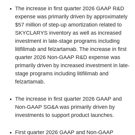
The increase in first quarter 2026 GAAP R&D
expense was primarily driven by approximately
$57 million of step-up amortization related to
SKYCLARYS inventory as well as increased
investment in late-stage programs including
litifilimab and felzartamab. The increase in first
quarter 2026 Non-GAAP R&D expense was
primarily driven by increased investment in late-
stage programs including litifilimab and
felzartamab.
The increase in first quarter 2026 GAAP and
Non-GAAP SG&A was primarily driven by
investments to support product launches.
First quarter 2026 GAAP and Non-GAAP