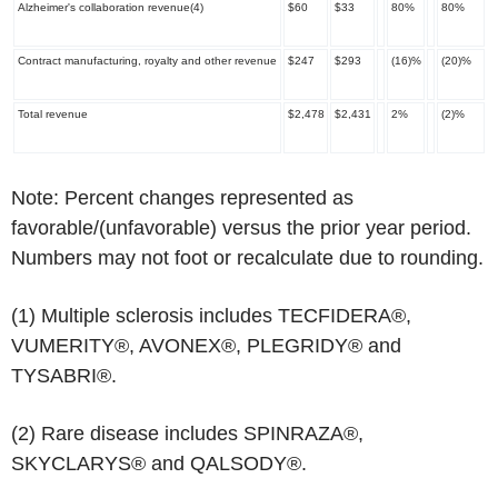
Alzheimer's collaboration revenue
(4)
$60
$33
80%
80%
Contract manufacturing, royalty and other revenue
$247
$293
(16)%
(20)%
Total revenue
$2,478
$2,431
2%
(2)%
Note: Percent changes represented as
favorable/(unfavorable) versus the prior year period.
Numbers may not foot or recalculate due to rounding.
(1)
Multiple sclerosis includes TECFIDERA®,
VUMERITY®, AVONEX®, PLEGRIDY® and
TYSABRI®.
(2)
Rare disease includes SPINRAZA®,
SKYCLARYS® and QALSODY®.