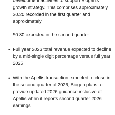
development activities to support Biogen's
growth strategy. This comprises approximately
$0.20 recorded in the first quarter and
approximately
$0.80 expected in the second quarter
Full year 2026 total revenue expected to decline
by a mid-single digit percentage versus full year
2025
With the Apellis transaction expected to close in
the second quarter of 2026, Biogen plans to
provide updated 2026 guidance inclusive of
Apellis when it reports second quarter 2026
earnings