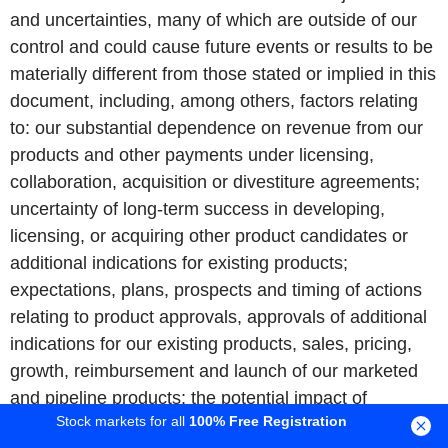
and uncertainties, many of which are outside of our
control and could cause future events or results to be
materially different from those stated or implied in this
document, including, among others, factors relating
to: our substantial dependence on revenue from our
products and other payments under licensing,
collaboration, acquisition or divestiture agreements;
uncertainty of long-term success in developing,
licensing, or acquiring other product candidates or
additional indications for existing products;
expectations, plans, prospects and timing of actions
relating to product approvals, approvals of additional
indications for our existing products, sales, pricing,
growth, reimbursement and launch of our marketed
and pipeline products; the potential impact of
Stock markets for all
100% Free Registration
increased product competition in the