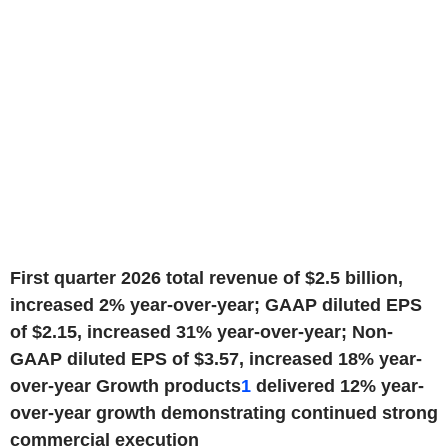
First quarter 2026 total revenue of $2.5 billion,
increased 2% year-over-year; GAAP diluted EPS
of $2.15, increased 31% year-over-year; Non-
GAAP diluted EPS of $3.57, increased 18% year-
over-year
Growth products
1
delivered 12% year-
over-year growth demonstrating continued strong
commercial execution