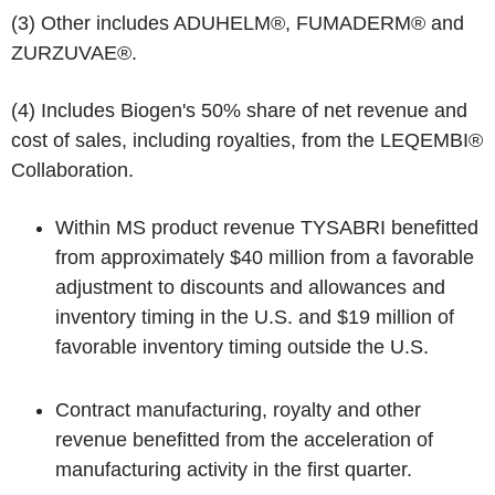
(3)
Other includes ADUHELM®, FUMADERM® and
ZURZUVAE®.
(4)
Includes Biogen's 50% share of net revenue and
cost of sales, including royalties, from the LEQEMBI®
Collaboration.
Within MS product revenue TYSABRI benefitted
from approximately $40 million from a favorable
adjustment to discounts and allowances and
inventory timing in the U.S. and $19 million of
favorable inventory timing outside the U.S.
Contract manufacturing, royalty and other
revenue benefitted from the acceleration of
manufacturing activity in the first quarter.