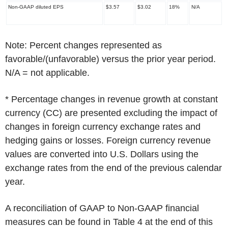
Non-GAAP diluted EPS
$3.57
$3.02
18%
N/A
Note: Percent changes represented as
favorable/(unfavorable) versus the prior year period.
N/A = not applicable.
*
Percentage changes in revenue growth at constant
currency (CC) are presented excluding the impact of
changes in foreign currency exchange rates and
hedging gains or losses. Foreign currency revenue
values are converted into U.S. Dollars using the
exchange rates from the end of the previous calendar
year.
A reconciliation of GAAP to Non-GAAP financial
measures can be found in Table 4 at the end of this