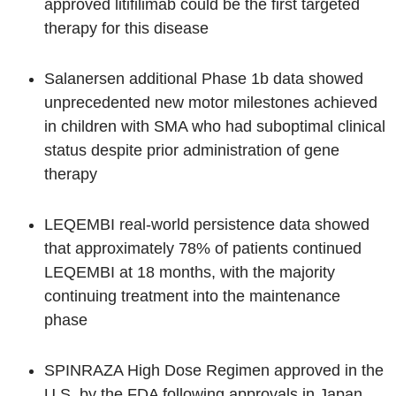
approved litifilimab could be the first targeted
therapy for this disease
Salanersen additional Phase 1b data showed
unprecedented new motor milestones achieved
in children with SMA who had suboptimal clinical
status despite prior administration of gene
therapy
LEQEMBI real-world persistence data showed
that approximately 78% of patients continued
LEQEMBI at 18 months, with the majority
continuing treatment into the maintenance
phase
SPINRAZA High Dose Regimen approved in the
U.S. by the FDA following approvals in Japan