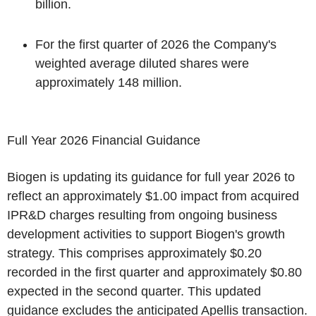
billion.
For the first quarter of 2026 the Company's
weighted average diluted shares were
approximately 148 million.
Full Year 2026 Financial Guidance
Biogen is updating its guidance for full year 2026 to
reflect an approximately $1.00 impact from acquired
IPR&D charges resulting from ongoing business
development activities to support Biogen's growth
strategy. This comprises approximately $0.20
recorded in the first quarter and approximately $0.80
expected in the second quarter. This updated
guidance excludes the anticipated Apellis transaction.