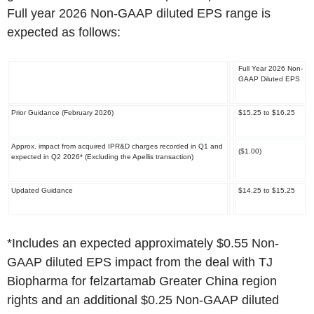
Full year 2026 Non-GAAP diluted EPS range is
expected as follows:
Full Year 2026 Non-
GAAP Diluted EPS
Prior Guidance (February 2026)
$15.25 to $16.25
Approx. impact from acquired IPR&D charges recorded in Q1 and
($1.00)
expected in Q2 2026*
(Excluding the Apellis transaction)
Updated Guidance
$14.25 to $15.25
*Includes an expected approximately $0.55 Non-
GAAP diluted EPS impact from the deal with TJ
Biopharma for felzartamab Greater China region
rights and an additional $0.25 Non-GAAP diluted