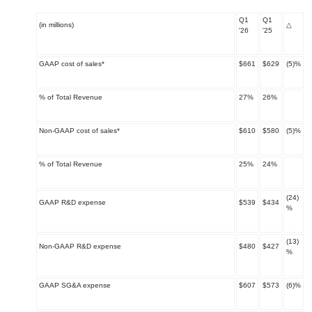
Q1
Q1
(in millions)
△
'26
'25
GAAP cost of sales
*
$661
$629
(5)%
% of Total Revenue
27%
26%
Non-GAAP cost of sales
*
$610
$580
(5)%
% of Total Revenue
25%
24%
(24)
GAAP R&D expense
$539
$434
%
(13)
Non-GAAP R&D expense
$480
$427
%
GAAP SG&A expense
$607
$573
(6)%