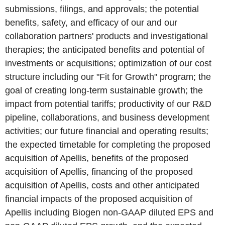
submissions, filings, and approvals; the potential
benefits, safety, and efficacy of our and our
collaboration partners' products and investigational
therapies; the anticipated benefits and potential of
investments or acquisitions; optimization of our cost
structure including our "Fit for Growth" program; the
goal of creating long-term sustainable growth; the
impact from potential tariffs; productivity of our R&D
pipeline, collaborations, and business development
activities; our future financial and operating results;
the expected timetable for completing the proposed
acquisition of Apellis, benefits of the proposed
acquisition of Apellis, financing of the proposed
acquisition of Apellis, costs and other anticipated
financial impacts of the proposed acquisition of
Apellis including Biogen non-GAAP diluted EPS and