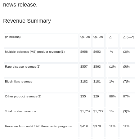
news release.
Revenue Summary
(in millions)
Q1 '26
Q1 '25
△
△
(CC
*
)
Multiple sclerosis (MS) product revenue
(1)
$958
$953
-%
(3)%
Rare disease revenue
(2)
$557
$563
(1)%
(5)%
Biosimilars revenue
$182
$181
1%
(7)%
Other product revenue
(3)
$55
$29
88%
87%
Total product revenue
$1,752
$1,727
1%
(3)%
Revenue from anti-CD20 therapeutic programs
$419
$378
11%
11%