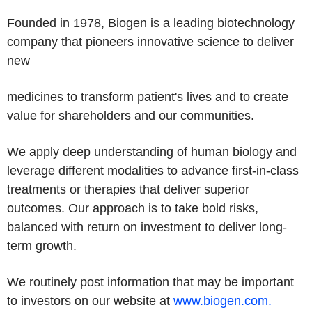
Founded in 1978, Biogen is a leading biotechnology
company that pioneers innovative science to deliver
new
medicines to transform patient's lives and to create
value for shareholders and our communities.
We apply deep understanding of human biology and
leverage different modalities to advance first-in-class
treatments or therapies that deliver superior
outcomes. Our approach is to take bold risks,
balanced with return on investment to deliver long-
term growth.
We routinely post information that may be important
to investors on our website at
www.biogen.com
.