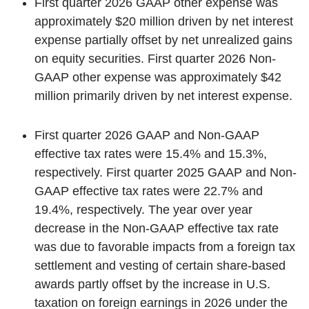
First quarter 2026 GAAP other expense was
approximately $20 million driven by net interest
expense partially offset by net unrealized gains
on equity securities. First quarter 2026 Non-
GAAP other expense was approximately $42
million primarily driven by net interest expense.
First quarter 2026 GAAP and Non-GAAP
effective tax rates were 15.4% and 15.3%,
respectively. First quarter 2025 GAAP and Non-
GAAP effective tax rates were 22.7% and
19.4%, respectively. The year over year
decrease in the Non-GAAP effective tax rate
was due to favorable impacts from a foreign tax
settlement and vesting of certain share-based
awards partly offset by the increase in U.S.
taxation on foreign earnings in 2026 under the