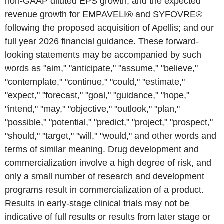
non-GAAP diluted EPS growth, and the expected
revenue growth for EMPAVELI® and SYFOVRE®
following the proposed acquisition of Apellis; and our
full year 2026 financial guidance. These forward-
looking statements may be accompanied by such
words as "aim," "anticipate," "assume," "believe,"
"contemplate," "continue," "could," "estimate,"
"expect," "forecast," "goal," "guidance," "hope,"
"intend," "may," "objective," "outlook," "plan,"
"possible," "potential," "predict," "project," "prospect,"
"should," "target," "will," "would," and other words and
terms of similar meaning. Drug development and
commercialization involve a high degree of risk, and
only a small number of research and development
programs result in commercialization of a product.
Results in early-stage clinical trials may not be
indicative of full results or results from later stage or