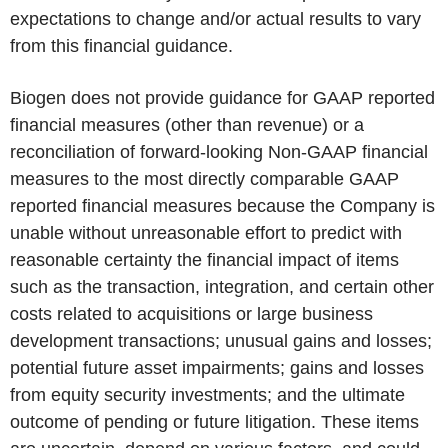
expectations to change and/or actual results to vary
from this financial guidance.
Biogen does not provide guidance for GAAP reported
financial measures (other than revenue) or a
reconciliation of forward-looking Non-GAAP financial
measures to the most directly comparable GAAP
reported financial measures because the Company is
unable without unreasonable effort to predict with
reasonable certainty the financial impact of items
such as the transaction, integration, and certain other
costs related to acquisitions or large business
development transactions; unusual gains and losses;
potential future asset impairments; gains and losses
from equity security investments; and the ultimate
outcome of pending or future litigation. These items