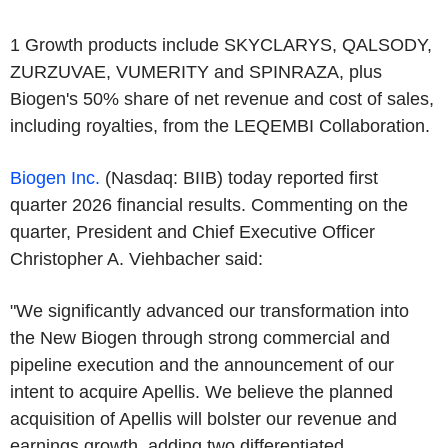
‌1
Growth products include SKYCLARYS, QALSODY,
ZURZUVAE, VUMERITY and SPINRAZA, plus
Biogen's 50% share of net revenue and cost of sales,
including royalties, from the LEQEMBI Collaboration.
Biogen Inc.
(Nasdaq: BIIB) today reported first
quarter 2026 financial results.
Commenting on the
quarter, President and Chief Executive Officer
Christopher A. Viehbacher said:
"We significantly advanced our transformation into
the New Biogen through strong commercial and
pipeline execution and the announcement of our
intent to acquire Apellis. We believe the planned
acquisition of Apellis will bolster our revenue and
earnings growth, adding two differentiated