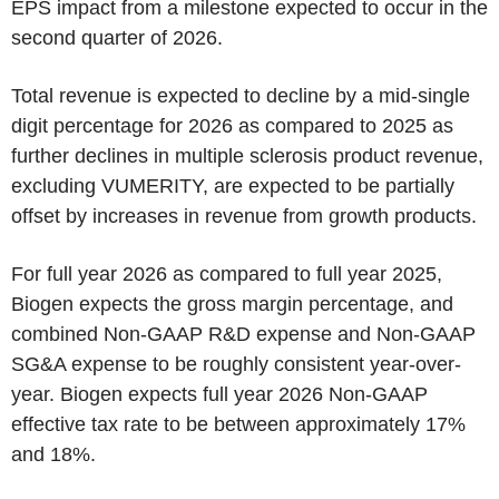
EPS impact from a milestone expected to occur in the
second quarter of 2026.
Total revenue is expected to decline by a mid-single
digit percentage for 2026 as compared to 2025 as
further declines in multiple sclerosis product revenue,
excluding VUMERITY, are expected to be partially
offset by increases in revenue from growth products.
For full year 2026 as compared to full year 2025,
Biogen expects the gross margin percentage, and
combined Non-GAAP R&D expense and Non-GAAP
SG&A expense to be roughly consistent year-over-
year. Biogen expects full year 2026 Non-GAAP
effective tax rate to be between approximately 17%
and 18%.