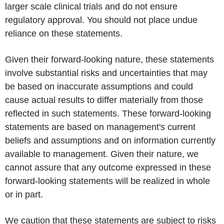
larger scale clinical trials and do not ensure
regulatory approval. You should not place undue
reliance on these statements.
Given their forward-looking nature, these statements
involve substantial risks and uncertainties that may
be based on inaccurate assumptions and could
cause actual results to differ materially from those
reflected in such statements. These forward-looking
statements are based on management's current
beliefs and assumptions and on information currently
available to management. Given their nature, we
cannot assure that any outcome expressed in these
forward-looking statements will be realized in whole
or in part.
We caution that these statements are subject to risks