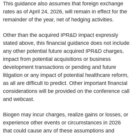
This guidance also assumes that foreign exchange
rates as of April 24, 2026, will remain in effect for the
remainder of the year, net of hedging activities.
Other than the acquired IPR&D impact expressly
stated above, this financial guidance does not include
any other potential future acquired IPR&D charges,
impact from potential acquisitions or business
development transactions or pending and future
litigation or any impact of potential healthcare reform,
as all are difficult to predict. Other important financial
considerations will be provided on the conference call
and webcast.
Biogen may incur charges, realize gains or losses, or
experience other events or circumstances in 2026
that could cause any of these assumptions and