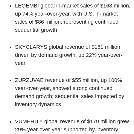
LEQEMBI global in-market sales of $168 million,
up 74% year-over-year, with U.S. in-market
sales of $86 million, representing continued
sequential growth
SKYCLARYS global revenue of $151 million
driven by demand growth, up 22% year-over-
year
ZURZUVAE revenue of $55 million, up 100%
year-over-year, showed strong continued
demand growth; sequential sales impacted by
inventory dynamics
VUMERITY global revenue of $179 million grew
29% year-over-year supported by inventory