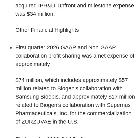
acquired IPR&D, upfront and milestone expense
was $34 million.
Other Financial Highlights
First quarter 2026 GAAP and Non-GAAP
collaboration profit sharing was a net expense of
approximately
$74 million, which includes approximately $57
million related to Biogen's collaboration with
Samsung Bioepis, and approximately $17 million
related to Biogen's collaboration with Supernus
Pharmaceuticals, Inc. for the commercialization
of ZURZUVAE in the U.S.