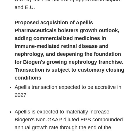
and E.U.
Proposed acquisition of Apellis
Pharmaceuticals bolsters growth outlook,
adding commercialized medicines in
immune-mediated retinal disease and
nephrology, and deepening the foundation
for Biogen's growing nephrology franchise.
Transaction is subject to customary closing
conditions
Apellis transaction expected to be accretive in
2027
Apellis is expected to materially increase
Biogen's Non-GAAP diluted EPS compounded
annual growth rate through the end of the