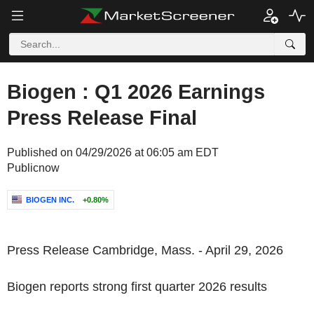
Biogen : Q1 2026 Earnings
Press Release Final
Published on 04/29/2026 at 06:05 am EDT
Publicnow
BIOGEN INC.
+0.80%
Press Release Cambridge, Mass. - April 29, 2026
Biogen reports strong first quarter 2026 results