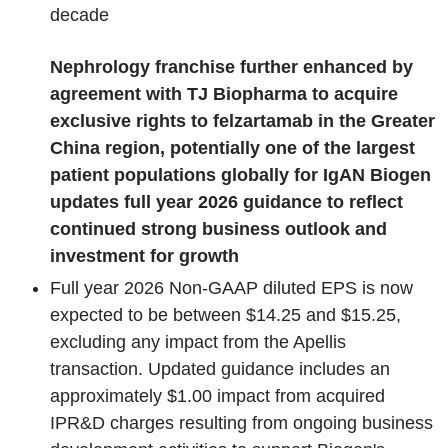
decade
Nephrology franchise further enhanced by
agreement with TJ Biopharma to acquire
exclusive rights to felzartamab in the Greater
China region, potentially one of the largest
patient populations globally for IgAN
Biogen
updates full year 2026 guidance to reflect
continued strong business outlook and
investment for growth
Full year 2026 Non-GAAP diluted EPS is now
expected to be between $14.25 and $15.25,
excluding any impact from the Apellis
transaction. Updated guidance includes an
approximately $1.00 impact from acquired
IPR&D charges resulting from ongoing business