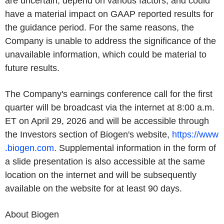
are uncertain, depend on various factors, and could
have a material impact on GAAP reported results for
the guidance period. For the same reasons, the
Company is unable to address the significance of the
unavailable information, which could be material to
future results.
The Company's earnings conference call for the first
quarter will be broadcast via the internet at 8:00 a.m.
ET on April 29, 2026 and will be accessible through
the Investors section of Biogen's website,
https://www
.biogen.com
. Supplemental information in the form of
a slide presentation is also accessible at the same
location on the internet and will be subsequently
available on the website for at least 90 days.
About Biogen