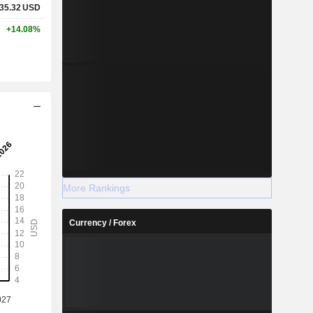
35.32
USD
+14.08%
More Rankings
Currency / Forex