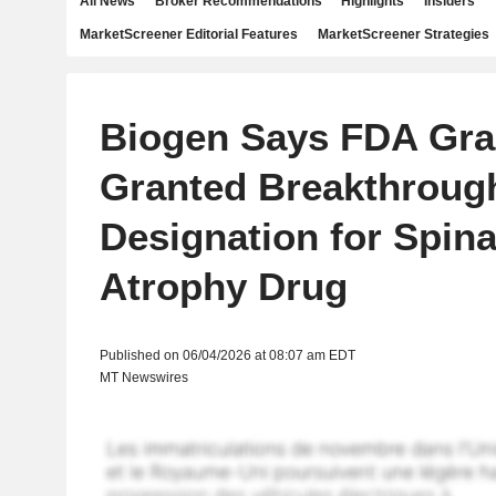
All News
Broker Recommendations
Highlights
Insiders
MarketScreener Editorial Features
MarketScreener Strategies
Biogen Says FDA Gra
Granted Breakthroug
Designation for Spin
Atrophy Drug
Published on 06/04/2026 at 08:07 am EDT
MT Newswires