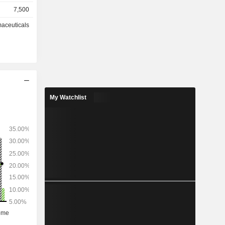
7,500
tnership
aceuticals
My Watchlist