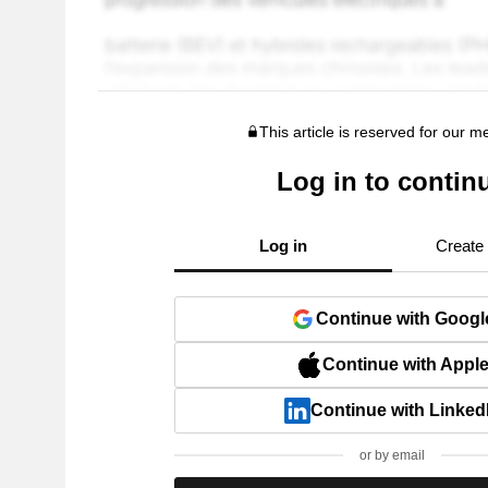
This article is reserved for our 
Log in to contin
Log in
Create
Continue with Googl
Continue with Appl
Continue with Linked
or by email