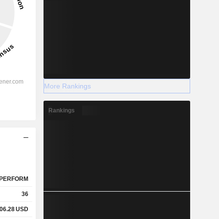
More Rankings
Rankings
PERFORM
36
06.28
USD