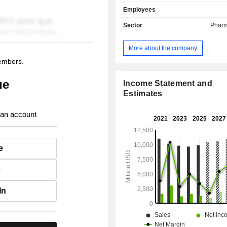
cancers, etc.; - royalties (7.4%) ; - other (20.6%):
Employees
primarily revenues from par
agreements.
Sector
Pharm
More about the company
members.
ue
Income Statement and
Estimates
 an account
e
e
In