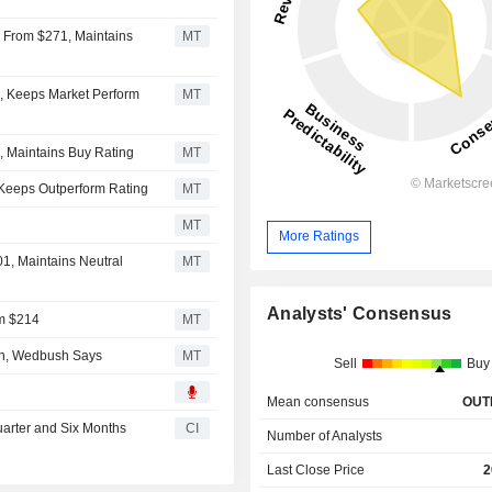
 From $271, Maintains
MT
, Keeps Market Perform
MT
, Maintains Buy Rating
MT
 Keeps Outperform Rating
MT
MT
More Ratings
1, Maintains Neutral
MT
Analysts' Consensus
om $214
MT
ion, Wedbush Says
MT
Sell
Buy
Mean consensus
OUT
uarter and Six Months
CI
Number of Analysts
Last Close Price
2