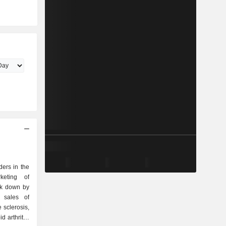
ders in the
keting of
ak down by
 sclerosis,
d arthritis,