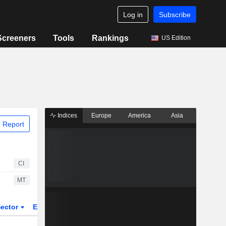
Log in
Subscribe
Screeners
Tools
Rankings
US Edition
Indices
Europe
America
Asia
 Report
CI
MT
ector
ETFs