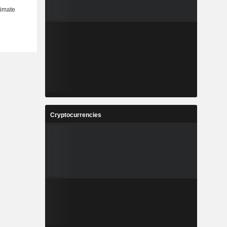
Cryptocurrencies