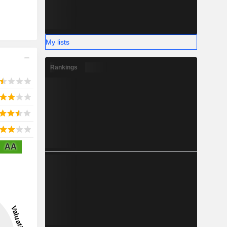
My lists
Rankings
AA