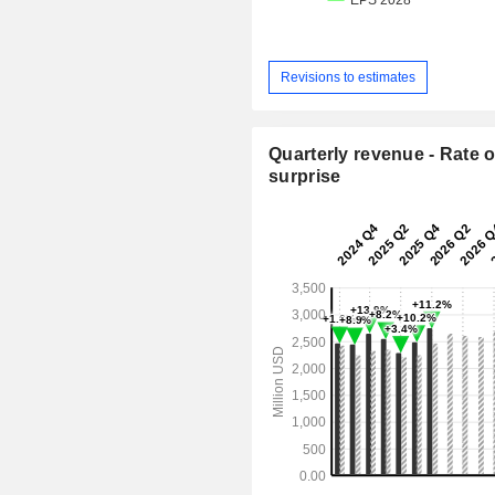
Revisions to estimates
Quarterly revenue - Rate o
surprise