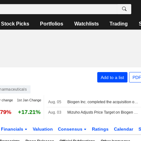
Stock Picks
Portfolios
Watchlists
Trading
Add to a list
PDF
harmaceuticals
y change
1st Jan Change
Aug. 05
Biogen Inc. completed the acquisition of RayThera, Inc. from Foresite Capital Management, LLC, OrbiMed Advisors LLC, TTM Capital and others.
.79%
+17.21%
Aug. 03
Mizuho Adjusts Price Target on Biogen to $241 From $221
Financials
Valuation
Consensus
Ratings
Calendar
S