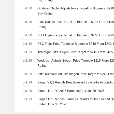
Buy Rating
Jul. 30
Goldman Sachs Adjusts Price Target on Biogen to $290
Buy Rating
Jul. 30
BMO Raises Price Target on Biogen to $208 From $196
Rating
Jul. 30
UBS Adjusts Price Target on Biogen to $240 From $225
Jul. 30
RBC Trims Price Target on Biogen to $240 From $242,
Jul. 29
JPMorgan Lifts Biogen Price Target to $210 From $185
Jul. 29
Wedbush Adjusts Biogen Price Target to $215 From $20
Rating
Jul. 29
Stifel Nicolaus Adjusts Biogen Price Target to $242 Fr
Jul. 29
Biogen's Q2 Results Beat Boosted By Apellis Acquisit
Jul. 29
Biogen Inc., Q2 2026 Earnings Call, Jul 29, 2026
Jul. 29
Biogen Inc. Reports Earnings Results for the Second Q
Ended June 30, 2026