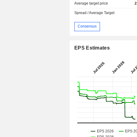
Average target price
2
Spread / Average Target
Consensus
EPS Estimates