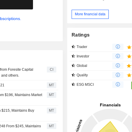
.
More financial data
bscriptions.
Ratings
Trader
Investor
Global
 from Foresite Capital
CI
Quality
 and others.
ESG MSCI
221
MT
rom $196, Maintains Market
MT
m $215, Maintains Buy
MT
$248 From $245, Maintains
MT