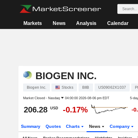
Markets
News
Analysis
Calendar
BIOGEN INC.
Biogen Inc.
Stocks
BIIB
US09062X1037
P
Market Closed -
Nasdaq
04:00:00 2026-08-06 pm EDT
5-da
206.28
-0.17%
USD
-0
Summary
Quotes
Charts
News
Company