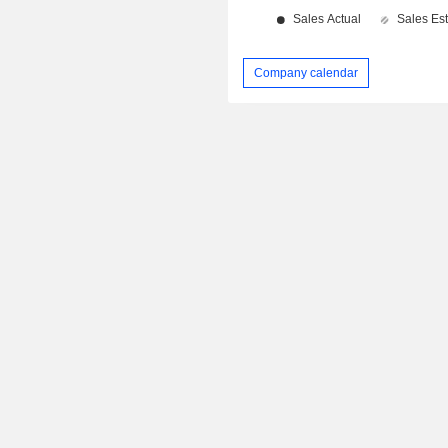
Company calendar