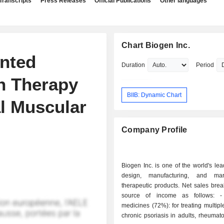
Transcripts
Press Releases
Official Publications
Other languages
Chart Biogen Inc.
nted
Duration
Period
h Therapy
BIIB: Dynamic Chart
al Muscular
Company Profile
Biogen Inc. is one of the world's lea
design, manufacturing, and mar
therapeutic products. Net sales bre
source of income as follows: - sales of
medicines (72%): for treating multiple
chronic psoriasis in adults, rheumatoi