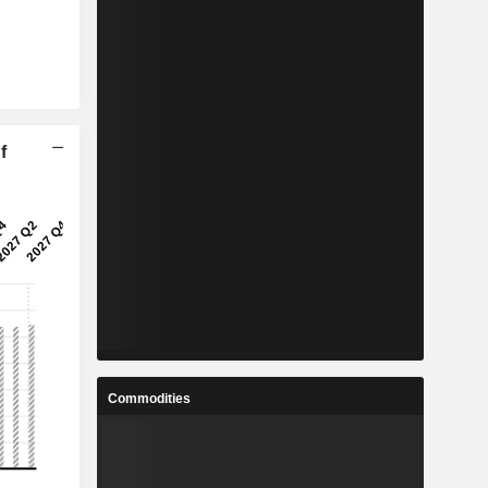
f
Commodities