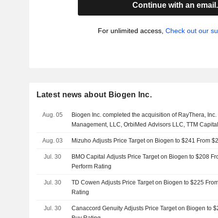
Continue with an email
For unlimited access,
Check out our su
Latest news about Biogen Inc.
Aug. 05
Biogen Inc. completed the acquisition of RayThera, Inc.
Management, LLC, OrbiMed Advisors LLC, TTM Capital
Aug. 03
Mizuho Adjusts Price Target on Biogen to $241 From $
Jul. 30
BMO Capital Adjusts Price Target on Biogen to $208 F
Perform Rating
Jul. 30
TD Cowen Adjusts Price Target on Biogen to $225 Fro
Rating
Jul. 30
Canaccord Genuity Adjusts Price Target on Biogen to 