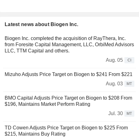
Latest news about Biogen Inc.
Biogen Inc. completed the acquisition of RayThera, Inc.
from Foresite Capital Management, LLC, OrbiMed Advisors
LLC, TTM Capital and others.
Aug. 05
CI
Mizuho Adjusts Price Target on Biogen to $241 From $221
Aug. 03
MT
BMO Capital Adjusts Price Target on Biogen to $208 From
$196, Maintains Market Perform Rating
Jul. 30
MT
TD Cowen Adjusts Price Target on Biogen to $225 From
$215, Maintains Buy Rating