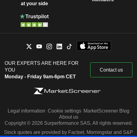
at your side
OUR EXPERTS ARE HERE FOR
YOU
Contact us
Monday - Friday 9am-6pm CET
Legal information
Cookie settings
MarketScreener Blog
About us
Copyright © 2026 Surperformance SAS. All rights reserved.
Stock quotes are provided by Factset, Morningstar and S&P