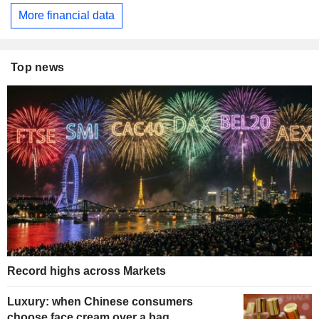
More financial data
Top news
Record highs across Markets
Luxury: when Chinese consumers
choose face cream over a bag