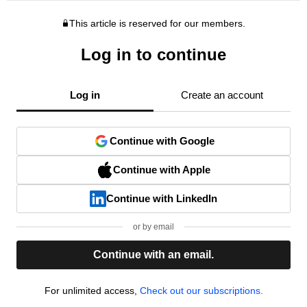
This article is reserved for our members.
Log in to continue
Log in
Create an account
Continue with Google
Continue with Apple
Continue with LinkedIn
or by email
Continue with an email.
For unlimited access,
Check out our subscriptions.