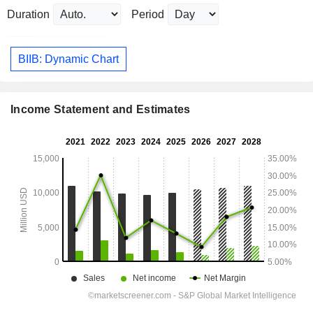
Duration
Period
BIIB: Dynamic Chart
Income Statement and Estimates