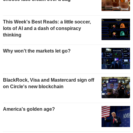
This Week's Best Reads: a little soccer,
lots of AI and a dash of conspiracy
thinking
Why won't the markets let go?
BlackRock, Visa and Mastercard sign off
on Circle's new blockchain
America's golden age?