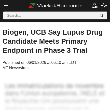
Biogen, UCB Say Lupus Drug
Candidate Meets Primary
Endpoint in Phase 3 Trial
Published on 06/01/2026 at 06:10 am EDT
MT Newswires