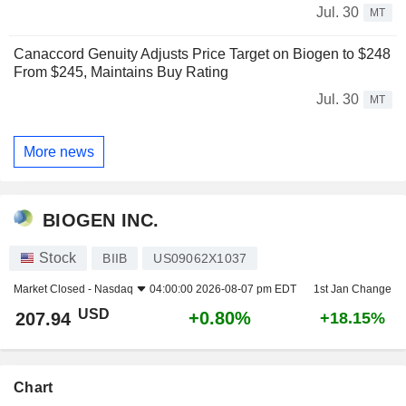
Jul. 30
MT
Canaccord Genuity Adjusts Price Target on Biogen to $248
From $245, Maintains Buy Rating
Jul. 30
MT
More news
BIOGEN INC.
Stock
BIIB
US09062X1037
Market Closed -
Nasdaq
04:00:00 2026-08-07 pm EDT
1st Jan Change
USD
+0.80%
207.94
+18.15%
Chart