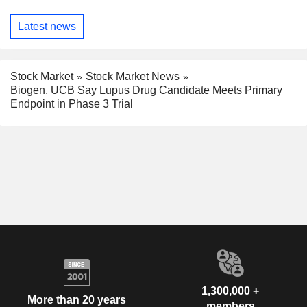
Latest news
Stock Market
Stock Market News
Biogen, UCB Say Lupus Drug Candidate Meets Primary
Endpoint in Phase 3 Trial
1,300,000 +
More than 20 years
members