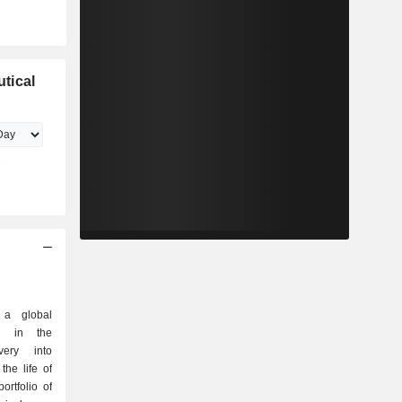
tical
 a global
d in the
very into
he life of
rtfolio of