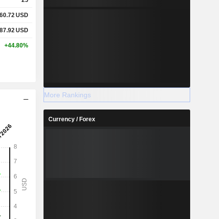
60.72
USD
87.92
USD
+44.80%
More Rankings
Currency / Forex