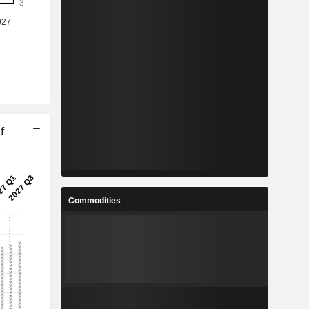
f
Commodities