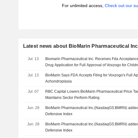
For unlimited access,
Check out our su
Latest news about BioMarin Pharmaceutical Inc
Jul. 13
Biomarin Pharmaceutical Inc. Receives Fda Acceptanc
Drug Application for Full Approval of Voxzogo for Chil
Jul. 13
BioMarin Says FDA Accepts Filing for Voxzogo's Full Ap
Achondroplasia
Jul. 07
RBC Capital Lowers BioMarin Pharmaceutical Price Tar
Maintains Sector Perform Rating
Jun. 28
BioMarin Pharmaceutical Inc.(NasdaqGS:BMRN) added 
Defensive Index
Jun. 28
BioMarin Pharmaceutical Inc.(NasdaqGS:BMRN) added
Defensive Index