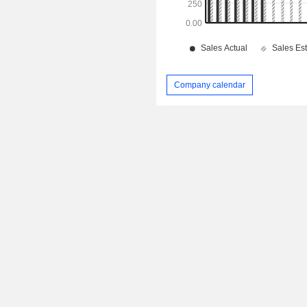
Company calendar