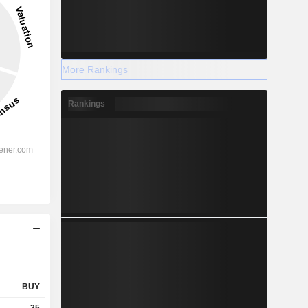
More Rankings
Rankings
BUY
25