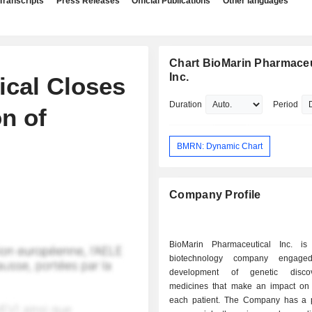
Transcripts
Press Releases
Official Publications
Other languages
Chart BioMarin Pharmaceu
Inc.
ical Closes
Duration
Period
on of
BMRN: Dynamic Chart
Company Profile
BioMarin Pharmaceutical Inc. is
biotechnology company engage
development of genetic disco
medicines that make an impact on t
each patient. The Company has a po