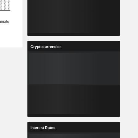
Cryptocurrencies
Interest Rates