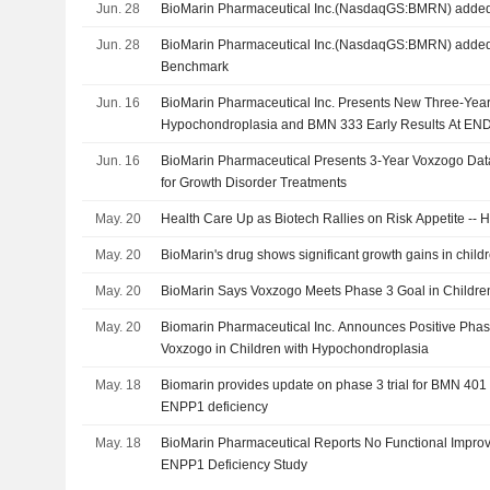
Jun. 28
BioMarin Pharmaceutical Inc.(NasdaqGS:BMRN) added 
Jun. 28
BioMarin Pharmaceutical Inc.(NasdaqGS:BMRN) added 
Benchmark
Jun. 16
BioMarin Pharmaceutical Inc. Presents New Three-Ye
Hypochondroplasia and BMN 333 Early Results At EN
Jun. 16
BioMarin Pharmaceutical Presents 3-Year Voxzogo Dat
for Growth Disorder Treatments
May. 20
Health Care Up as Biotech Rallies on Risk Appetite --
May. 20
BioMarin's drug shows significant growth gains in childre
May. 20
BioMarin Says Voxzogo Meets Phase 3 Goal in Childre
May. 20
Biomarin Pharmaceutical Inc. Announces Positive Phase
Voxzogo in Children with Hypochondroplasia
May. 18
Biomarin provides update on phase 3 trial for BMN 401 
ENPP1 deficiency
May. 18
BioMarin Pharmaceutical Reports No Functional Impr
ENPP1 Deficiency Study