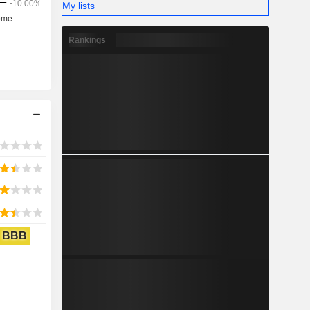
My lists
Rankings
BBB