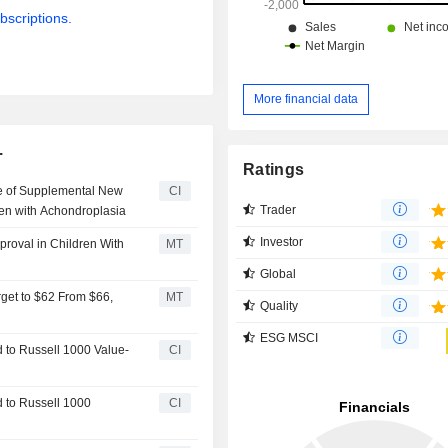
bscriptions.
More financial data
.
Ratings
e of Supplemental New
CI
Trader
dren with Achondroplasia
Investor
proval in Children With
MT
Global
get to $62 From $66,
MT
Quality
ESG MSCI
to Russell 1000 Value-
CI
 to Russell 1000
CI