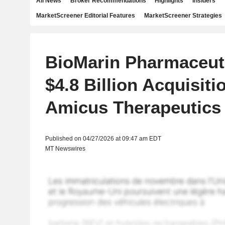
All News
Broker Recommendations
Highlights
Insiders
MarketScreener Editorial Features
MarketScreener Strategies
BioMarin Pharmaceut
$4.8 Billion Acquisiti
Amicus Therapeutics
Published on 04/27/2026 at 09:47 am EDT
MT Newswires