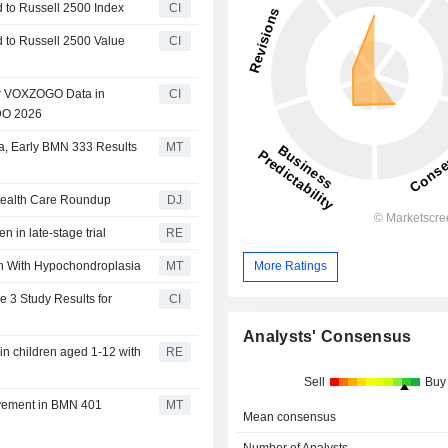
to Russell 2500 Index
CI
to Russell 2500 Value
CI
ar VOXZOGO Data in
CI
DO 2026
a, Early BMN 333 Results
MT
 Health Care Roundup
DJ
n in late-stage trial
RE
n With Hypochondroplasia
MT
More Ratings
 3 Study Results for
CI
Analysts' Consensus
in children aged 1-12 with
RE
Sell
Buy
ovement in BMN 401
MT
Mean consensus
Number of Analysts