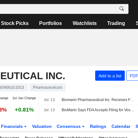
Stock Picks
Portfolios
Watchlists
Trading
UTICAL INC.
Add to a list
PDF
S09061G1013
Pharmaceuticals
hange
1st Jan Change
Jul. 13
Biomarin Pharmaceutical Inc. Receives Fda Acceptance of Supplemental New Drug Application for Full Approval of Voxzogo for Children with Achondroplasia
48%
+0.81%
Jul. 13
BioMarin Says FDA Accepts Filing for Voxzogo's Full Approval in Children With Achondroplasia
Financials
Valuation
Consensus
Ratings
Calendar
S