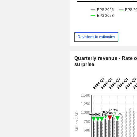
Revisions to estimates
Quarterly revenue - Rate o
surprise