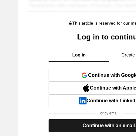
This article is reserved for our 
Log in to contin
Log in
Create
Continue with Googl
Continue with Appl
Continue with Linked
or by email
Continue with an email