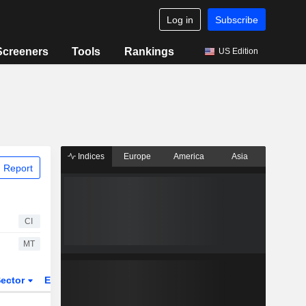
Log in
Subscribe
Screeners
Tools
Rankings
US Edition
Indices
Europe
America
Asia
 Report
CI
MT
ector
ETFs