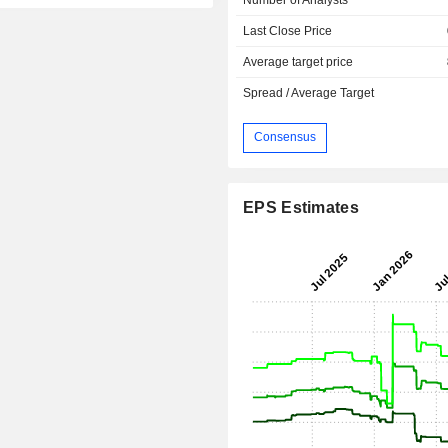
Last Close Price
Average target price
Spread / Average Target
Consensus
EPS Estimates