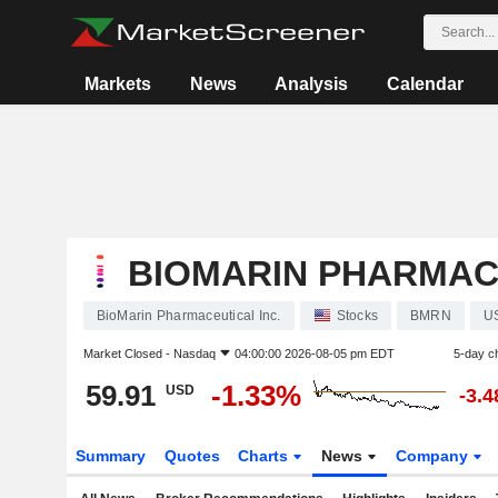
Markets
News
Analysis
Calendar
BIOMARIN PHARMACE
BioMarin Pharmaceutical Inc.
Stocks
BMRN
U
Market Closed -
Nasdaq
04:00:00 2026-08-05 pm EDT
5-day c
59.91
-1.33%
USD
-3.
Summary
Quotes
Charts
News
Company