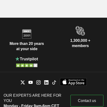
1,300,000 +
More than 20 years
members
at your side
OUR EXPERTS ARE HERE FOR
YOU
Contact us
Monday - Friday 9am-6pm CET