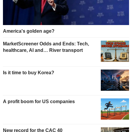
America's golden age?
MarketScreener Odds and Ends: Tech,
healthcare, AI and… River transport
Is it time to buy Korea?
A profit boom for US companies
New record for the CAC 40