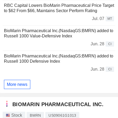
RBC Capital Lowers BioMarin Pharmaceutical Price Target
to $62 From $66, Maintains Sector Perform Rating
Jul. 07
MT
BioMarin Pharmaceutical Inc.(NasdaqGS:BMRN) added to
Russell 1000 Value-Defensive Index
Jun. 28
CI
BioMarin Pharmaceutical Inc.(NasdaqGS:BMRN) added to
Russell 1000 Defensive Index
Jun. 28
CI
More news
BIOMARIN PHARMACEUTICAL INC.
Stock
BMRN
US09061G1013