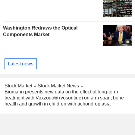
Washington Redraws the Optical
Components Market
Latest news
Stock Market
Stock Market News
Biomarin presents new data on the effect of long-term
treatment with Voxzogo® (vosoritide) on arm span, bone
health and growth in children with achondroplasia