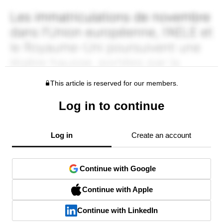
This article is reserved for our members.
Log in to continue
Log in
Create an account
Continue with Google
Continue with Apple
Continue with LinkedIn