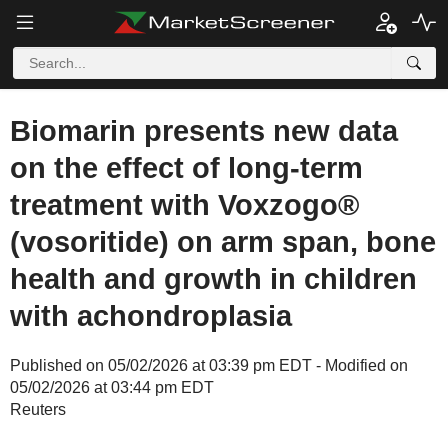
Biomarin presents new data
on the effect of long-term
treatment with Voxzogo®
(vosoritide) on arm span, bone
health and growth in children
with achondroplasia
Published on 05/02/2026 at 03:39 pm EDT - Modified on
05/02/2026 at 03:44 pm EDT
Reuters