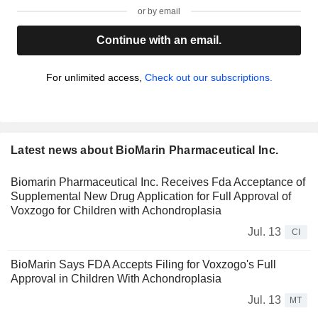
or by email
Continue with an email.
For unlimited access,
Check out our subscriptions.
Latest news about BioMarin Pharmaceutical Inc.
Biomarin Pharmaceutical Inc. Receives Fda Acceptance of
Supplemental New Drug Application for Full Approval of
Voxzogo for Children with Achondroplasia
Jul. 13
CI
BioMarin Says FDA Accepts Filing for Voxzogo's Full
Approval in Children With Achondroplasia
Jul. 13
MT