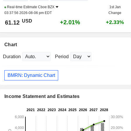
Real-time Estimate
Cboe BZX
1st Jan
03:37:56 2026-08-06 pm EDT
Change
USD
+2.01%
61.12
+2.33%
Chart
Duration
Period
BMRN: Dynamic Chart
Income Statement and Estimates