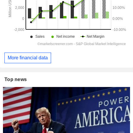
More financial data
Top news