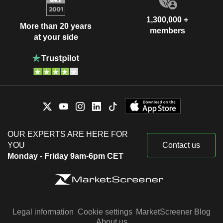
1,300,000 +
More than 20 years
members
at your side
OUR EXPERTS ARE HERE FOR
YOU
Contact us
Monday - Friday 9am-6pm CET
Legal information
Cookie settings
MarketScreener Blog
About us