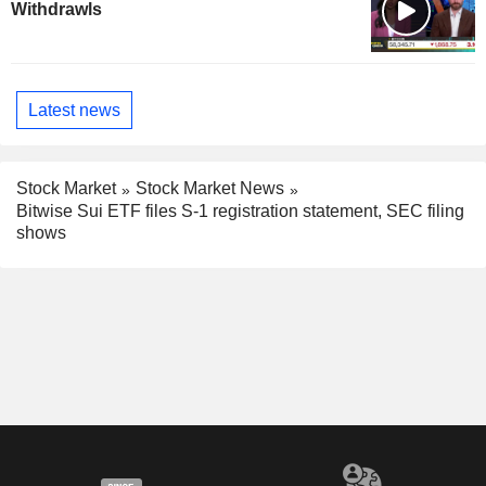
Withdrawls
Latest news
Stock Market
Stock Market News
Bitwise Sui ETF files S-1 registration statement, SEC filing
shows