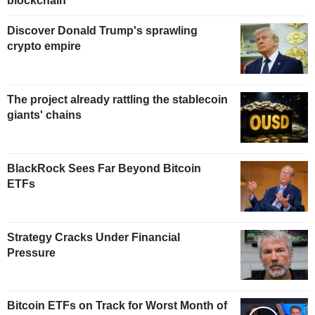
blockchain
Discover Donald Trump's sprawling
crypto empire
The project already rattling the stablecoin
giants' chains
BlackRock Sees Far Beyond Bitcoin
ETFs
Strategy Cracks Under Financial
Pressure
Bitcoin ETFs on Track for Worst Month of