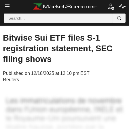
Bitwise Sui ETF files S-1
registration statement, SEC
filing shows
Published on 12/18/2025 at 12:10 pm EST
Reuters