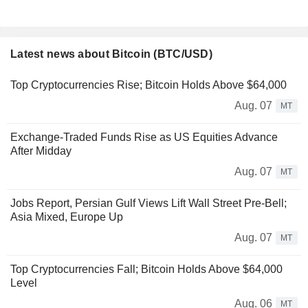
Latest news about Bitcoin (BTC/USD)
Top Cryptocurrencies Rise; Bitcoin Holds Above $64,000
Aug. 07
MT
Exchange-Traded Funds Rise as US Equities Advance
After Midday
Aug. 07
MT
Jobs Report, Persian Gulf Views Lift Wall Street Pre-Bell;
Asia Mixed, Europe Up
Aug. 07
MT
Top Cryptocurrencies Fall; Bitcoin Holds Above $64,000
Level
Aug. 06
MT