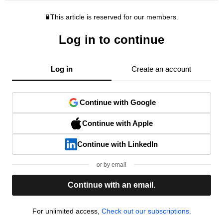
This article is reserved for our members.
Log in to continue
Log in
Create an account
Continue with Google
Continue with Apple
Continue with LinkedIn
or by email
Continue with an email.
For unlimited access,
Check out our subscriptions.