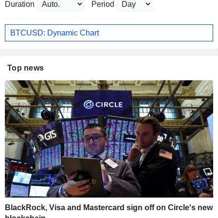
Duration
Period
BTCUSD: Dynamic Chart
Top news
BlackRock, Visa and Mastercard sign off on Circle's new