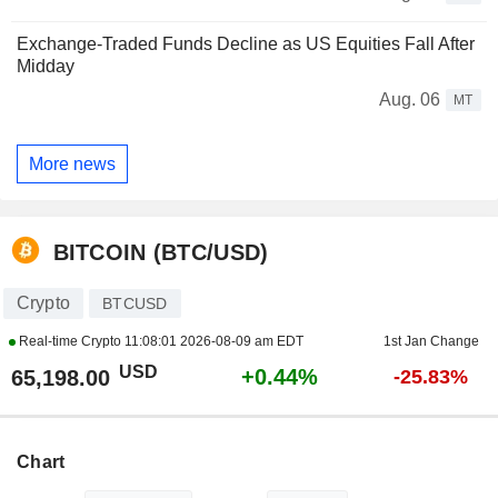
Exchange-Traded Funds Decline as US Equities Fall After
Midday
Aug. 06
MT
More news
BITCOIN (BTC/USD)
Crypto
BTCUSD
Real-time Crypto
11:08:01 2026-08-09 am EDT
1st Jan Change
USD
+0.44%
65,198.00
-25.83%
Chart