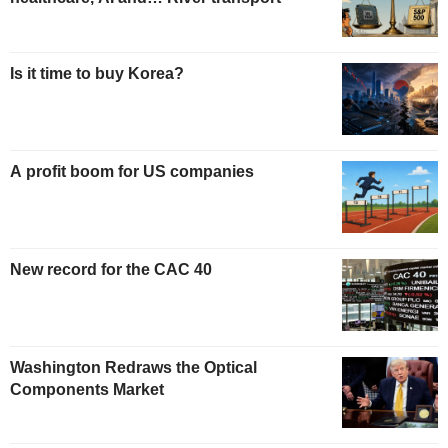
Is it time to buy Korea?
A profit boom for US companies
New record for the CAC 40
Washington Redraws the Optical
Components Market