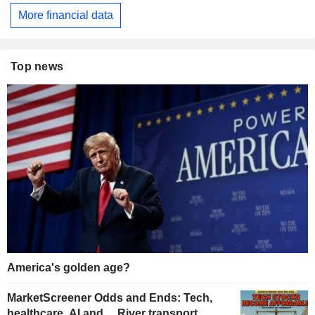
More financial data
Top news
America's golden age?
MarketScreener Odds and Ends: Tech,
healthcare, AI and… River transport