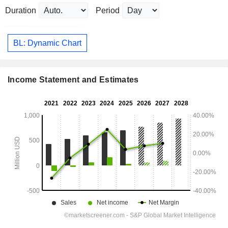
Duration
Period
BL: Dynamic Chart
Income Statement and Estimates