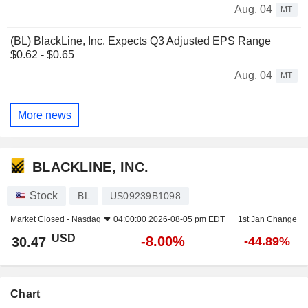
Aug. 04
MT
(BL) BlackLine, Inc. Expects Q3 Adjusted EPS Range
$0.62 - $0.65
Aug. 04
MT
More news
BLACKLINE, INC.
Stock
BL
US09239B1098
Market Closed -
Nasdaq
04:00:00 2026-08-05 pm EDT
1st Jan Change
USD
-8.00%
30.47
-44.89%
Chart