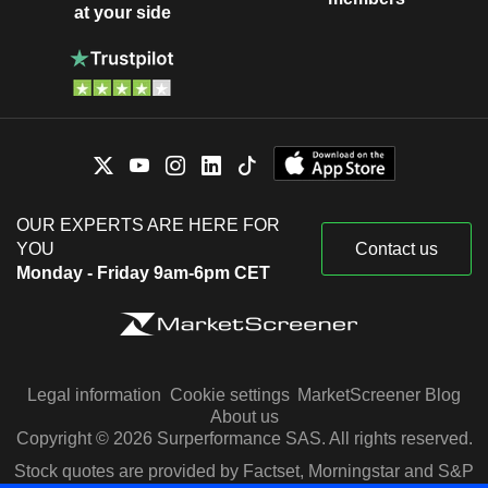
at your side
OUR EXPERTS ARE HERE FOR
YOU
Contact us
Monday - Friday 9am-6pm CET
Legal information
Cookie settings
MarketScreener Blog
About us
Copyright © 2026 Surperformance SAS. All rights reserved.
Stock quotes are provided by Factset, Morningstar and S&P