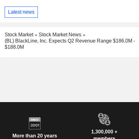
Latest news
Stock Market
Stock Market News
(BL) BlackLine, Inc. Expects Q2 Revenue Range $186.0M -
$188.0M
1,300,000 +
More than 20 years
members