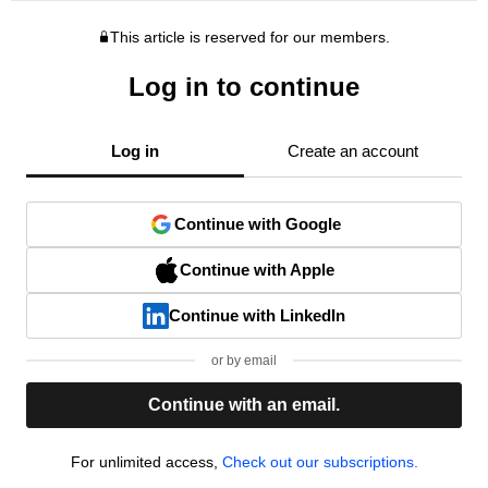
This article is reserved for our members.
Log in to continue
Log in
Create an account
Continue with Google
Continue with Apple
Continue with LinkedIn
or by email
Continue with an email.
For unlimited access,
Check out our subscriptions.