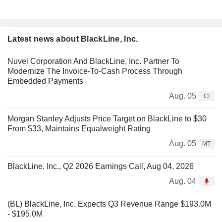
Latest news about BlackLine, Inc.
Nuvei Corporation And BlackLine, Inc. Partner To
Modernize The Invoice-To-Cash Process Through
Embedded Payments
Aug. 05
CI
Morgan Stanley Adjusts Price Target on BlackLine to $30
From $33, Maintains Equalweight Rating
Aug. 05
MT
BlackLine, Inc., Q2 2026 Earnings Call, Aug 04, 2026
Aug. 04
(BL) BlackLine, Inc. Expects Q3 Revenue Range $193.0M
- $195.0M