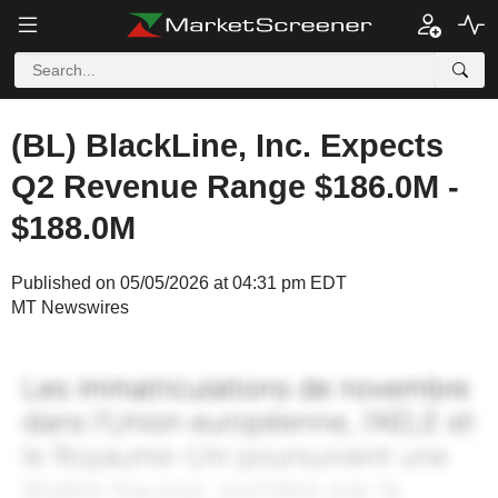
(BL) BlackLine, Inc. Expects
Q2 Revenue Range $186.0M -
$188.0M
Published on 05/05/2026 at 04:31 pm EDT
MT Newswires