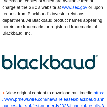
Blackbaud, copies of which are available free of
charge at the SEC's website at
www.sec.gov
or upon
request from Blackbaud's investor relations
department. All Blackbaud product names appearing
herein are trademarks or registered trademarks of
Blackbaud, Inc.
View original content to download multimedia:
https:
//www.prnewswire.com/news-releases/blackbaud-ann
ounces-date-of-first-quarter-fy2026-financial-results-3