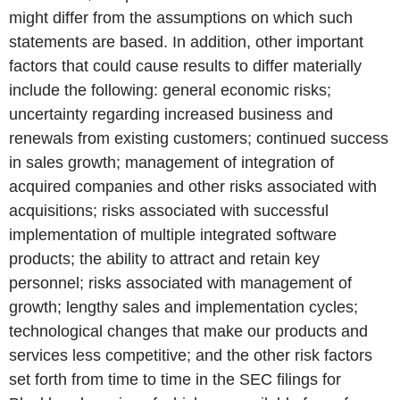
might differ from the assumptions on which such
statements are based. In addition, other important
factors that could cause results to differ materially
include the following: general economic risks;
uncertainty regarding increased business and
renewals from existing customers; continued success
in sales growth; management of integration of
acquired companies and other risks associated with
acquisitions; risks associated with successful
implementation of multiple integrated software
products; the ability to attract and retain key
personnel; risks associated with management of
growth; lengthy sales and implementation cycles;
technological changes that make our products and
services less competitive; and the other risk factors
set forth from time to time in the SEC filings for