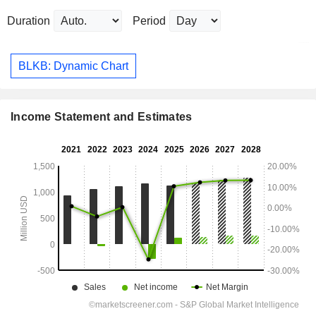
Duration
Period
BLKB: Dynamic Chart
Income Statement and Estimates