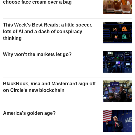
choose face cream over a bag
This Week's Best Reads: a little soccer,
lots of AI and a dash of conspiracy
thinking
Why won't the markets let go?
BlackRock, Visa and Mastercard sign off
on Circle's new blockchain
America's golden age?