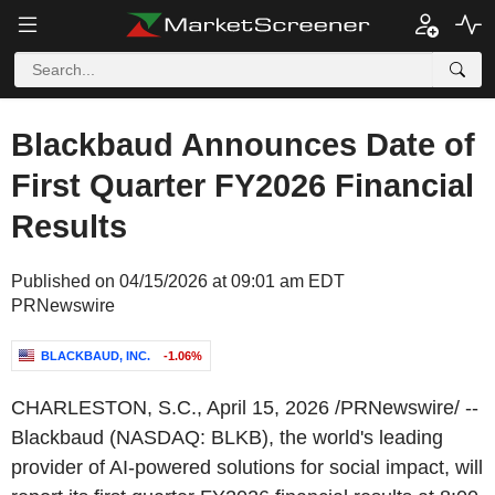
Blackbaud Announces Date of
First Quarter FY2026 Financial
Results
Published on 04/15/2026 at 09:01 am EDT
PRNewswire
BLACKBAUD, INC.
-1.06%
CHARLESTON, S.C.
,
April 15, 2026
/PRNewswire/ --
Blackbaud (NASDAQ: BLKB), the world's leading
provider of AI-powered solutions for social impact, will