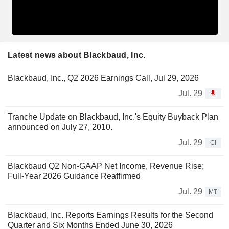
Latest news about Blackbaud, Inc.
Blackbaud, Inc., Q2 2026 Earnings Call, Jul 29, 2026
Jul. 29
Tranche Update on Blackbaud, Inc.'s Equity Buyback Plan
announced on July 27, 2010.
Jul. 29
CI
Blackbaud Q2 Non-GAAP Net Income, Revenue Rise;
Full-Year 2026 Guidance Reaffirmed
Jul. 29
MT
Blackbaud, Inc. Reports Earnings Results for the Second
Quarter and Six Months Ended June 30, 2026