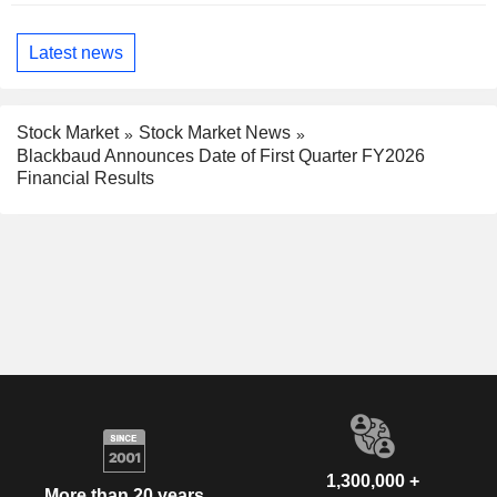
Latest news
Stock Market
Stock Market News
Blackbaud Announces Date of First Quarter FY2026
Financial Results
1,300,000 +
More than 20 years