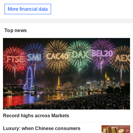
More financial data
Top news
Record highs across Markets
Luxury: when Chinese consumers