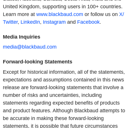
United Kingdom, supporting users in 100+ countries.
Learn more at
www.blackbaud.com
or follow us on
X/
Twitter
,
LinkedIn
,
Instagram
and
Facebook
.
Media Inquiries
media@blackbaud.com
Forward-looking Statements
Except for historical information, all of the statements,
expectations and assumptions contained in this news
release are forward-looking statements that involve a
number of risks and uncertainties, including
statements regarding expected benefits of products
and product features. Although Blackbaud attempts to
be accurate in making these forward-looking
statements, it is possible that future circumstances