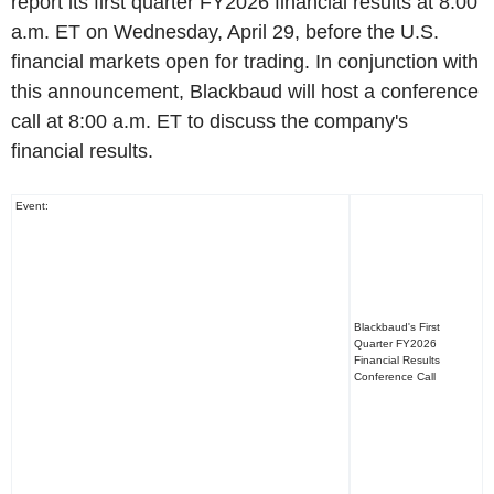
report its first quarter FY2026 financial results at 8:00
a.m. ET on Wednesday, April 29, before the U.S.
financial markets open for trading. In conjunction with
this announcement, Blackbaud will host a conference
call at 8:00 a.m. ET to discuss the company's
financial results.
Event:
Blackbaud's First
Quarter FY2026
Financial Results
Conference Call