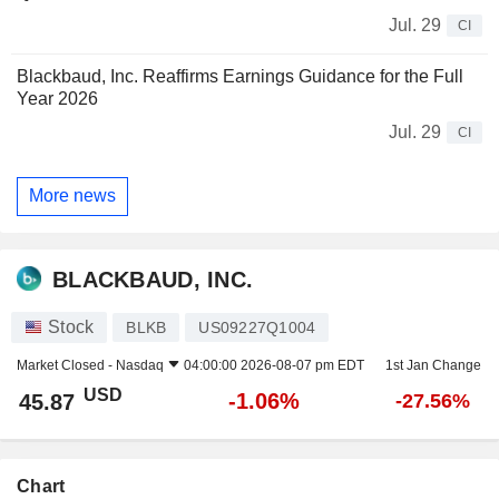
Jul. 29
CI
Blackbaud, Inc. Reaffirms Earnings Guidance for the Full
Year 2026
Jul. 29
CI
More news
BLACKBAUD, INC.
Stock
BLKB
US09227Q1004
Market Closed -
Nasdaq
04:00:00 2026-08-07 pm EDT
1st Jan Change
USD
-1.06%
45.87
-27.56%
Chart