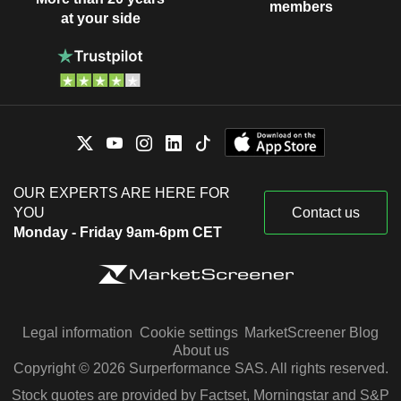
members
at your side
OUR EXPERTS ARE HERE FOR
YOU
Contact us
Monday - Friday 9am-6pm CET
Legal information
Cookie settings
MarketScreener Blog
About us
Copyright © 2026 Surperformance SAS. All rights reserved.
Stock quotes are provided by Factset, Morningstar and S&P