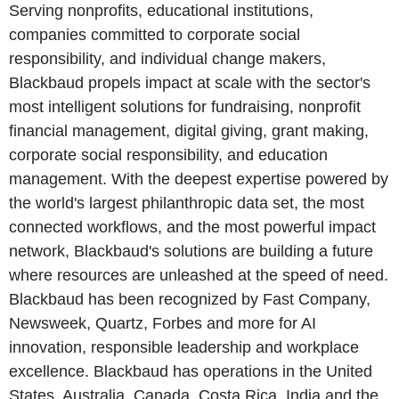
Serving nonprofits, educational institutions,
companies committed to corporate social
responsibility, and individual change makers,
Blackbaud propels impact at scale with the sector's
most intelligent solutions for fundraising, nonprofit
financial management, digital giving, grant making,
corporate social responsibility, and education
management. With the deepest expertise powered by
the world's largest philanthropic data set, the most
connected workflows, and the most powerful impact
network, Blackbaud's solutions are building a future
where resources are unleashed at the speed of need.
Blackbaud has been recognized by Fast Company,
Newsweek, Quartz, Forbes and more for AI
innovation, responsible leadership and workplace
excellence. Blackbaud has operations in the United
States, Australia, Canada, Costa Rica, India and the