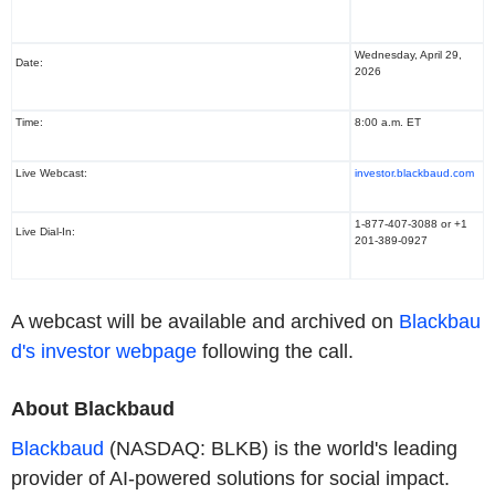
Wednesday, April 29,
Date:
2026
Time:
8:00 a.m. ET
Live Webcast:
investor.blackbaud.com
1-877-407-3088 or +1
Live Dial-In:
201-389-0927
A webcast will be available and archived on
Blackbau
d's investor webpage
following the call.
About Blackbaud
Blackbaud
(NASDAQ: BLKB) is the world's leading
provider of AI-powered solutions for social impact.