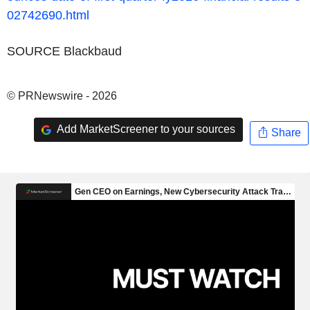
02742690.html
SOURCE Blackbaud
© PRNewswire - 2026
Add MarketScreener to your sources
Share