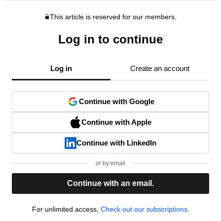
This article is reserved for our members.
Log in to continue
Log in
Create an account
Continue with Google
Continue with Apple
Continue with LinkedIn
or by email
Continue with an email.
For unlimited access,
Check out our subscriptions.