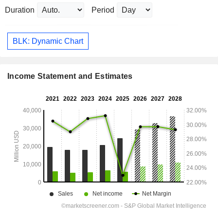
Duration
Period
BLK: Dynamic Chart
Income Statement and Estimates