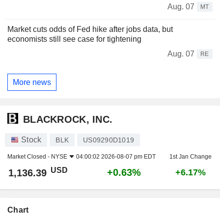
Aug. 07
MT
Market cuts odds of Fed hike after jobs data, but
economists still see case for tightening
Aug. 07
RE
More news
BLACKROCK, INC.
Stock
BLK
US09290D1019
Market Closed -
NYSE
04:00:02 2026-08-07 pm EDT
1st Jan Change
USD
+0.63%
1,136.39
+6.17%
Chart