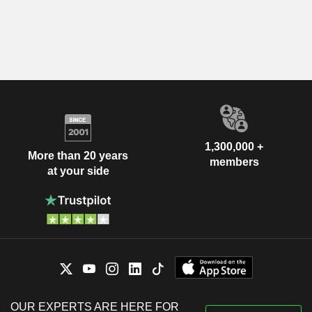
1,300,000 +
More than 20 years
members
at your side
OUR EXPERTS ARE HERE FOR