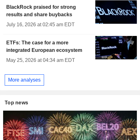
BlackRock praised for strong
results and share buybacks
July 16, 2026 at 02:45 am EDT
ETFs: The case for a more
integrated European ecosystem
May 25, 2026 at 04:34 am EDT
More analyses
Top news