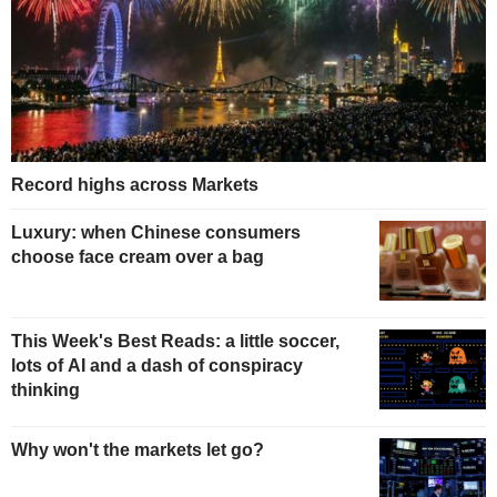
Record highs across Markets
Luxury: when Chinese consumers
choose face cream over a bag
This Week's Best Reads: a little soccer,
lots of AI and a dash of conspiracy
thinking
Why won't the markets let go?