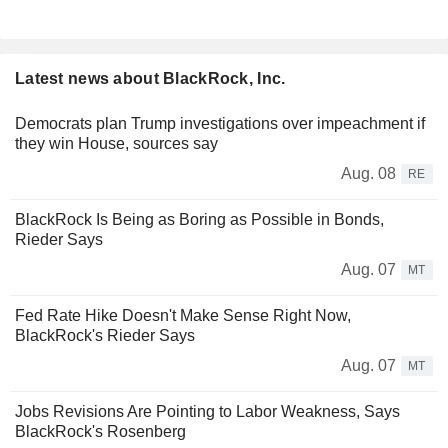
Latest news about BlackRock, Inc.
Democrats plan Trump investigations over impeachment if
they win House, sources say
Aug. 08
RE
BlackRock Is Being as Boring as Possible in Bonds,
Rieder Says
Aug. 07
MT
Fed Rate Hike Doesn't Make Sense Right Now,
BlackRock's Rieder Says
Aug. 07
MT
Jobs Revisions Are Pointing to Labor Weakness, Says
BlackRock's Rosenberg