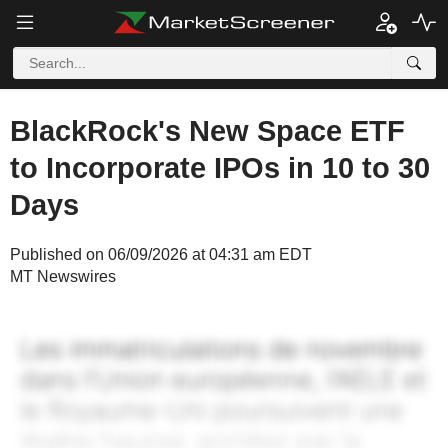
BlackRock's New Space ETF
to Incorporate IPOs in 10 to 30
Days
Published on 06/09/2026 at 04:31 am EDT
MT Newswires