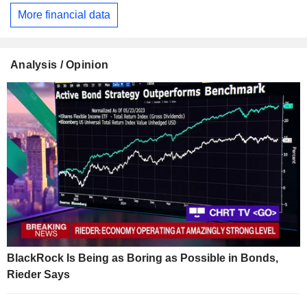
More financial data
Analysis / Opinion
BlackRock Is Being as Boring as Possible in Bonds,
Rieder Says