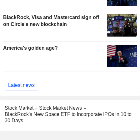
BlackRock, Visa and Mastercard sign off
on Circle's new blockchain
America's golden age?
Latest news
Stock Market
Stock Market News
BlackRock's New Space ETF to Incorporate IPOs in 10 to
30 Days