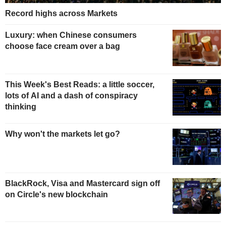
Record highs across Markets
Luxury: when Chinese consumers
choose face cream over a bag
This Week's Best Reads: a little soccer,
lots of AI and a dash of conspiracy
thinking
Why won't the markets let go?
BlackRock, Visa and Mastercard sign off
on Circle's new blockchain