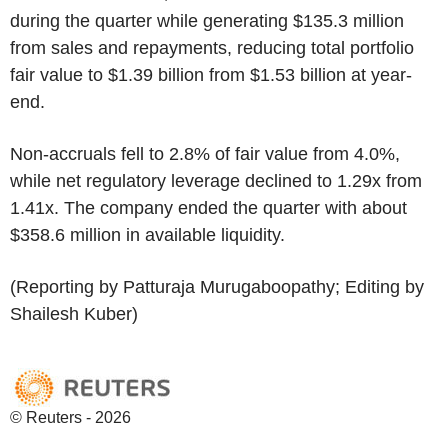
during the quarter while generating $135.3 million
from sales and repayments, reducing total portfolio
fair value to $1.39 billion from $1.53 billion at year-
end.
Non-accruals fell to 2.8% of fair value from 4.0%,
while net regulatory leverage declined to 1.29x from
1.41x. The company ended the quarter with about
$358.6 million in available liquidity.
(Reporting by Patturaja Murugaboopathy; Editing by
Shailesh Kuber)
© Reuters - 2026