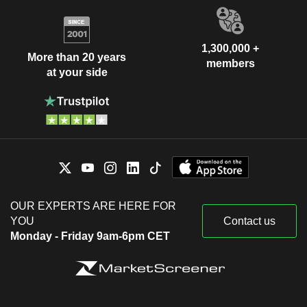
1,300,000 +
More than 20 years
members
at your side
OUR EXPERTS ARE HERE FOR
YOU
Contact us
Monday - Friday 9am-6pm CET