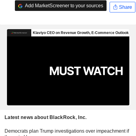
Add MarketScreener to your sources
Share
Latest news about BlackRock, Inc.
Democrats plan Trump investigations over impeachment if