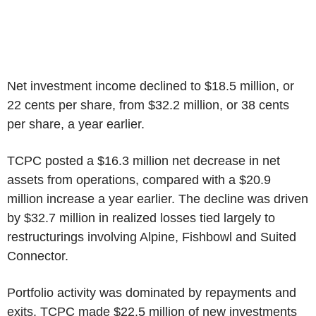
Net investment income declined to $18.5 million, or
22 cents per share, from $32.2 million, or 38 cents
per share, a year earlier.
TCPC posted a $16.3 million net decrease in net
assets from operations, compared with a $20.9
million increase a year earlier. The decline was driven
by $32.7 million in realized losses tied largely to
restructurings involving Alpine, Fishbowl and Suited
Connector.
Portfolio activity was dominated by repayments and
exits. TCPC made $22.5 million of new investments