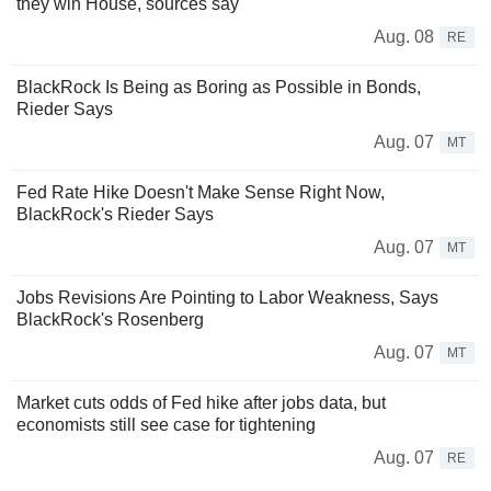
they win House, sources say
Aug. 08
RE
BlackRock Is Being as Boring as Possible in Bonds,
Rieder Says
Aug. 07
MT
Fed Rate Hike Doesn't Make Sense Right Now,
BlackRock's Rieder Says
Aug. 07
MT
Jobs Revisions Are Pointing to Labor Weakness, Says
BlackRock's Rosenberg
Aug. 07
MT
Market cuts odds of Fed hike after jobs data, but
economists still see case for tightening
Aug. 07
RE