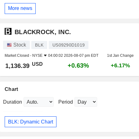
More news
BLACKROCK, INC.
Stock
BLK
US09290D1019
Market Closed -
NYSE
04:00:02 2026-08-07 pm EDT
1st Jan Change
USD
+0.63%
1,136.39
+6.17%
Chart
Duration
Period
BLK: Dynamic Chart