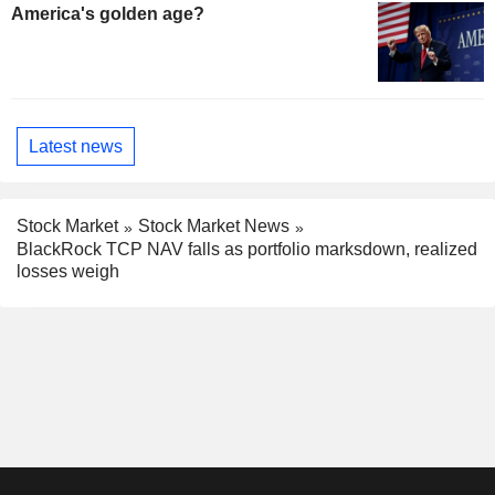
America's golden age?
Latest news
Stock Market
Stock Market News
BlackRock TCP NAV falls as portfolio marksdown, realized
losses weigh