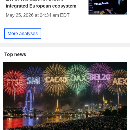
integrated European ecosystem
May 25, 2026 at 04:34 am EDT
More analyses
Top news