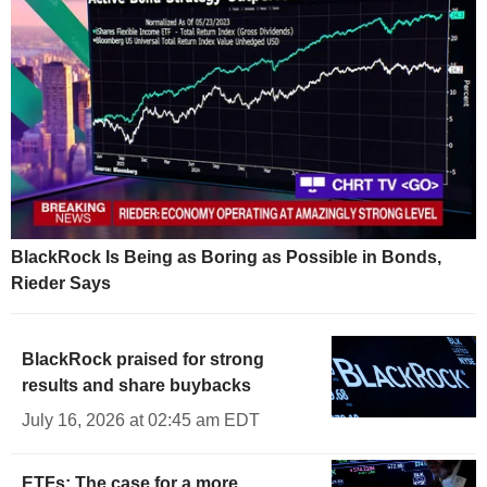
BlackRock Is Being as Boring as Possible in Bonds,
Rieder Says
BlackRock praised for strong
results and share buybacks
July 16, 2026 at 02:45 am EDT
ETFs: The case for a more