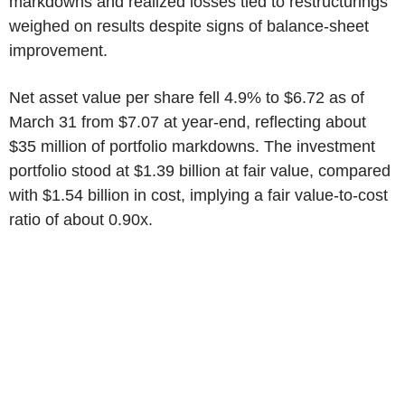
markdowns and realized losses tied to restructurings
weighed on results despite signs of balance-sheet
improvement.
Net asset value per share fell 4.9% to $6.72 as of
March 31 from $7.07 at year-end, reflecting about
$35 million of portfolio markdowns. The investment
portfolio stood at $1.39 billion at fair value, compared
with $1.54 billion in cost, implying a fair value-to-cost
ratio of about 0.90x.