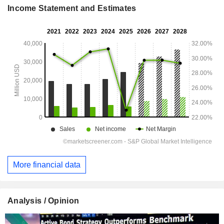
Income Statement and Estimates
More financial data
Analysis / Opinion