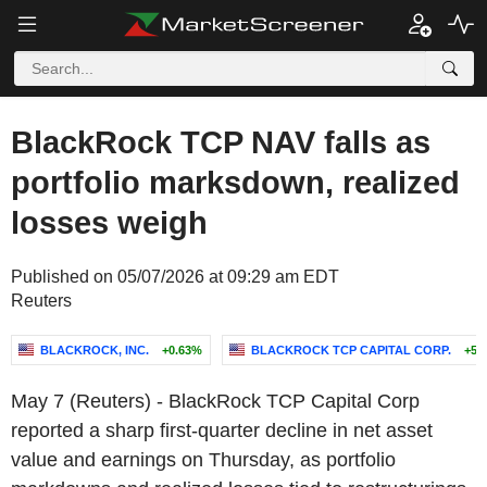
BlackRock TCP NAV falls as
portfolio marksdown, realized
losses weigh
Published on 05/07/2026 at 09:29 am EDT
Reuters
BLACKROCK, INC.
+0.63%
BLACKROCK TCP CAPITAL CORP.
+5.
May 7 (Reuters) - BlackRock TCP Capital Corp
reported a sharp first-quarter decline in net asset
value and earnings on Thursday, as portfolio