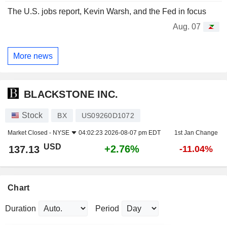
The U.S. jobs report, Kevin Warsh, and the Fed in focus
Aug. 07
More news
BLACKSTONE INC.
Stock
BX
US09260D1072
Market Closed -
NYSE
04:02:23 2026-08-07 pm EDT
1st Jan Change
USD
+2.76%
137.13
-11.04%
Chart
Duration
Period