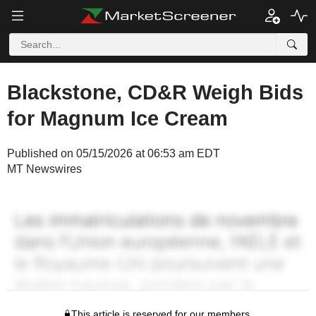
Blackstone, CD&R Weigh Bids
for Magnum Ice Cream
Published on 05/15/2026 at 06:53 am EDT
MT Newswires
This article is reserved for our members.