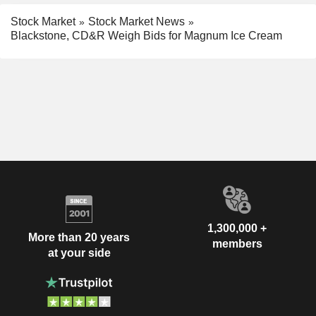
Stock Market
Stock Market News
Blackstone, CD&R Weigh Bids for Magnum Ice Cream
1,300,000 +
More than 20 years
members
at your side