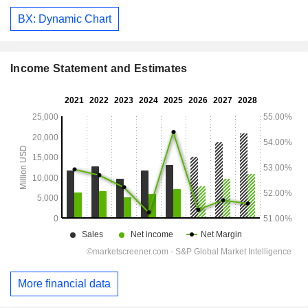
BX: Dynamic Chart
Income Statement and Estimates
More financial data