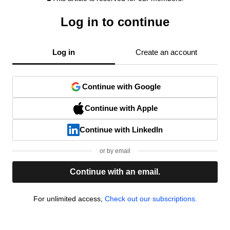
Log in to continue
Log in
Create an account
Continue with Google
Continue with Apple
Continue with LinkedIn
or by email
Continue with an email.
For unlimited access,
Check out our subscriptions.