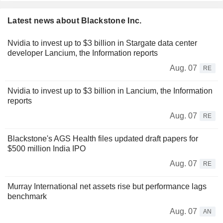
Latest news about Blackstone Inc.
Nvidia to invest up to $3 billion in Stargate data center
developer Lancium, the Information reports
Aug. 07
RE
Nvidia to invest up to $3 billion in Lancium, the Information
reports
Aug. 07
RE
Blackstone's AGS Health files updated draft papers for
$500 million India IPO
Aug. 07
RE
Murray International net assets rise but performance lags
benchmark
Aug. 07
AN