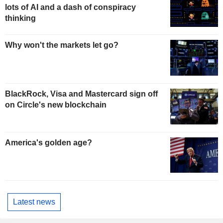
lots of AI and a dash of conspiracy
thinking
Why won't the markets let go?
BlackRock, Visa and Mastercard sign off
on Circle's new blockchain
America's golden age?
Latest news