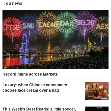
Top news
Record highs across Markets
Luxury: when Chinese consumers
choose face cream over a bag
This Week's Best Reads: a little soccer,