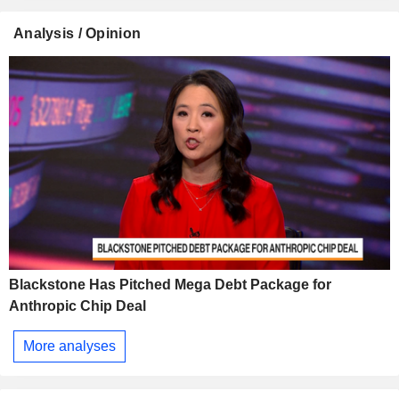
Analysis / Opinion
Blackstone Has Pitched Mega Debt Package for
Anthropic Chip Deal
More analyses