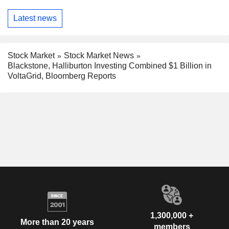
Latest news
Stock Market
Stock Market News
Blackstone, Halliburton Investing Combined $1 Billion in
VoltaGrid, Bloomberg Reports
1,300,000 +
More than 20 years
members