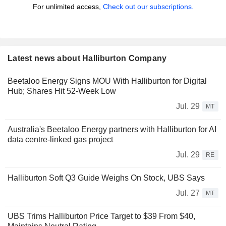
For unlimited access,
Check out our subscriptions.
Latest news about Halliburton Company
Beetaloo Energy Signs MOU With Halliburton for Digital
Hub; Shares Hit 52-Week Low
Jul. 29
MT
Australia's Beetaloo Energy partners with Halliburton for AI
data centre-linked gas project
Jul. 29
RE
Halliburton Soft Q3 Guide Weighs On Stock, UBS Says
Jul. 27
MT
UBS Trims Halliburton Price Target to $39 From $40,