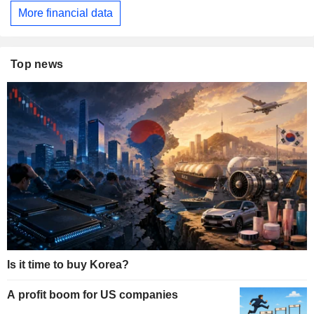
More financial data
Top news
Is it time to buy Korea?
A profit boom for US companies