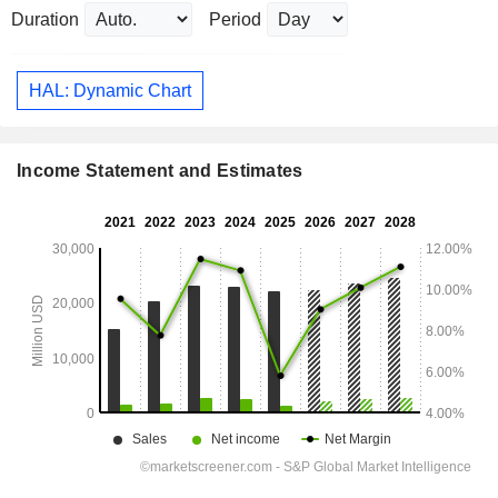
Duration
Period
HAL: Dynamic Chart
Income Statement and Estimates