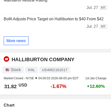
Maintains Neutral Rating
Jul. 27
MT
BofA Adjusts Price Target on Halliburton to $40 From $42
Jul. 27
MT
More news
HALLIBURTON COMPANY
Stock
HAL
US4062161017
Market Closed -
NYSE
04:00:03 2026-08-05 pm EDT
1st Jan Change
USD
-1.67%
31.82
+12.60%
Chart