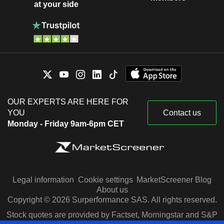
at your side
OUR EXPERTS ARE HERE FOR
YOU
Contact us
Monday - Friday 9am-6pm CET
Legal information
Cookie settings
MarketScreener Blog
About us
Copyright © 2026 Surperformance SAS. All rights reserved.
Stock quotes are provided by Factset, Morningstar and S&P