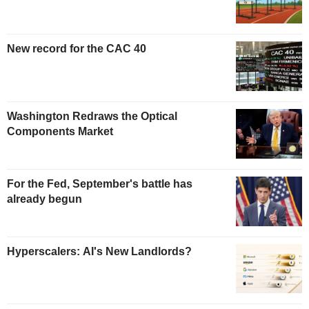
New record for the CAC 40
Washington Redraws the Optical
Components Market
For the Fed, September's battle has
already begun
Hyperscalers: AI's New Landlords?