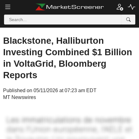
Blackstone, Halliburton
Investing Combined $1 Billion
in VoltaGrid, Bloomberg
Reports
Published on 05/11/2026 at 07:23 am EDT
MT Newswires