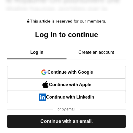
This article is reserved for our members.
Log in to continue
Log in
Create an account
Continue with Google
Continue with Apple
Continue with LinkedIn
or by email
Continue with an email.