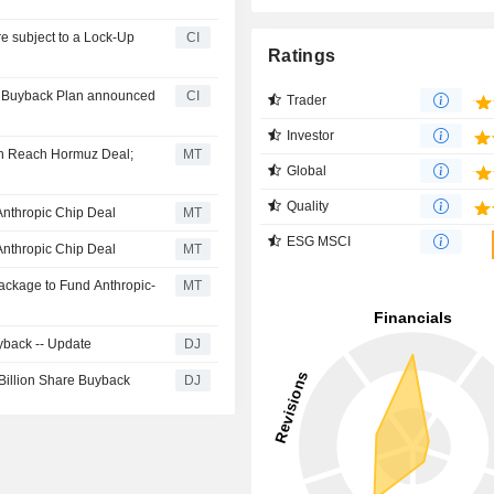
CI
Ratings
ty Buyback Plan announced
CI
Trader
Investor
on Reach Hormuz Deal;
MT
Global
Quality
Anthropic Chip Deal
MT
ESG MSCI
Anthropic Chip Deal
MT
Package to Fund Anthropic-
MT
yback -- Update
DJ
 Billion Share Buyback
DJ