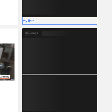
My lists
Rankings