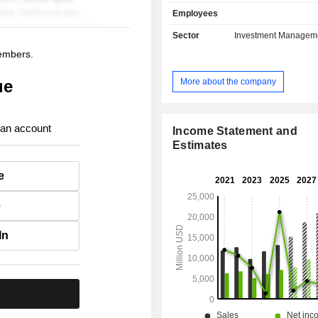
solutions, life insurance, health 
Employees
capital insurance, etc.; - real estate asset
management. At the end of 2025, the group has
Sector
Investment Managem
USD 1,274.9 billion in asse
members.
management.
More about the company
ue
 an account
Income Statement and
Estimates
e
e
In
.