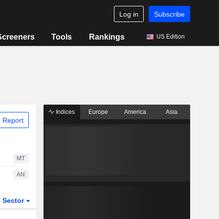
Log in
Subscribe
Screeners
Tools
Rankings
US Edition
Indices
Europe
America
Asia
 Report
MT
AN
Sector
ETFs