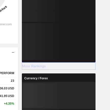
More Rankings
PERFORM
Currency / Forex
23
36.03
USD
41.95
USD
+4.35%