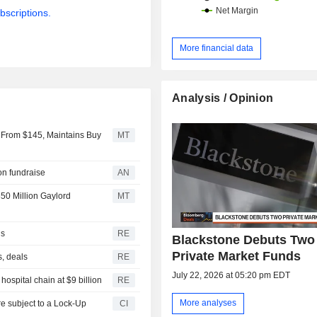
bscriptions.
More financial data
Analysis / Opinion
 From $145, Maintains Buy
MT
ion fundraise
AN
50 Million Gaylord
MT
ls
RE
Blackstone Debuts Two
Private Market Funds
s, deals
RE
July 22, 2026 at 05:20 pm EDT
ospital chain at $9 billion
RE
More analyses
CI