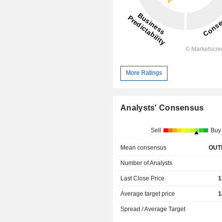
More Ratings
Analysts' Consensus
Sell
Buy
Mean consensus
OUT
Number of Analysts
Last Close Price
1
Average target price
1
Spread / Average Target