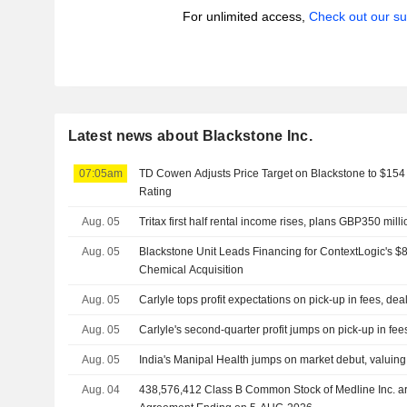
For unlimited access,
Check out our su
Latest news about Blackstone Inc.
07:05am
TD Cowen Adjusts Price Target on Blackstone to $154
Rating
Aug. 05
Tritax first half rental income rises, plans GBP350 mill
Aug. 05
Blackstone Unit Leads Financing for ContextLogic's $8
Chemical Acquisition
Aug. 05
Carlyle tops profit expectations on pick-up in fees, dea
Aug. 05
Carlyle's second-quarter profit jumps on pick-up in fee
Aug. 05
India's Manipal Health jumps on market debut, valuing h
Aug. 04
438,576,412 Class B Common Stock of Medline Inc. are subject to a Lock-Up