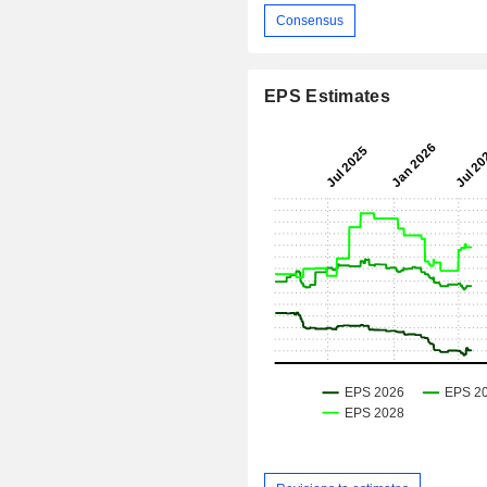
Consensus
EPS Estimates