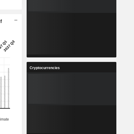
f
Cryptocurrencies