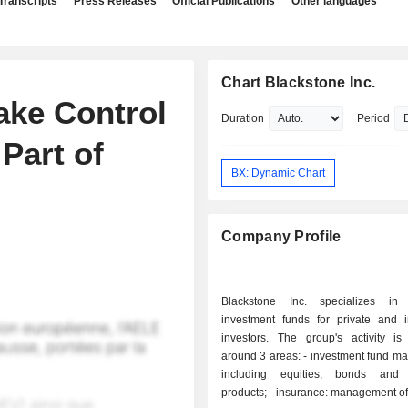
Transcripts
Press Releases
Official Publications
Other languages
Chart Blackstone Inc.
ake Control
Duration
Period
Part of
BX: Dynamic Chart
Company Profile
Blackstone Inc. specializes in
investment funds for private and in
investors. The group's activity is
around 3 areas: - investment fund management:
including equities, bonds and s
products; - insurance: management of retirement