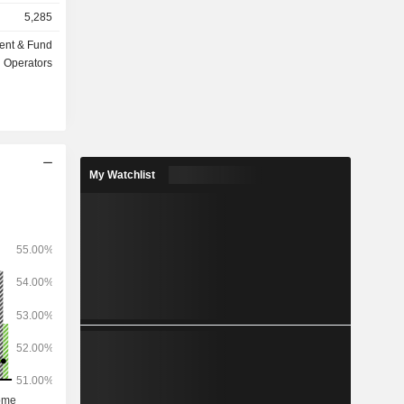
insurance,
5,285
ent & Fund
ts under
Operators
My Watchlist