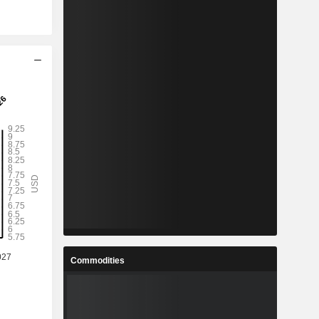
Commodities