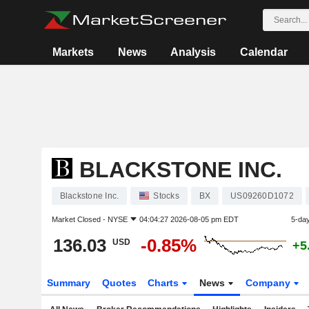
Markets
News
Analysis
Calendar
BLACKSTONE INC.
Blackstone Inc.
Stocks
BX
US09260D1072
Market Closed -
NYSE
04:04:27 2026-08-05 pm EDT
5-da
136.03
-0.85%
USD
+5
Summary
Quotes
Charts
News
Company