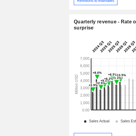
Revisions to estimates
Quarterly revenue - Rate o
surprise