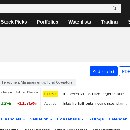
Stock Picks
Portfolios
Watchlists
Trading
Add to a list
PDF
Investment Management & Fund Operators
y change
1st Jan Change
07:05am
TD Cowen Adjusts Price Target on Blackstone to $154 From $145, Maintains Buy Rating
.12%
-11.75%
Aug. 05
Tritax first half rental income rises, plans GBP350 million fundraise
Financials
Valuation
Consensus
Ratings
Calendar