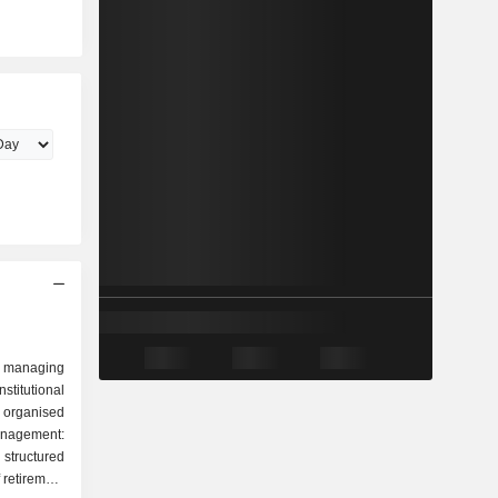
 managing
stitutional
 organised
tructured