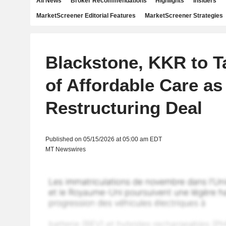
All News
Broker Recommendations
Highlights
Insiders
MarketScreener Editorial Features
MarketScreener Strategies
Blackstone, KKR to T
of Affordable Care as 
Restructuring Deal
Published on 05/15/2026 at 05:00 am EDT
MT Newswires