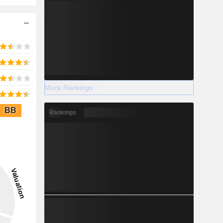
More Rankings
BB
Rankings