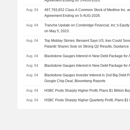
Agreement Ending on 5-AUG-2026.
Aug. 04
497,793,652 Class A Common Stock of Medline Inc. are subject to a Lock-Up
Agreement Ending on 5-AUG-2026.
Aug. 04
Tranche Update on Corebridge Financial, Inc.'s Equi
on May 5, 2023.
Aug. 04
Top Midday Stories: Bessent Says US, Iran Could So
Palantir Shares Soar on Strong Q2 Results, Guidance
Aug. 04
Blackstone Gauges Interest in New Debt Package for 
Aug. 04
Blackstone Gauges Interest in New Debt Package for 
Aug. 04
Blackstone Gauges Investor Interest in 2nd Big Debt 
Google Chip Deal, Bloomberg Reports
Aug. 04
HSBC Posts Sharply Higher Profit, Plans $1 Billion Bu
Aug. 04
HSBC Posts Sharply Higher Quarterly Profit, Plans $1