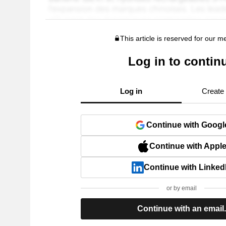
This article is reserved for our 
Log in to contin
Log in
Create
Continue with Googl
Continue with Appl
Continue with Linked
or by email
Continue with an email