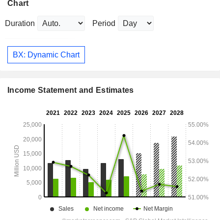
Chart
Duration
Period
BX: Dynamic Chart
Income Statement and Estimates