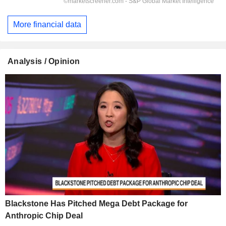
More financial data
Analysis / Opinion
Blackstone Has Pitched Mega Debt Package for
Anthropic Chip Deal