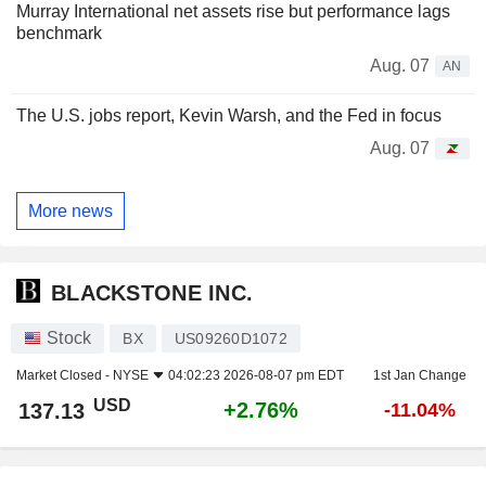
Murray International net assets rise but performance lags
benchmark
Aug. 07
AN
The U.S. jobs report, Kevin Warsh, and the Fed in focus
Aug. 07
More news
BLACKSTONE INC.
Stock
BX
US09260D1072
Market Closed -
NYSE
04:02:23 2026-08-07 pm EDT
1st Jan Change
USD
+2.76%
137.13
-11.04%