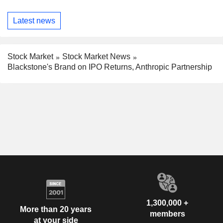
Latest news
Stock Market
Stock Market News
Blackstone's Brand on IPO Returns, Anthropic Partnership
1,300,000 +
More than 20 years
members
at your side