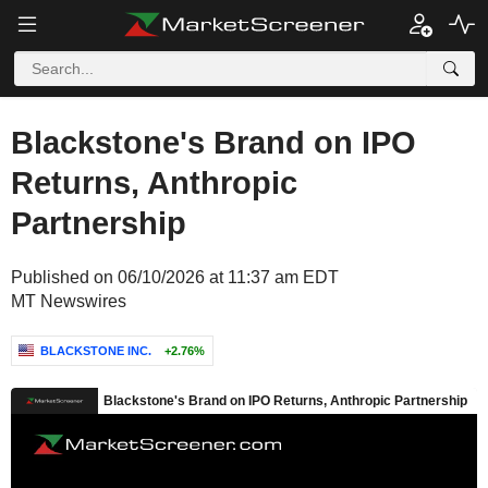
Blackstone's Brand on IPO
Returns, Anthropic
Partnership
Published on 06/10/2026 at 11:37 am EDT
MT Newswires
BLACKSTONE INC.
+2.76%