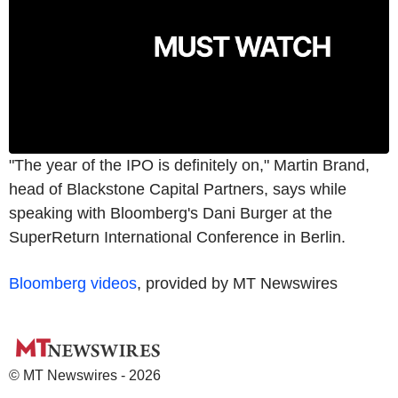
"The year of the IPO is definitely on," Martin Brand,
head of Blackstone Capital Partners, says while
speaking with Bloomberg's Dani Burger at the
SuperReturn International Conference in Berlin.
Bloomberg videos
, provided by MT Newswires
© MT Newswires - 2026