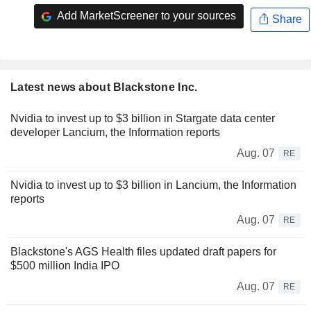
Add MarketScreener to your sources
Share
Latest news about Blackstone Inc.
Nvidia to invest up to $3 billion in Stargate data center
developer Lancium, the Information reports
Aug. 07
RE
Nvidia to invest up to $3 billion in Lancium, the Information
reports
Aug. 07
RE
Blackstone's AGS Health files updated draft papers for
$500 million India IPO
Aug. 07
RE