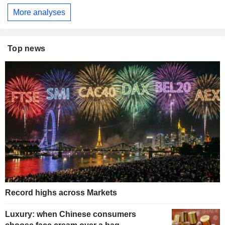
More analyses
Top news
Record highs across Markets
Luxury: when Chinese consumers