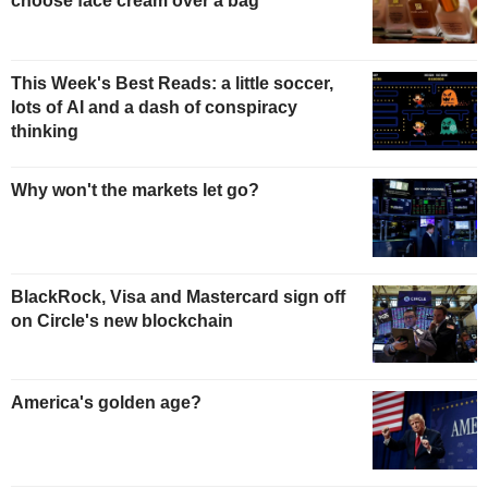
choose face cream over a bag
This Week's Best Reads: a little soccer,
lots of AI and a dash of conspiracy
thinking
Why won't the markets let go?
BlackRock, Visa and Mastercard sign off
on Circle's new blockchain
America's golden age?