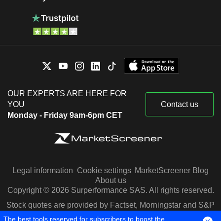
OUR EXPERTS ARE HERE FOR
YOU
Contact us
Monday - Friday 9am-6pm CET
Legal information
Cookie settings
MarketScreener Blog
About us
Copyright © 2026 Surperformance SAS. All rights reserved.
Stock quotes are provided by Factset, Morningstar and S&P
Capital IQ
The best tools reserved for subscribers to boost the