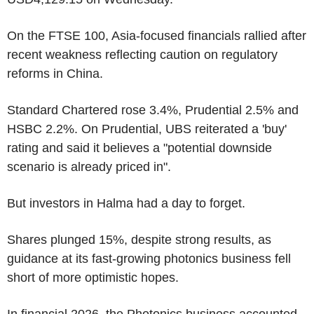
On the FTSE 100, Asia-focused financials rallied after
recent weakness reflecting caution on regulatory
reforms in China.
Standard Chartered rose 3.4%, Prudential 2.5% and
HSBC 2.2%. On Prudential, UBS reiterated a 'buy'
rating and said it believes a "potential downside
scenario is already priced in".
But investors in Halma had a day to forget.
Shares plunged 15%, despite strong results, as
guidance at its fast-growing photonics business fell
short of more optimistic hopes.
In financial 2026, the Photonics business accounted