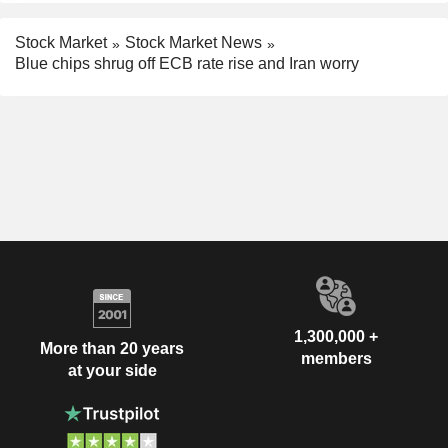
Stock Market
Stock Market News
Blue chips shrug off ECB rate rise and Iran worry
1,300,000 +
More than 20 years
members
at your side