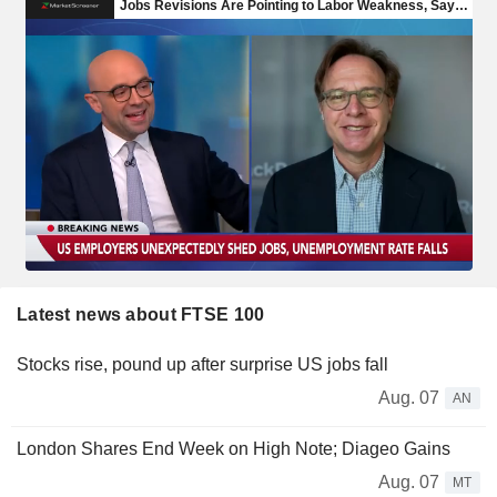
Latest news about FTSE 100
Stocks rise, pound up after surprise US jobs fall
Aug. 07
AN
London Shares End Week on High Note; Diageo Gains
Aug. 07
MT