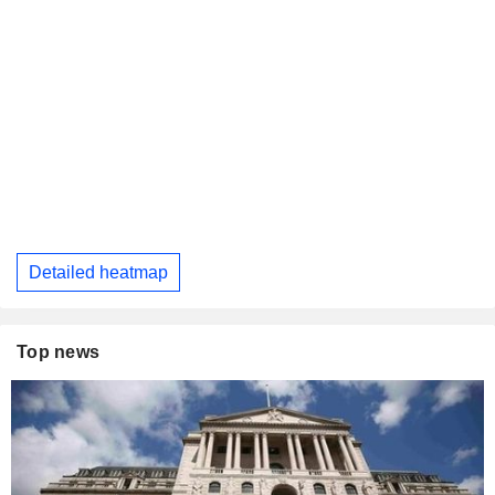
Detailed heatmap
Top news