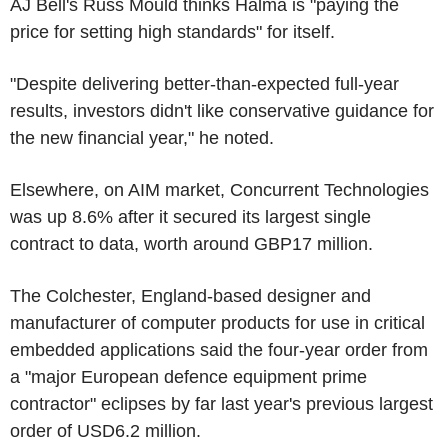
AJ Bell's Russ Mould thinks Halma is "paying the
price for setting high standards" for itself.
"Despite delivering better-than-expected full-year
results, investors didn't like conservative guidance for
the new financial year," he noted.
Elsewhere, on AIM market, Concurrent Technologies
was up 8.6% after it secured its largest single
contract to data, worth around GBP17 million.
The Colchester, England-based designer and
manufacturer of computer products for use in critical
embedded applications said the four-year order from
a "major European defence equipment prime
contractor" eclipses by far last year's previous largest
order of USD6.2 million.