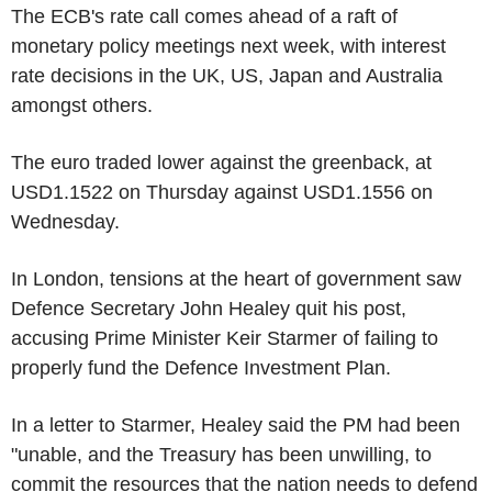
The ECB's rate call comes ahead of a raft of
monetary policy meetings next week, with interest
rate decisions in the UK, US, Japan and Australia
amongst others.
The euro traded lower against the greenback, at
USD1.1522 on Thursday against USD1.1556 on
Wednesday.
In London, tensions at the heart of government saw
Defence Secretary John Healey quit his post,
accusing Prime Minister Keir Starmer of failing to
properly fund the Defence Investment Plan.
In a letter to Starmer, Healey said the PM had been
"unable, and the Treasury has been unwilling, to
commit the resources that the nation needs to defend