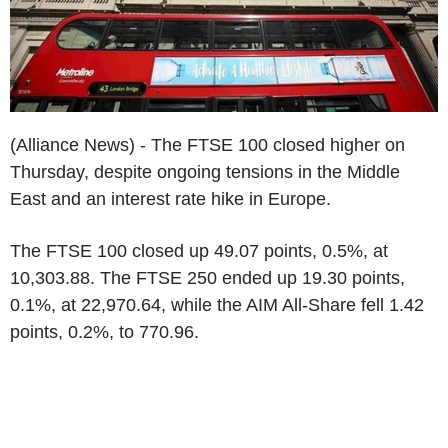
(Alliance News) - The FTSE 100 closed higher on
Thursday, despite ongoing tensions in the Middle
East and an interest rate hike in Europe.
The FTSE 100 closed up 49.07 points, 0.5%, at
10,303.88. The FTSE 250 ended up 19.30 points,
0.1%, at 22,970.64, while the AIM All-Share fell 1.42
points, 0.2%, to 770.96.