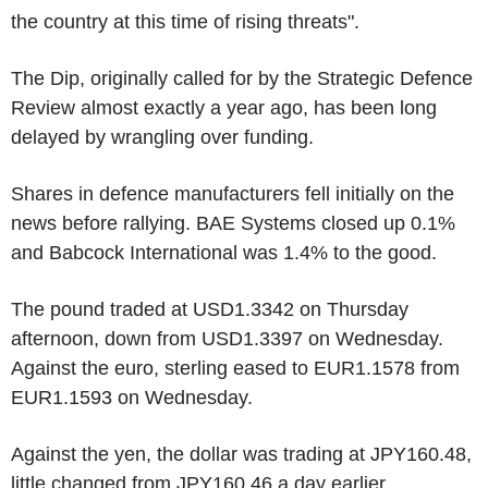
the country at this time of rising threats".
The Dip, originally called for by the Strategic Defence
Review almost exactly a year ago, has been long
delayed by wrangling over funding.
Shares in defence manufacturers fell initially on the
news before rallying. BAE Systems closed up 0.1%
and Babcock International was 1.4% to the good.
The pound traded at USD1.3342 on Thursday
afternoon, down from USD1.3397 on Wednesday.
Against the euro, sterling eased to EUR1.1578 from
EUR1.1593 on Wednesday.
Against the yen, the dollar was trading at JPY160.48,
little changed from JPY160.46 a day earlier.