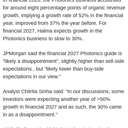
for around eight percentage points of organic revenue
growth, implying a growth rate of 52% in the financial
year, improved from 37% the year before. For
financial 2027, Halma expects growth in the
Photonics business to slow to 30%.
JPMorgan said the financial 2027 Photonics guide is
"likely a disappointment", slightly higher than sell-side
expectations , but "likely lower than buy-side
expectations in our view."
Analyst Chitrita Sinha said: "In our discussions, some
investors were expecting another year of >50%
growth in financial 2027 and as such, the 30% came
in as a disappointment."