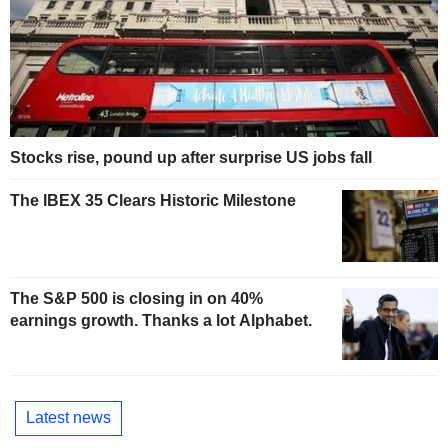
Stocks rise, pound up after surprise US jobs fall
The IBEX 35 Clears Historic Milestone
The S&P 500 is closing in on 40%
earnings growth. Thanks a lot Alphabet.
Latest news