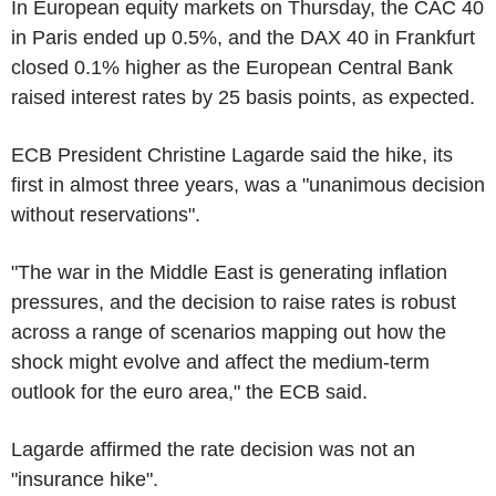
In European equity markets on Thursday, the CAC 40
in Paris ended up 0.5%, and the DAX 40 in Frankfurt
closed 0.1% higher as the European Central Bank
raised interest rates by 25 basis points, as expected.
ECB President Christine Lagarde said the hike, its
first in almost three years, was a "unanimous decision
without reservations".
"The war in the Middle East is generating inflation
pressures, and the decision to raise rates is robust
across a range of scenarios mapping out how the
shock might evolve and affect the medium-term
outlook for the euro area," the ECB said.
Lagarde affirmed the rate decision was not an
"insurance hike".