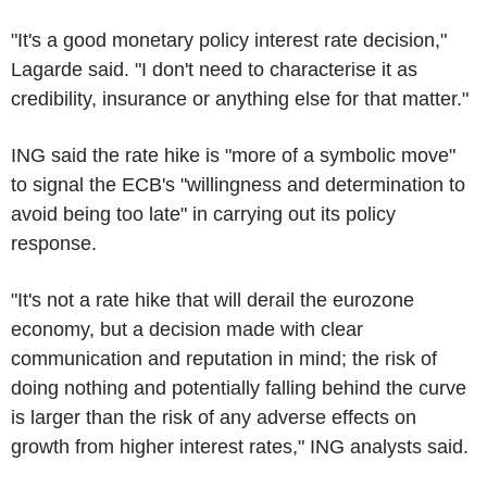
"It's a good monetary policy interest rate decision,"
Lagarde said. "I don't need to characterise it as
credibility, insurance or anything else for that matter."
ING said the rate hike is "more of a symbolic move"
to signal the ECB's "willingness and determination to
avoid being too late" in carrying out its policy
response.
"It's not a rate hike that will derail the eurozone
economy, but a decision made with clear
communication and reputation in mind; the risk of
doing nothing and potentially falling behind the curve
is larger than the risk of any adverse effects on
growth from higher interest rates," ING analysts said.