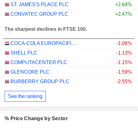
ST. JAMES'S PLACE PLC
+2.64%
CONVATEC GROUP PLC
+2.47%
The sharpest declines in FTSE 100.
COCA-COLA EUROPACIFIC PARTNERS PLC
-1.06%
SHELL PLC
-1.13%
COMPUTACENTER PLC
-1.15%
GLENCORE PLC
-1.59%
BURBERRY GROUP PLC
-2.55%
See the ranking
% Price Change by Sector