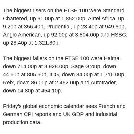
The biggest risers on the FTSE 100 were Standard
Chartered, up 61.00p at 1,852.00p, Airtel Africa, up
9.20p at 356.40p, Prudential, up 23.40p at 949.60p,
Anglo American, up 92.00p at 3,804.00p and HSBC,
up 28.40p at 1,321.80p.
The biggest fallers on the FTSE 100 were Halma,
down 714.00p at 3,928.00p, Sage Group, down
44.60p at 805.60p, ICG, down 84.00p at 1,716.00p,
Relx, down 86.00p at 2,462.00p and Autotrader,
down 14.80p at 454.10p.
Friday's global economic calendar sees French and
German CPI reports and UK GDP and industrial
production data.