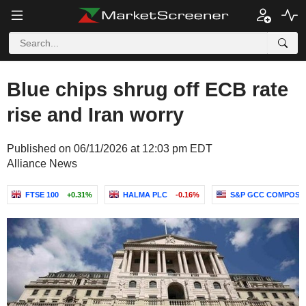
Blue chips shrug off ECB rate
rise and Iran worry
Published on 06/11/2026 at 12:03 pm EDT
Alliance News
FTSE 100
+0.31%
HALMA PLC
-0.16%
S&P GCC COMPOSITE