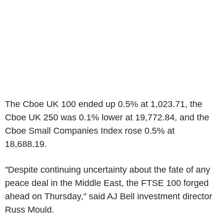
The Cboe UK 100 ended up 0.5% at 1,023.71, the
Cboe UK 250 was 0.1% lower at 19,772.84, and the
Cboe Small Companies Index rose 0.5% at
18,688.19.
"Despite continuing uncertainty about the fate of any
peace deal in the Middle East, the FTSE 100 forged
ahead on Thursday," said AJ Bell investment director
Russ Mould.