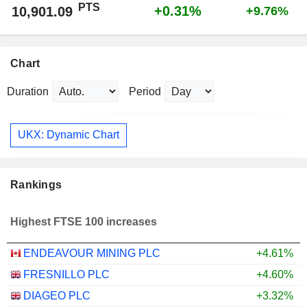
PTS
+0.31%
10,901.09
+9.76%
Chart
Duration
Period
UKX: Dynamic Chart
Rankings
Highest FTSE 100 increases
ENDEAVOUR MINING PLC
+4.61%
FRESNILLO PLC
+4.60%
DIAGEO PLC
+3.32%