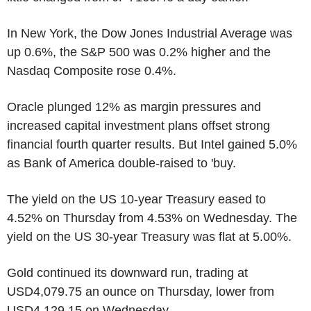
In New York, the Dow Jones Industrial Average was
up 0.6%, the S&P 500 was 0.2% higher and the
Nasdaq Composite rose 0.4%.
Oracle plunged 12% as margin pressures and
increased capital investment plans offset strong
financial fourth quarter results. But Intel gained 5.0%
as Bank of America double-raised to 'buy.
The yield on the US 10-year Treasury eased to
4.52% on Thursday from 4.53% on Wednesday. The
yield on the US 30-year Treasury was flat at 5.00%.
Gold continued its downward run, trading at
USD4,079.75 an ounce on Thursday, lower from
USD4,129.15 on Wednesday.