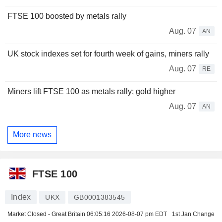
FTSE 100 boosted by metals rally
Aug. 07
AN
UK stock indexes set for fourth week of gains, miners rally
Aug. 07
RE
Miners lift FTSE 100 as metals rally; gold higher
Aug. 07
AN
More news
FTSE 100
Index
UKX
GB0001383545
Market Closed - Great Britain
06:05:16 2026-08-07 pm EDT
1st Jan Change