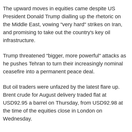
The upward moves in equities came despite US
President Donald Trump dialling up the rhetoric on
the Middle East, vowing "very hard" strikes on Iran,
and promising to take out the country's key oil
infrastructure.
Trump threatened "bigger, more powerful" attacks as
he pushes Tehran to turn their increasingly nominal
ceasefire into a permanent peace deal.
But oil traders were unfazed by the latest flare up.
Brent crude for August delivery traded flat at
USD92.95 a barrel on Thursday, from USD92.98 at
the time of the equities close in London on
Wednesday.