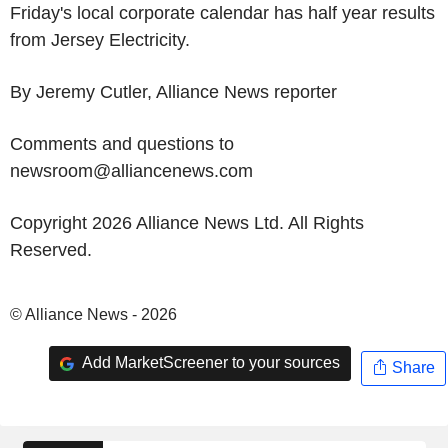
Friday's local corporate calendar has half year results
from Jersey Electricity.
By Jeremy Cutler, Alliance News reporter
Comments and questions to
newsroom@alliancenews.com
Copyright 2026 Alliance News Ltd. All Rights
Reserved.
© Alliance News - 2026
Add MarketScreener to your sources
Share