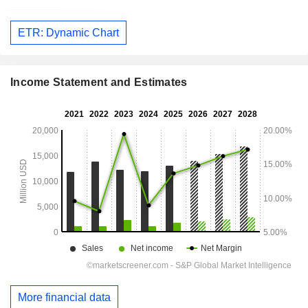
ETR: Dynamic Chart
Income Statement and Estimates
More financial data