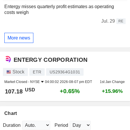
Entergy misses quarterly profit estimates as operating
costs weigh
Jul. 29
RE
More news
ENTERGY CORPORATION
Stock
ETR
US29364G1031
Market Closed -
NYSE
04:00:02 2026-08-07 pm EDT
1st Jan Change
USD
+0.65%
107.18
+15.96%
Chart
Duration
Period