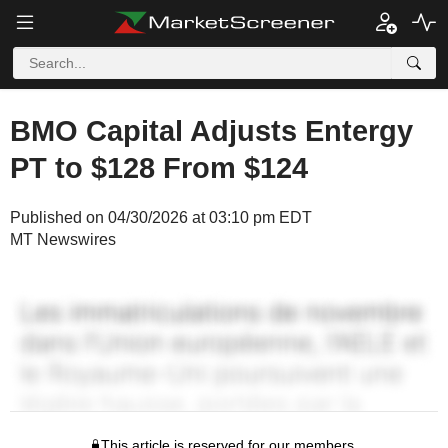
BMO Capital Adjusts Entergy
PT to $128 From $124
Published on 04/30/2026 at 03:10 pm EDT
MT Newswires
This article is reserved for our members.