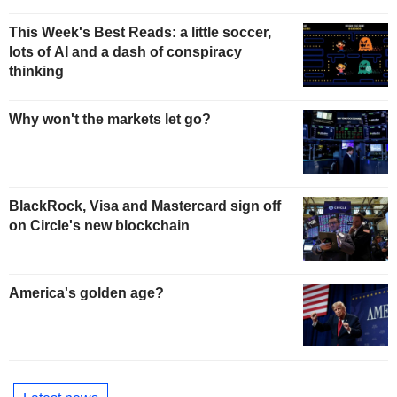
This Week's Best Reads: a little soccer,
lots of AI and a dash of conspiracy
thinking
Why won't the markets let go?
BlackRock, Visa and Mastercard sign off
on Circle's new blockchain
America's golden age?