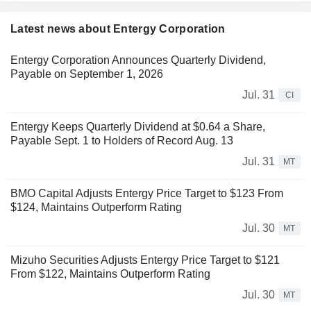
Latest news about Entergy Corporation
Entergy Corporation Announces Quarterly Dividend,
Payable on September 1, 2026
Jul. 31
CI
Entergy Keeps Quarterly Dividend at $0.64 a Share,
Payable Sept. 1 to Holders of Record Aug. 13
Jul. 31
MT
BMO Capital Adjusts Entergy Price Target to $123 From
$124, Maintains Outperform Rating
Jul. 30
MT
Mizuho Securities Adjusts Entergy Price Target to $121
From $122, Maintains Outperform Rating
Jul. 30
MT