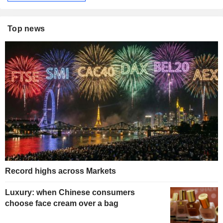
Top news
Record highs across Markets
Luxury: when Chinese consumers
choose face cream over a bag