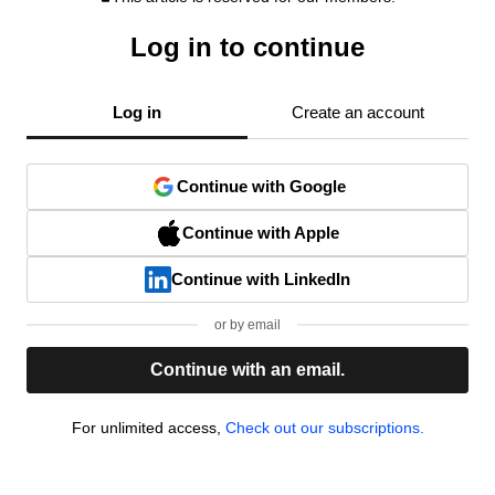
Log in to continue
Log in
Create an account
Continue with Google
Continue with Apple
Continue with LinkedIn
or by email
Continue with an email.
For unlimited access,
Check out our subscriptions.