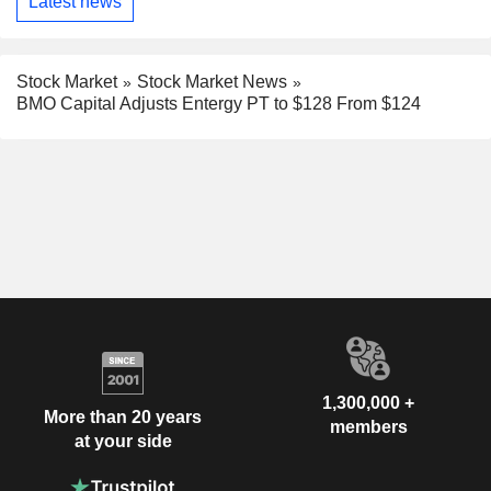
Latest news
Stock Market
Stock Market News
BMO Capital Adjusts Entergy PT to $128 From $124
1,300,000 +
More than 20 years
members
at your side