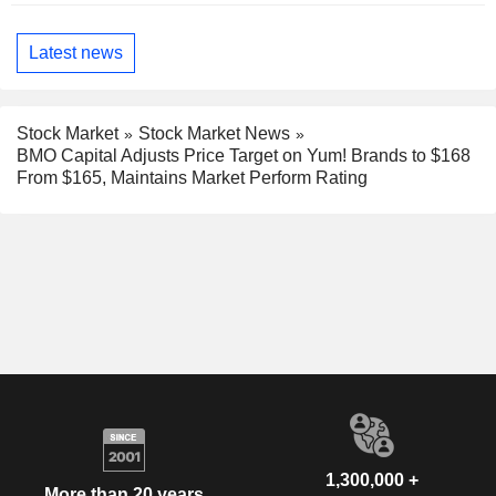
Latest news
Stock Market
Stock Market News
BMO Capital Adjusts Price Target on Yum! Brands to $168
From $165, Maintains Market Perform Rating
1,300,000 +
More than 20 years