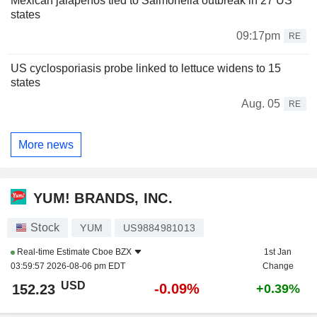
Mexican jalapenos tied to Salmonella outbreak in 27 US
states
09:17pm
RE
US cyclosporiasis probe linked to lettuce widens to 15
states
Aug. 05
RE
More news
YUM! BRANDS, INC.
Stock
YUM
US9884981013
Real-time Estimate
Cboe BZX
1st Jan
03:59:57 2026-08-06 pm EDT
Change
USD
-0.09%
152.23
+0.39%