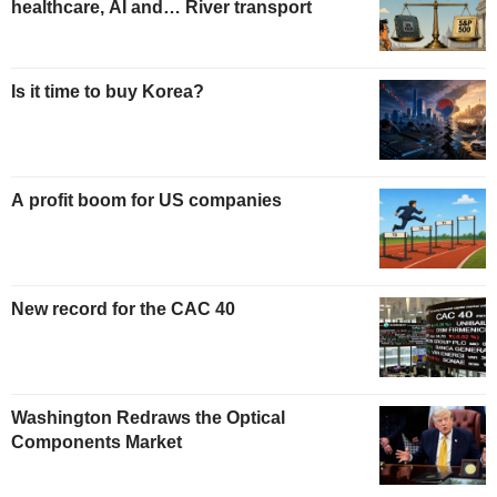
healthcare, AI and… River transport
Is it time to buy Korea?
A profit boom for US companies
New record for the CAC 40
Washington Redraws the Optical
Components Market