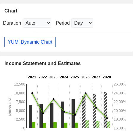
Chart
Duration
Period
YUM: Dynamic Chart
Income Statement and Estimates