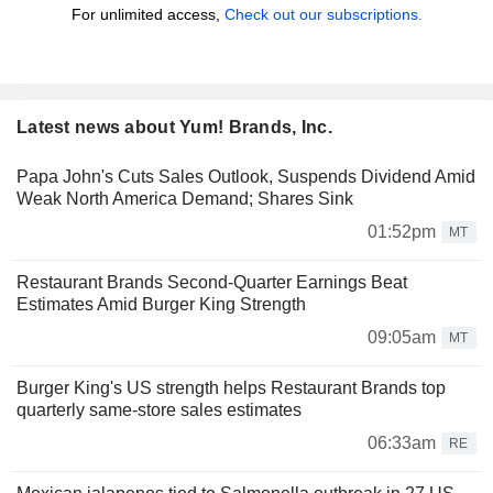
For unlimited access,
Check out our subscriptions.
Latest news about Yum! Brands, Inc.
Papa John's Cuts Sales Outlook, Suspends Dividend Amid
Weak North America Demand; Shares Sink
01:52pm
MT
Restaurant Brands Second-Quarter Earnings Beat
Estimates Amid Burger King Strength
09:05am
MT
Burger King's US strength helps Restaurant Brands top
quarterly same-store sales estimates
06:33am
RE