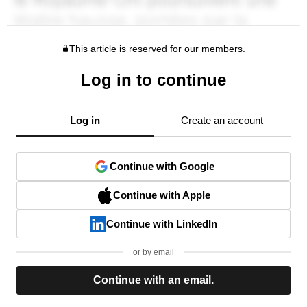
This article is reserved for our members.
Log in to continue
Log in
Create an account
Continue with Google
Continue with Apple
Continue with LinkedIn
or by email
Continue with an email.