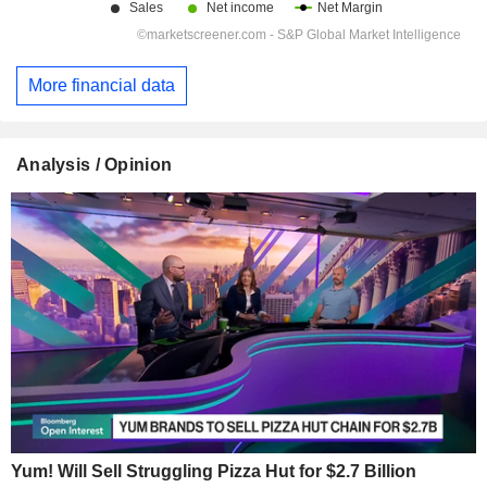
More financial data
Analysis / Opinion
Yum! Will Sell Struggling Pizza Hut for $2.7 Billion