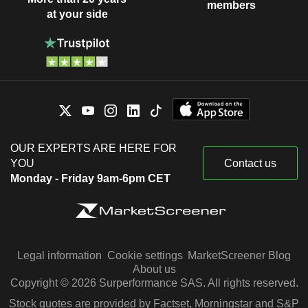
members
at your side
OUR EXPERTS ARE HERE FOR
YOU
Contact us
Monday - Friday 9am-6pm CET
Legal information
Cookie settings
MarketScreener Blog
About us
Copyright © 2026 Surperformance SAS. All rights reserved.
Stock quotes are provided by Factset, Morningstar and S&P