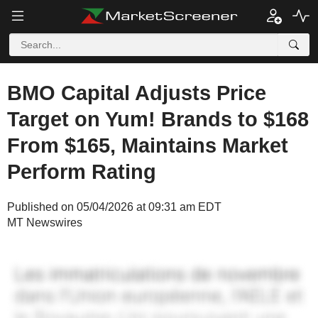
BMO Capital Adjusts Price
Target on Yum! Brands to $168
From $165, Maintains Market
Perform Rating
Published on 05/04/2026 at 09:31 am EDT
MT Newswires