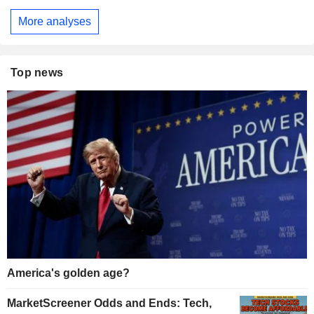
More analyses
Top news
America's golden age?
MarketScreener Odds and Ends: Tech,