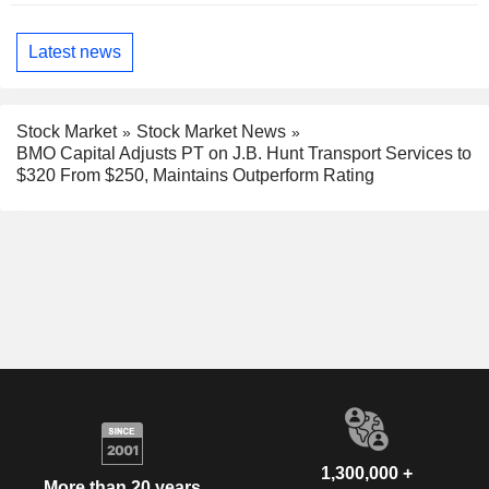
Latest news
Stock Market
Stock Market News
BMO Capital Adjusts PT on J.B. Hunt Transport Services to
$320 From $250, Maintains Outperform Rating
1,300,000 +
More than 20 years