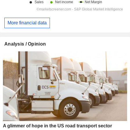
More financial data
Analysis / Opinion
A glimmer of hope in the US road transport sector