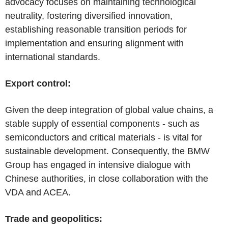
advocacy focuses on maintaining technological
neutrality, fostering diversified innovation,
establishing reasonable transition periods for
implementation and ensuring alignment with
international standards.
Export control:
Given the deep integration of global value chains, a
stable supply of essential components - such as
semiconductors and critical materials - is vital for
sustainable development. Consequently, the BMW
Group has engaged in intensive dialogue with
Chinese authorities, in close collaboration with the
VDA and ACEA.
Trade and geopolitics: