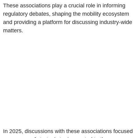
These associations play a crucial role in informing
regulatory debates, shaping the mobility ecosystem
and providing a platform for discussing industry-wide
matters.
In 2025, discussions with these associations focused