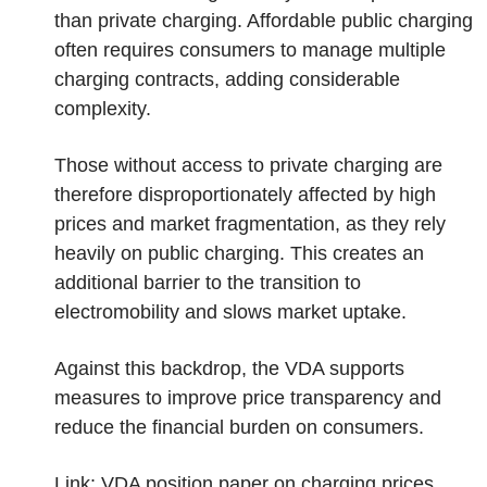
than private charging. Affordable public charging
often requires consumers to manage multiple
charging contracts, adding considerable
complexity.
Those without access to private charging are
therefore disproportionately affected by high
prices and market fragmentation, as they rely
heavily on public charging. This creates an
additional barrier to the transition to
electromobility and slows market uptake.
Against this backdrop, the VDA supports
measures to improve price transparency and
reduce the financial burden on consumers.
Link:
VDA position paper on charging prices