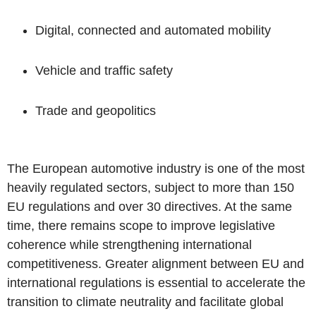
Digital, connected and automated mobility
Vehicle and traffic safety
Trade and geopolitics
The European automotive industry is one of the most
heavily regulated sectors, subject to more than 150
EU regulations and over 30 directives. At the same
time, there remains scope to improve legislative
coherence while strengthening international
competitiveness. Greater alignment between EU and
international regulations is essential to accelerate the
transition to climate neutrality and facilitate global