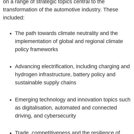
on a range of strategic topics central to the
transformation of the automotive industry. These
included:
The path towards climate neutrality and the
implementation of global and regional climate
policy frameworks
Advancing electrification, including charging and
hydrogen infrastructure, battery policy and
sustainable supply chains
Emerging technology and innovation topics such
as digitalisation, automated and connected
driving, and cybersecurity
Trade, competitiveness and the resilience of