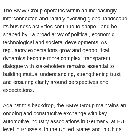
The BMW Group operates within an increasingly
interconnected and rapidly evolving global landscape.
Its business activities continue to shape - and be
shaped by - a broad array of political, economic,
technological and societal developments. As
regulatory expectations grow and geopolitical
dynamics become more complex, transparent
dialogue with stakeholders remains essential to
building mutual understanding, strengthening trust
and ensuring clarity around perspectives and
expectations.
Against this backdrop, the BMW Group maintains an
ongoing and constructive exchange with key
automotive industry associations in Germany, at EU
level in Brussels, in the United States and in China.