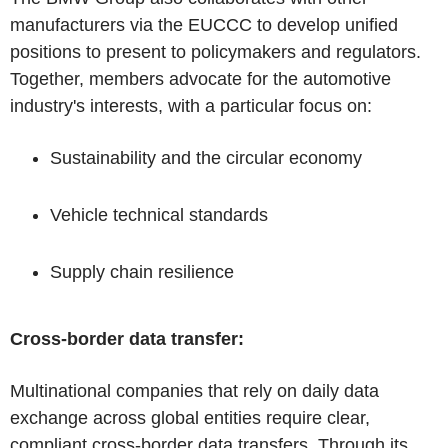
manufacturers via the EUCCC to develop unified
positions to present to policymakers and regulators.
Together, members advocate for the automotive
industry's interests, with a particular focus on:
Sustainability and the circular economy
Vehicle technical standards
Supply chain resilience
Cross-border data transfer:
Multinational companies that rely on daily data
exchange across global entities require clear,
compliant cross-border data transfers. Through its