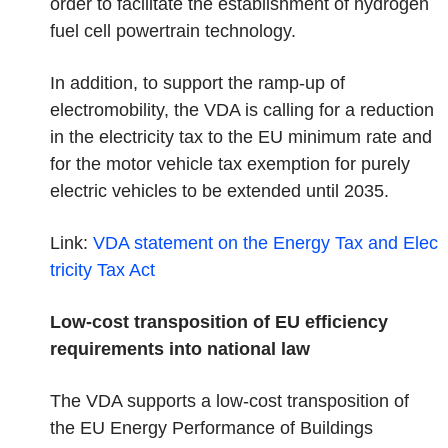
order to facilitate the establishment of hydrogen
fuel cell powertrain technology.
In addition, to support the ramp-up of
electromobility, the VDA is calling for a reduction
in the electricity tax to the EU minimum rate and
for the motor vehicle tax exemption for purely
electric vehicles to be extended until 2035.
Link:
VDA statement on the Energy Tax and Elec
tricity Tax
Act
Low-cost transposition of EU efficiency
requirements into national law
The VDA supports a low-cost transposition of
the EU Energy Performance of Buildings