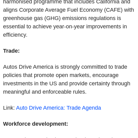
harmonised programme that includes California and
aligns Corporate Average Fuel Economy (CAFE) with
greenhouse gas (GHG) emissions regulations is
essential to achieve year-on-year improvements in
efficiency.
Trade:
Autos Drive America is strongly committed to trade
policies that promote open markets, encourage
investments in the US and provide certainty through
meaningful and enforceable rules.
Link:
Auto Drive America: Trade
Agenda
Workforce development: