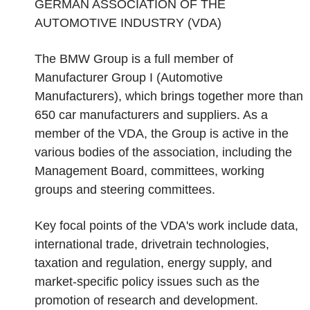
GERMAN ASSOCIATION OF THE
AUTOMOTIVE INDUSTRY (VDA)
The BMW Group is a full member of
Manufacturer Group I (Automotive
Manufacturers), which brings together more than
650 car manufacturers and suppliers. As a
member of the VDA, the Group is active in the
various bodies of the association, including the
Management Board, committees, working
groups and steering committees.
Key focal points of the VDA's work include data,
international trade, drivetrain technologies,
taxation and regulation, energy supply, and
market-specific policy issues such as the
promotion of research and development.