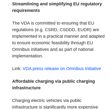
Streamlining and simplifying EU regulatory
requirements
The VDA is committed to ensuring that EU
regulations (e.g. CSRD, CSDDD, EUDR) are
implemented in a practical manner and adapted
to ensure economic feasibility through EU
Omnibus initiatives and as part of national
implementation.
Link:
VDA press release on Omnibus
Initiative
Affordable charging via public charging
infrastructure
Charging electric vehicles via public
infrastructure is significantly more expensive