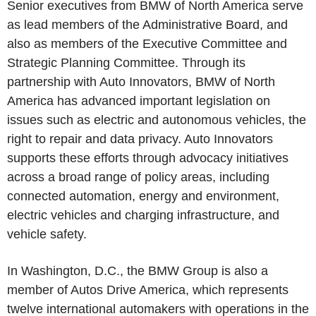
Senior executives from BMW of North America serve
as lead members of the Administrative Board, and
also as members of the Executive Committee and
Strategic Planning Committee. Through its
partnership with Auto Innovators, BMW of North
America has advanced important legislation on
issues such as electric and autonomous vehicles, the
right to repair and data privacy. Auto Innovators
supports these efforts through advocacy initiatives
across a broad range of policy areas, including
connected automation, energy and environment,
electric vehicles and charging infrastructure, and
vehicle safety.
In Washington, D.C., the BMW Group is also a
member of Autos Drive America, which represents
twelve international automakers with operations in the