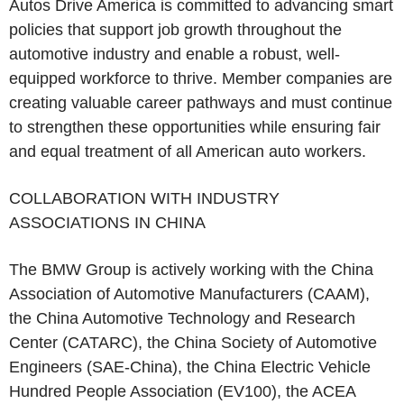
Autos Drive America is committed to advancing smart
policies that support job growth throughout the
automotive industry and enable a robust, well-
equipped workforce to thrive. Member companies are
creating valuable career pathways and must continue
to strengthen these opportunities while ensuring fair
and equal treatment of all American auto workers.
COLLABORATION WITH INDUSTRY
ASSOCIATIONS IN CHINA
The BMW Group is actively working with the China
Association of Automotive Manufacturers (CAAM),
the China Automotive Technology and Research
Center (CATARC), the China Society of Automotive
Engineers (SAE-China), the China Electric Vehicle
Hundred People Association (EV100), the ACEA