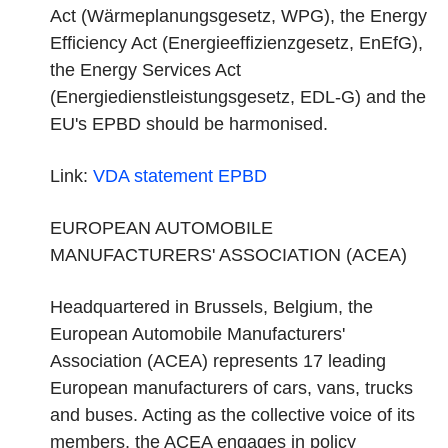
Act (Wärmeplanungsgesetz, WPG), the Energy
Efficiency Act (Energieeffizienzgesetz, EnEfG),
the Energy Services Act
(Energiedienstleistungsgesetz, EDL-G) and the
EU's EPBD should be harmonised.
Link:
VDA statement
EPBD
EUROPEAN AUTOMOBILE
MANUFACTURERS' ASSOCIATION (ACEA)
Headquartered in Brussels, Belgium, the
European Automobile Manufacturers'
Association (ACEA) represents 17 leading
European manufacturers of cars, vans, trucks
and buses. Acting as the collective voice of its
members, the ACEA engages in policy