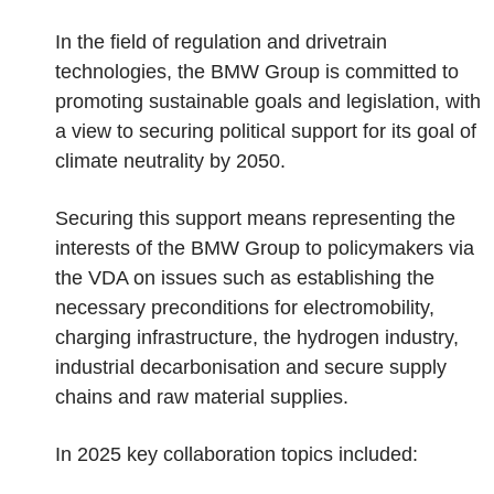
In the field of regulation and drivetrain
technologies, the BMW Group is committed to
promoting sustainable goals and legislation, with
a view to securing political support for its goal of
climate neutrality by 2050.
Securing this support means representing the
interests of the BMW Group to policymakers via
the VDA on issues such as establishing the
necessary preconditions for electromobility,
charging infrastructure, the hydrogen industry,
industrial decarbonisation and secure supply
chains and raw material supplies.
In 2025 key collaboration topics included: