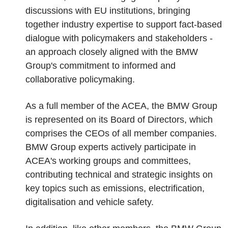
discussions with EU institutions, bringing
together industry expertise to support fact-based
dialogue with policymakers and stakeholders -
an approach closely aligned with the BMW
Group's commitment to informed and
collaborative policymaking.
As a full member of the ACEA, the BMW Group
is represented on its Board of Directors, which
comprises the CEOs of all member companies.
BMW Group experts actively participate in
ACEA's working groups and committees,
contributing technical and strategic insights on
key topics such as emissions, electrification,
digitalisation and vehicle safety.