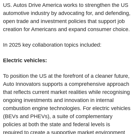
US. Autos Drive America works to strengthen the US
automotive industry by advocating for, and defending,
open trade and investment policies that support job
creation for Americans and expand consumer choice.
In 2025 key collaboration topics included:
Electric vehicles:
To position the US at the forefront of a cleaner future,
Auto Innovators supports a comprehensive approach
that reflects current market realities while recognising
ongoing investments and innovation in internal
combustion engine technologies. For electric vehicles
(BEVs and PHEVs), a suite of complementary
policies at both the state and federal levels is
required to create a supportive market environment