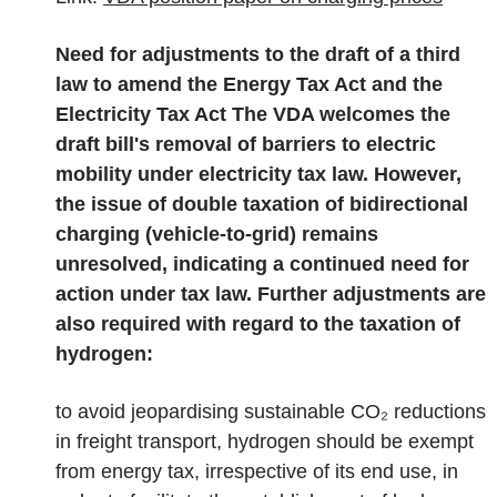
Need for adjustments to the draft of a third
law to amend the Energy Tax Act and the
Electricity Tax Act
The VDA welcomes the
draft bill's removal of barriers to electric
mobility under electricity tax law. However,
the issue of double taxation of bidirectional
charging (vehicle-to-grid) remains
unresolved, indicating a continued need for
action under tax law. Further adjustments are
also required with regard to the taxation of
hydrogen:
to avoid jeopardising sustainable CO₂ reductions
in freight transport, hydrogen should be exempt
from energy tax, irrespective of its end use, in