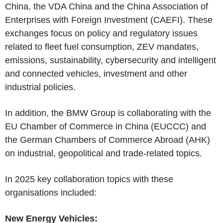
China, the VDA China and the China Association of
Enterprises with Foreign Investment (CAEFI). These
exchanges focus on policy and regulatory issues
related to fleet fuel consumption, ZEV mandates,
emissions, sustainability, cybersecurity and intelligent
and connected vehicles, investment and other
industrial policies.
In addition, the BMW Group is collaborating with the
EU Chamber of Commerce in China (EUCCC) and
the German Chambers of Commerce Abroad (AHK)
on industrial, geopolitical and trade-related topics.
In 2025 key collaboration topics with these
organisations included:
New Energy Vehicles: