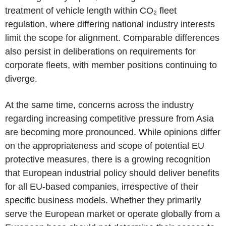
treatment of vehicle length within CO₂ fleet
regulation, where differing national industry interests
limit the scope for alignment. Comparable differences
also persist in deliberations on requirements for
corporate fleets, with member positions continuing to
diverge.
At the same time, concerns across the industry
regarding increasing competitive pressure from Asia
are becoming more pronounced. While opinions differ
on the appropriateness and scope of potential EU
protective measures, there is a growing recognition
that European industrial policy should deliver benefits
for all EU-based companies, irrespective of their
specific business models. Whether they primarily
serve the European market or operate globally from a