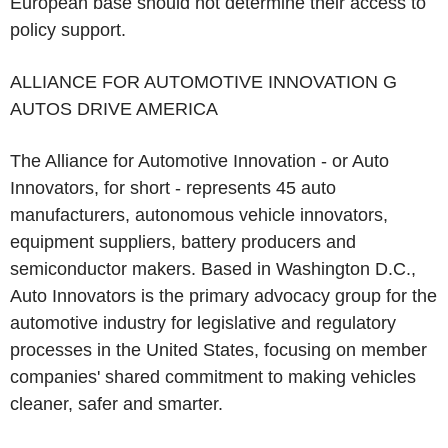
European base should not determine their access to
policy support.
ALLIANCE FOR AUTOMOTIVE INNOVATION G
AUTOS DRIVE AMERICA
The Alliance for Automotive Innovation - or Auto
Innovators, for short - represents 45 auto
manufacturers, autonomous vehicle innovators,
equipment suppliers, battery producers and
semiconductor makers. Based in Washington D.C.,
Auto Innovators is the primary advocacy group for the
automotive industry for legislative and regulatory
processes in the United States, focusing on member
companies' shared commitment to making vehicles
cleaner, safer and smarter.