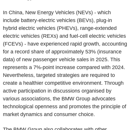
In China, New Energy Vehicles (NEVs) - which
include battery-electric vehicles (BEVs), plug-in
hybrid electric vehicles (PHEVs), range-extended
electric vehicles (REXs) and fuel-cell electric vehicles
(FCEVs) - have experienced rapid growth, accounting
for a record share of approximately 53% (insurance
data) of new passenger vehicle sales in 2025. This
represents a 7%-point increase compared with 2024.
Nevertheless, targeted strategies are required to
create a healthier competitive environment. Through
active participation in discussions organised by
various associations, the BMW Group advocates
technological openness and promotes the principle of
market dynamics and consumer choice.
The BMW Group also collaborates with other