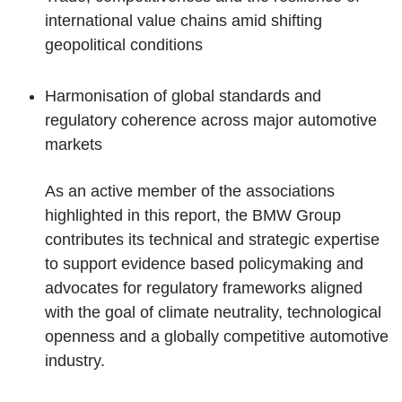
international value chains amid shifting
geopolitical conditions
Harmonisation of global standards and
regulatory coherence across major automotive
markets
As an active member of the associations
highlighted in this report, the BMW Group
contributes its technical and strategic expertise
to support evidence based policymaking and
advocates for regulatory frameworks aligned
with the goal of climate neutrality, technological
openness and a globally competitive automotive
industry.