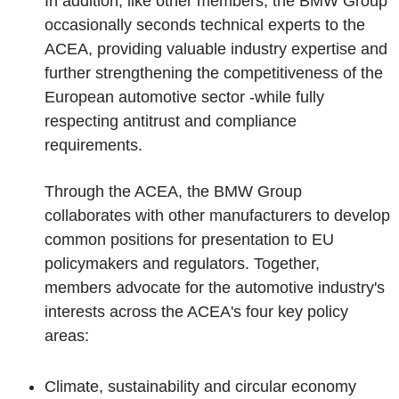
In addition, like other members, the BMW Group
occasionally seconds technical experts to the
ACEA, providing valuable industry expertise and
further strengthening the competitiveness of the
European automotive sector -while fully
respecting antitrust and compliance
requirements.
Through the ACEA, the BMW Group
collaborates with other manufacturers to develop
common positions for presentation to EU
policymakers and regulators. Together,
members advocate for the automotive industry's
interests across the ACEA's four key policy
areas:
Climate, sustainability and circular economy