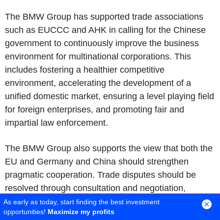
The BMW Group has supported trade associations
such as EUCCC and AHK in calling for the Chinese
government to continuously improve the business
environment for multinational corporations. This
includes fostering a healthier competitive
environment, accelerating the development of a
unified domestic market, ensuring a level playing field
for foreign enterprises, and promoting fair and
impartial law enforcement.
The BMW Group also supports the view that both the
EU and Germany and China should strengthen
pragmatic cooperation. Trade disputes should be
resolved through consultation and negotiation,
including by addressing each other's core concerns.
As early as today, start finding the best investment
opportunities!
Maximize my profits