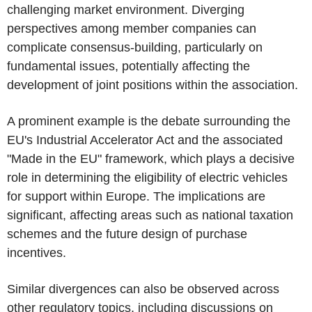
challenging market environment. Diverging
perspectives among member companies can
complicate consensus-building, particularly on
fundamental issues, potentially affecting the
development of joint positions within the association.
A prominent example is the debate surrounding the
EU's Industrial Accelerator Act and the associated
"Made in the EU" framework, which plays a decisive
role in determining the eligibility of electric vehicles
for support within Europe. The implications are
significant, affecting areas such as national taxation
schemes and the future design of purchase
incentives.
Similar divergences can also be observed across
other regulatory topics, including discussions on