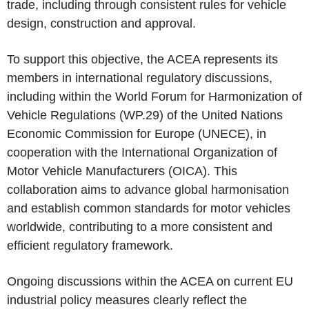
trade, including through consistent rules for vehicle
design, construction and approval.
To support this objective, the ACEA represents its
members in international regulatory discussions,
including within the World Forum for Harmonization of
Vehicle Regulations (WP.29) of the United Nations
Economic Commission for Europe (UNECE), in
cooperation with the International Organization of
Motor Vehicle Manufacturers (OICA). This
collaboration aims to advance global harmonisation
and establish common standards for motor vehicles
worldwide, contributing to a more consistent and
efficient regulatory framework.
Ongoing discussions within the ACEA on current EU
industrial policy measures clearly reflect the