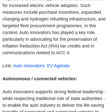
for increased electric vehicle adoption. Such
measures include purchase incentives, expanded
charging and hydrogen refuelling infrastructure, and
targeted fleet procurement programmes. In this
context, Auto Innovators has played a key role,
particularly in advocating for the preservation of
Inflation Reduction Act (IRA) tax credits and in
communications related to ACC II.
Link:
Auto Innovators: EV
Agenda
Autonomous / connected vehicles:
Auto Innovators supports strong federal leadership -
while respecting traditional role of state authorities -
to enable the auto industry to deliver the life-saving
benefits of connected and automated vehicles to