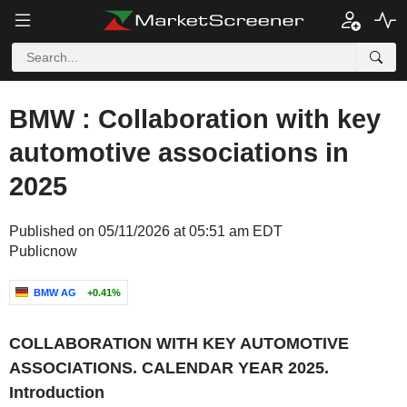
BMW : Collaboration with key
automotive associations in
2025
Published on 05/11/2026 at 05:51 am EDT
Publicnow
BMW AG
+0.41%
COLLABORATION WITH KEY AUTOMOTIVE
ASSOCIATIONS. CALENDAR YEAR 2025.
Introduction