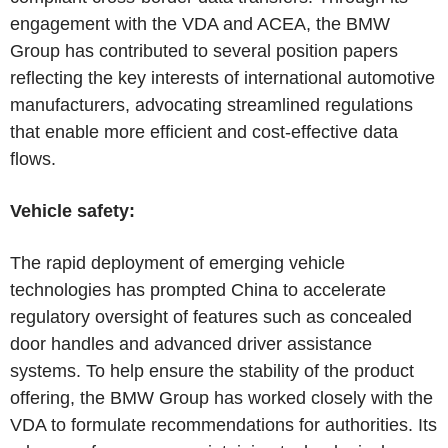
engagement with the VDA and ACEA, the BMW
Group has contributed to several position papers
reflecting the key interests of international automotive
manufacturers, advocating streamlined regulations
that enable more efficient and cost-effective data
flows.
Vehicle safety:
The rapid deployment of emerging vehicle
technologies has prompted China to accelerate
regulatory oversight of features such as concealed
door handles and advanced driver assistance
systems. To help ensure the stability of the product
offering, the BMW Group has worked closely with the
VDA to formulate recommendations for authorities. Its