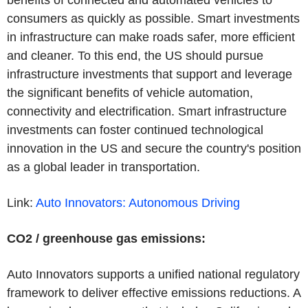
consumers as quickly as possible. Smart investments
in infrastructure can make roads safer, more efficient
and cleaner. To this end, the US should pursue
infrastructure investments that support and leverage
the significant benefits of vehicle automation,
connectivity and electrification. Smart infrastructure
investments can foster continued technological
innovation in the US and secure the country's position
as a global leader in transportation.
Link:
Auto Innovators: Autonomous
Driving
CO2 / greenhouse gas emissions:
Auto Innovators supports a unified national regulatory
framework to deliver effective emissions reductions. A