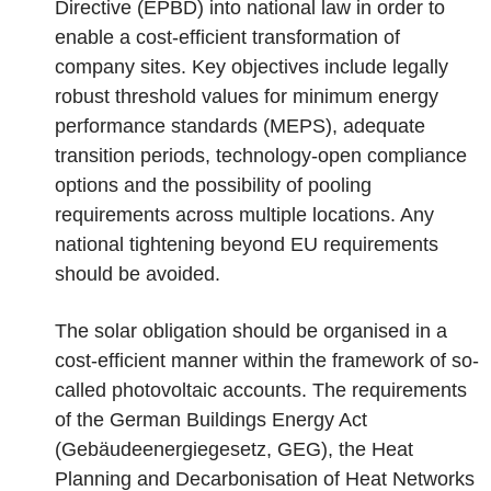
Directive (EPBD) into national law in order to
enable a cost-efficient transformation of
company sites. Key objectives include legally
robust threshold values for minimum energy
performance standards (MEPS), adequate
transition periods, technology-open compliance
options and the possibility of pooling
requirements across multiple locations. Any
national tightening beyond EU requirements
should be avoided.
The solar obligation should be organised in a
cost-efficient manner within the framework of so-
called photovoltaic accounts. The requirements
of the German Buildings Energy Act
(Gebäudeenergiegesetz, GEG), the Heat
Planning and Decarbonisation of Heat Networks