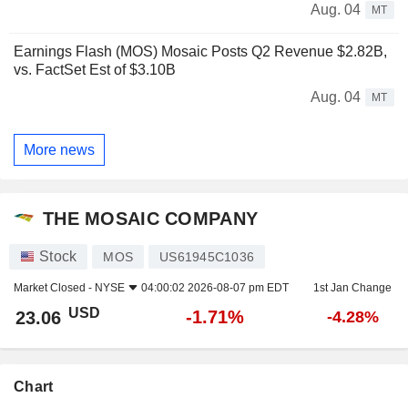
Aug. 04
MT
Earnings Flash (MOS) Mosaic Posts Q2 Revenue $2.82B,
vs. FactSet Est of $3.10B
Aug. 04
MT
More news
THE MOSAIC COMPANY
Stock
MOS
US61945C1036
Market Closed -
NYSE
04:00:02 2026-08-07 pm EDT
1st Jan Change
USD
-1.71%
23.06
-4.28%
Chart