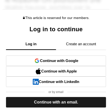
This article is reserved for our members.
Log in to continue
Log in
Create an account
Continue with Google
Continue with Apple
Continue with LinkedIn
or by email
Continue with an email.