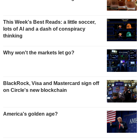
This Week's Best Reads: a little soccer,
lots of AI and a dash of conspiracy
thinking
Why won't the markets let go?
BlackRock, Visa and Mastercard sign off
on Circle's new blockchain
America's golden age?