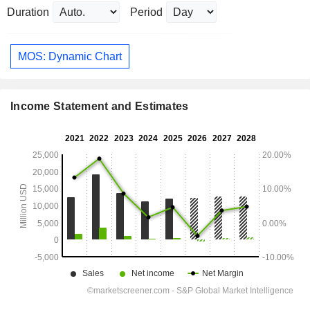
Duration
Period
MOS: Dynamic Chart
Income Statement and Estimates