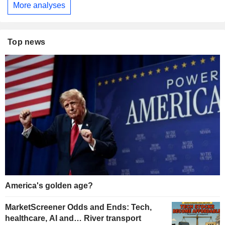
More analyses
Top news
America's golden age?
MarketScreener Odds and Ends: Tech,
healthcare, AI and… River transport