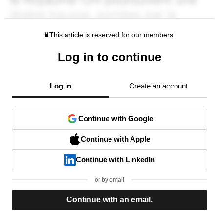
This article is reserved for our members.
Log in to continue
Log in
Create an account
Continue with Google
Continue with Apple
Continue with LinkedIn
or by email
Continue with an email.