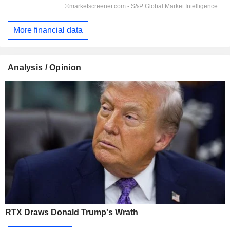
More financial data
Analysis / Opinion
RTX Draws Donald Trump's Wrath