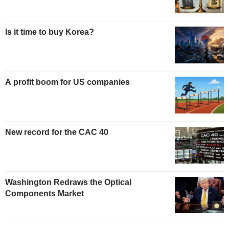
Is it time to buy Korea?
A profit boom for US companies
New record for the CAC 40
Washington Redraws the Optical
Components Market