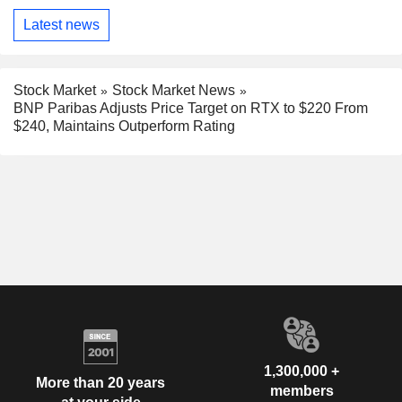
Latest news
Stock Market
Stock Market News
BNP Paribas Adjusts Price Target on RTX to $220 From
$240, Maintains Outperform Rating
1,300,000 +
More than 20 years
members