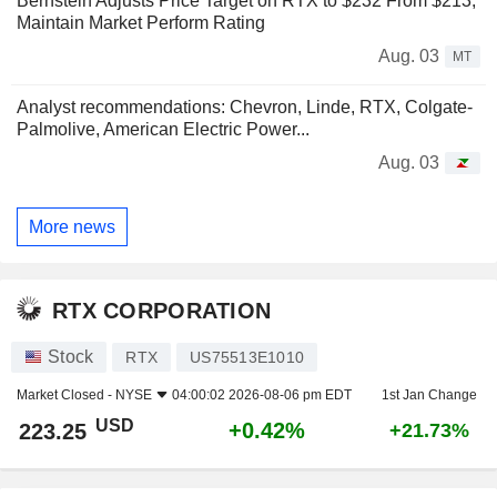
Bernstein Adjusts Price Target on RTX to $232 From $213,
Maintain Market Perform Rating
Aug. 03
MT
Analyst recommendations: Chevron, Linde, RTX, Colgate-
Palmolive, American Electric Power...
Aug. 03
More news
RTX CORPORATION
Stock
RTX
US75513E1010
Market Closed -
NYSE
04:00:02 2026-08-06 pm EDT
1st Jan Change
USD
+0.42%
223.25
+21.73%