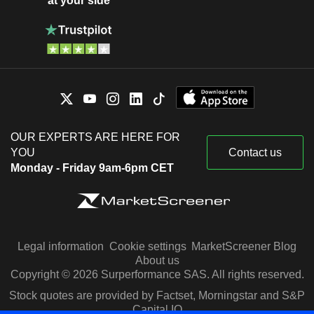
at your side
OUR EXPERTS ARE HERE FOR
YOU
Contact us
Monday - Friday 9am-6pm CET
Legal information
Cookie settings
MarketScreener Blog
About us
Copyright © 2026 Surperformance SAS. All rights reserved.
Stock quotes are provided by Factset, Morningstar and S&P
Capital IQ