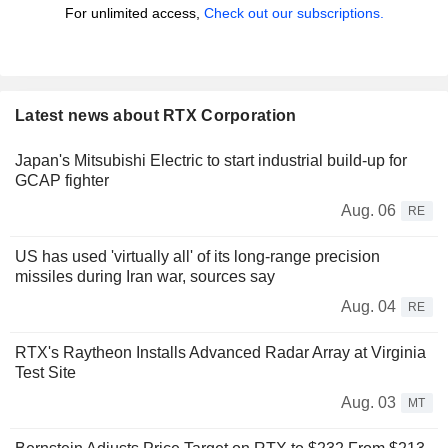
For unlimited access,
Check out our subscriptions.
Latest news about RTX Corporation
Japan's Mitsubishi Electric to start industrial build-up for
GCAP fighter
Aug. 06
RE
US has used 'virtually all' of its long-range precision
missiles during Iran war, sources say
Aug. 04
RE
RTX's Raytheon Installs Advanced Radar Array at Virginia
Test Site
Aug. 03
MT