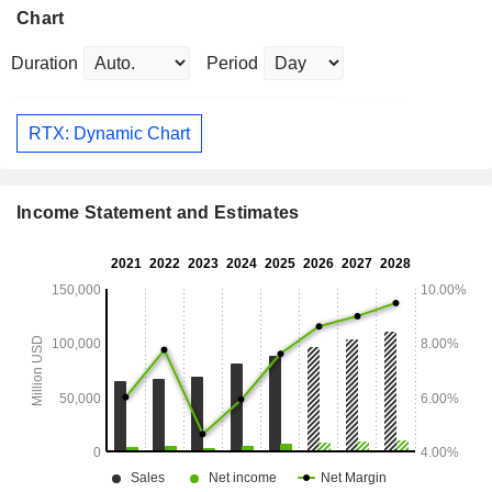
Chart
Duration
Period
RTX: Dynamic Chart
Income Statement and Estimates