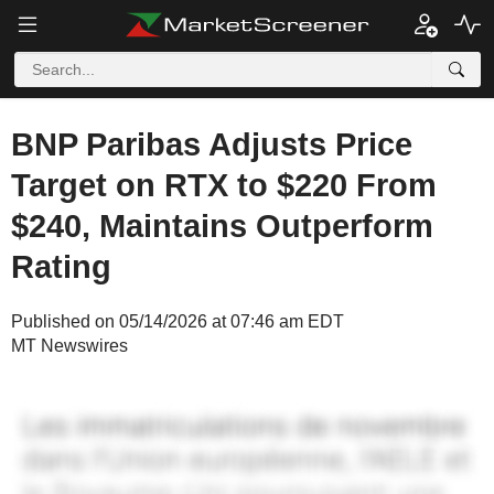
BNP Paribas Adjusts Price
Target on RTX to $220 From
$240, Maintains Outperform
Rating
Published on 05/14/2026 at 07:46 am EDT
MT Newswires