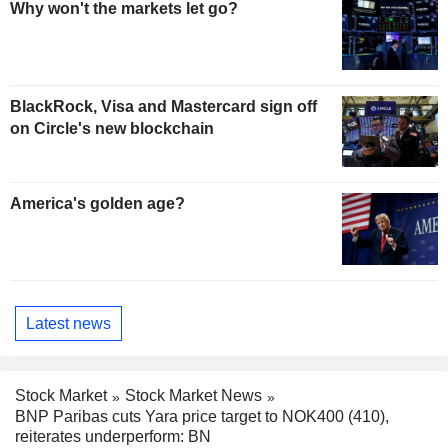
Why won't the markets let go?
BlackRock, Visa and Mastercard sign off
on Circle's new blockchain
America's golden age?
Latest news
Stock Market
Stock Market News
BNP Paribas cuts Yara price target to NOK400 (410),
reiterates underperform: BN