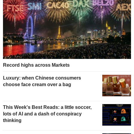
Record highs across Markets
Luxury: when Chinese consumers
choose face cream over a bag
This Week's Best Reads: a little soccer,
lots of AI and a dash of conspiracy
thinking