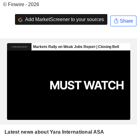
© Finwire - 2026
Add MarketScreener to your sources
Share
Latest news about Yara International ASA