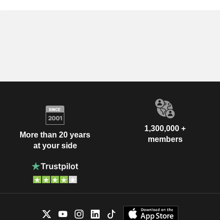
1,300,000 +
More than 20 years
members
at your side