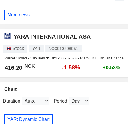
More news
YARA INTERNATIONAL ASA
Stock
YAR
NO0010208051
Market Closed -
Oslo Bors
10:45:00 2026-08-07 am EDT
1st Jan Change
NOK
-1.58%
416.20
+0.53%
Chart
Duration
Period
YAR: Dynamic Chart