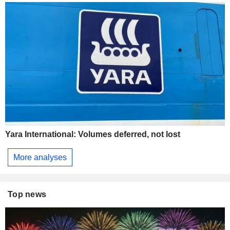
Yara International: Volumes deferred, not lost
More analyses
Top news