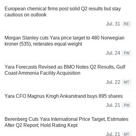
European chemical firms post solid Q2 results but stay
cautious on outlook
Jul. 31
RE
Morgan Stanley cuts Yara price target to 480 Norwegian
kroner (535), reiterates equal weight
Jul. 24
FW
Yara Forecasts Revised as BMO Notes Q2 Results, Gulf
Coast Ammonia Facility Acquisition
Jul. 22
MT
Yara CFO Magnus Krogh Ankarstrand buys 895 shares
Jul. 21
FW
Berenberg Cuts Yara International Price Target, Estimates
After Q2 Report; Hold Rating Kept
Jul. 21
MT