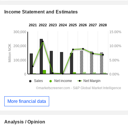
Income Statement and Estimates
More financial data
Analysis / Opinion