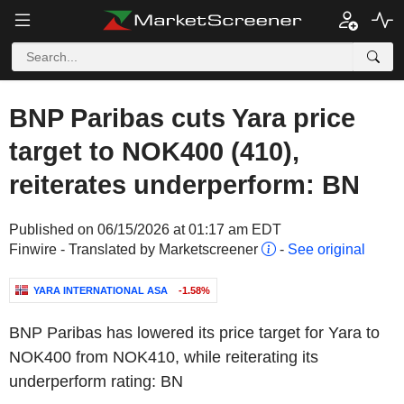
BNP Paribas cuts Yara price
target to NOK400 (410),
reiterates underperform: BN
Published on 06/15/2026 at 01:17 am EDT
Finwire - Translated by Marketscreener
-
See original
YARA INTERNATIONAL ASA
-1.58%
BNP Paribas has lowered its price target for Yara to
NOK400 from NOK410, while reiterating its
underperform rating: BN