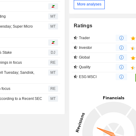
More analyses
ting
MT
Ratings
dnesday; Super Micro
MT
Trader
Investor
% Stake
DJ
Global
nings in focus
RE
Quality
ell Tuesday; Sandisk,
MT
ESG MSCI
n focus
RE
According to a Recent SEC
MT