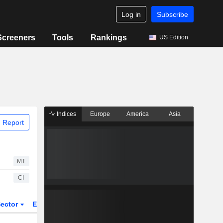
Log in
Subscribe
Screeners
Tools
Rankings
US Edition
Indices
Europe
America
Asia
 Report
MT
CI
ector
ETFs