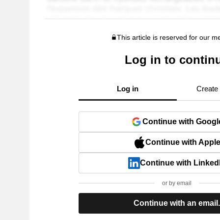
This article is reserved for our 
Log in to contin
Log in
Create
Continue with Googl
Continue with Appl
Continue with Linked
or by email
Continue with an email