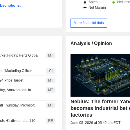
bscriptions.
More financial data
Analysis / Opinion
rket Friday; Hertz Global
MT
ef Marketing Officer
CI
24 Price Target
MT
iday; Amazon.com to
MT
Nebius: The former Ya
ll Thursday; Microsoft,
MT
becomes industrial bet 
factories
ds H1 dividend at 110
RE
June 05, 2026 at 05:42 am EDT