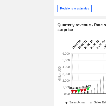
Revisions to estimates
Quarterly revenue - Rate o
surprise