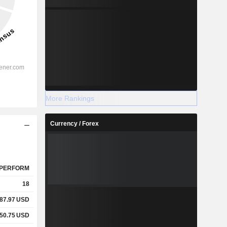
More Rankings
Currency / Forex
PERFORM
18
87.97
USD
50.75
USD