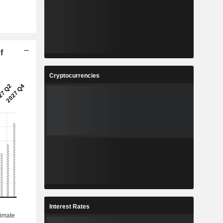
f
Cryptocurrencies
Interest Rates