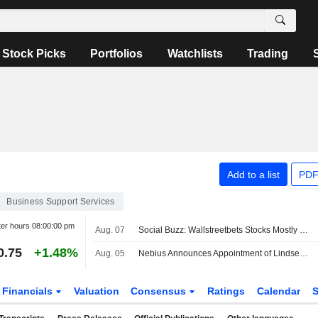
Stock Picks
Portfolios
Watchlists
Trading
Add to a list
PDF
Business Support Services
ter hours
08:00:00 pm
Aug. 07
Social Buzz: Wallstreetbets Stocks Mostly Higher Premarket Friday; Hertz Global to Advance, Trade Desk to Decline
0.75
+1.48%
Aug. 05
Nebius Announces Appointment of Lindsey Irvine as Chief Marketing Officer
Financials
Valuation
Consensus
Ratings
Calendar
S