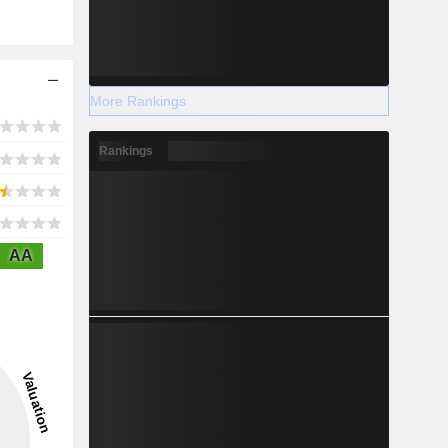
More Rankings
Rankings
AA