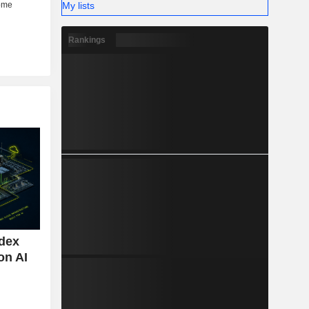
My lists
Rankings
ndex
on AI