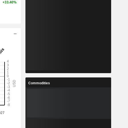
+33.40%
Commodities