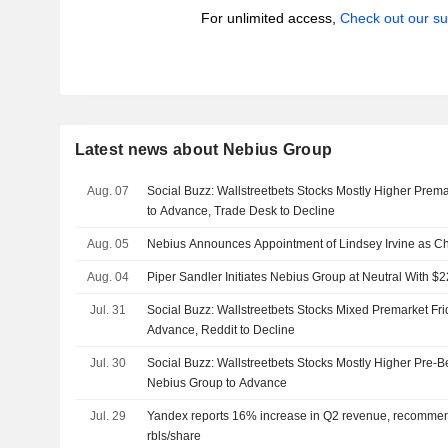
For unlimited access,
Check out our su
Latest news about Nebius Group
Aug. 07
Social Buzz: Wallstreetbets Stocks Mostly Higher Prema
to Advance, Trade Desk to Decline
Aug. 05
Nebius Announces Appointment of Lindsey Irvine as Chi
Aug. 04
Piper Sandler Initiates Nebius Group at Neutral With $2
Jul. 31
Social Buzz: Wallstreetbets Stocks Mixed Premarket Fr
Advance, Reddit to Decline
Jul. 30
Social Buzz: Wallstreetbets Stocks Mostly Higher Pre-Be
Nebius Group to Advance
Jul. 29
Yandex reports 16% increase in Q2 revenue, recommen
rbls/share