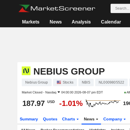
Markets
News
Analysis
Calendar
NEBIUS GROUP
Nebius Group
Stocks
NBIS
NL0009805522
Market Closed -
Nasdaq
04:00:00 2026-08-07 pm EDT
Af
187.97
-1.01%
USD
19
Summary
Quotes
Charts
News
Company