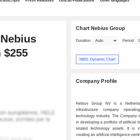
Transcripts
Press Releases
Official Publications
Other languages
Chart Nebius Group
 Nebius
Duration
Period
h $255
NBIS: Dynamic Chart
Company Profile
Nebius Group NV is a Netherla
infrastructure company operati
technology industry. The Company 
in developing a portfolio of artificial i
related technology assets. It is i
creating an artificial intelligence-centr