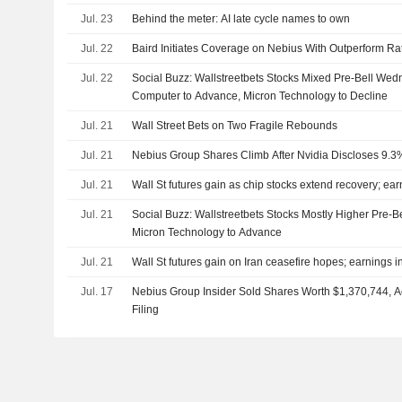
Jul. 23
Behind the meter: AI late cycle names to own
Jul. 22
Baird Initiates Coverage on Nebius With Outperform Ra
Jul. 22
Social Buzz: Wallstreetbets Stocks Mixed Pre-Bell We
Computer to Advance, Micron Technology to Decline
Jul. 21
Wall Street Bets on Two Fragile Rebounds
Jul. 21
Nebius Group Shares Climb After Nvidia Discloses 9.3
Jul. 21
Wall St futures gain as chip stocks extend recovery; ear
Jul. 21
Social Buzz: Wallstreetbets Stocks Mostly Higher Pre-B
Micron Technology to Advance
Jul. 21
Wall St futures gain on Iran ceasefire hopes; earnings i
Jul. 17
Nebius Group Insider Sold Shares Worth $1,370,744, 
Filing