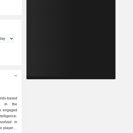
nds-based
ng in the
is engaged
ntelligence-
nvolved in
ic player to