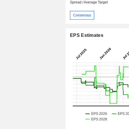
Spread / Average Target
Consensus
EPS Estimates