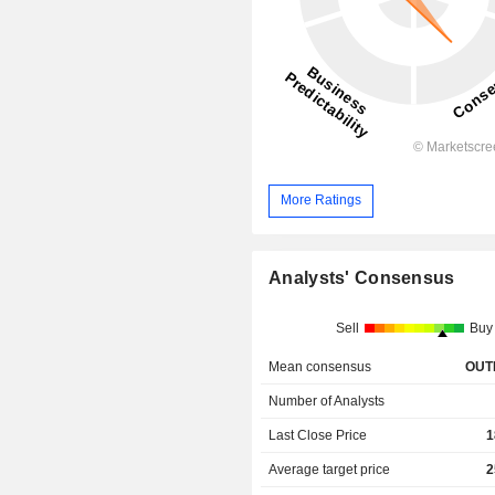
More Ratings
Analysts' Consensus
Sell
Buy
Mean consensus
OUT
Number of Analysts
Last Close Price
1
Average target price
2