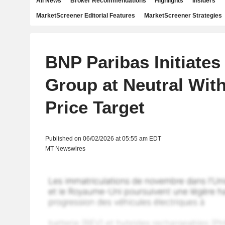
All News
Broker Recommendations
Highlights
Insiders
MarketScreener Editorial Features
MarketScreener Strategies
BNP Paribas Initiates
Group at Neutral Wit
Price Target
Published on 06/02/2026 at 05:55 am EDT
MT Newswires