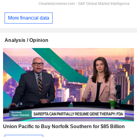
More financial data
Analysis / Opinion
Union Pacific to Buy Norfolk Southern for $85 Billion