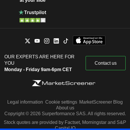
at your side
OUR EXPERTS ARE HERE FOR
YOU
Contact us
Monday - Friday 9am-6pm CET
Legal information
Cookie settings
MarketScreener Blog
About us
Copyright © 2026 Surperformance SAS. All rights reserved.
Stock quotes are provided by Factset, Morningstar and S&P
Capital IQ