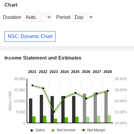
Chart
Duration
Period
NSC: Dynamic Chart
Income Statement and Estimates