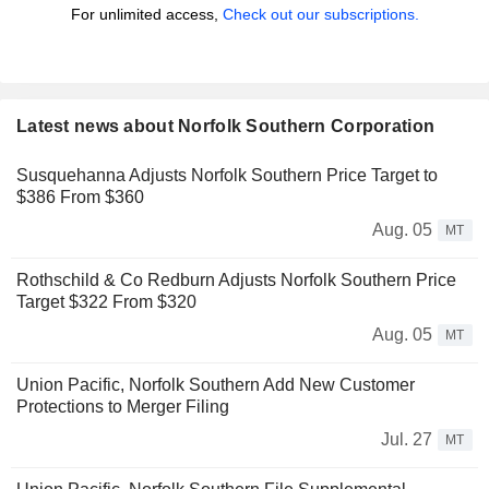
For unlimited access,
Check out our subscriptions.
Latest news about Norfolk Southern Corporation
Susquehanna Adjusts Norfolk Southern Price Target to
$386 From $360
Aug. 05
MT
Rothschild & Co Redburn Adjusts Norfolk Southern Price
Target $322 From $320
Aug. 05
MT
Union Pacific, Norfolk Southern Add New Customer
Protections to Merger Filing
Jul. 27
MT