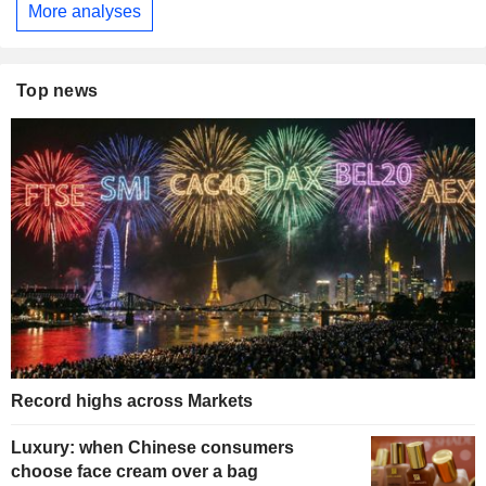
More analyses
Top news
Record highs across Markets
Luxury: when Chinese consumers
choose face cream over a bag