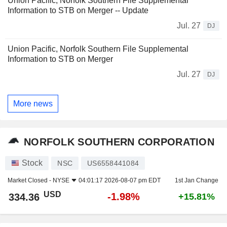
Union Pacific, Norfolk Southern File Supplemental
Information to STB on Merger -- Update
Jul. 27
DJ
Union Pacific, Norfolk Southern File Supplemental
Information to STB on Merger
Jul. 27
DJ
More news
NORFOLK SOUTHERN CORPORATION
Stock
NSC
US6558441084
Market Closed -
NYSE
04:01:17 2026-08-07 pm EDT
1st Jan Change
USD
-1.98%
334.36
+15.81%