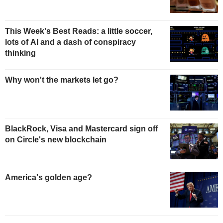
This Week's Best Reads: a little soccer,
lots of AI and a dash of conspiracy
thinking
Why won't the markets let go?
BlackRock, Visa and Mastercard sign off
on Circle's new blockchain
America's golden age?