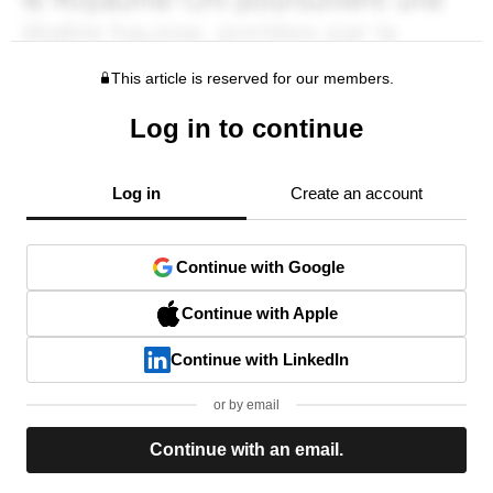
This article is reserved for our members.
Log in to continue
Log in
Create an account
Continue with Google
Continue with Apple
Continue with LinkedIn
or by email
Continue with an email.