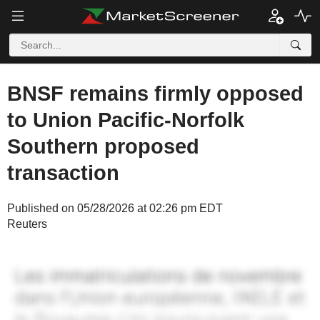
BNSF remains firmly opposed
to Union Pacific-Norfolk
Southern proposed
transaction
Published on 05/28/2026 at 02:26 pm EDT
Reuters