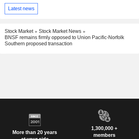
Latest news
Stock Market
Stock Market News
BNSF remains firmly opposed to Union Pacific-Norfolk
Southern proposed transaction
1,300,000 +
More than 20 years
members