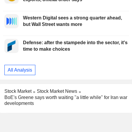
Western Digital sees a strong quarter ahead,
but Wall Street wants more
Defense: after the stampede into the sector, it's
time to make choices
All Analysis
Stock Market
Stock Market News
BoE's Greene says worth waiting "a little while" for Iran war
developments