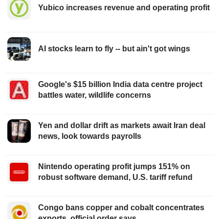
Yubico increases revenue and operating profit
AI stocks learn to fly -- but ain't got wings
Google's $15 billion India data centre project
battles water, wildlife concerns
Yen and dollar drift as markets await Iran deal
news, look towards payrolls
Nintendo operating profit jumps 151% on
robust software demand, U.S. tariff refund
Congo bans copper and cobalt concentrates
exports, official order says