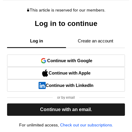
This article is reserved for our members.
Log in to continue
Log in
Create an account
Continue with Google
Continue with Apple
Continue with LinkedIn
or by email
Continue with an email.
For unlimited access,
Check out our subscriptions.