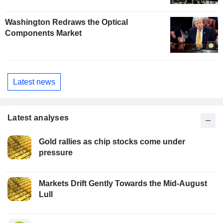
Washington Redraws the Optical
Components Market
Latest news
Latest analyses
Gold rallies as chip stocks come under
pressure
Markets Drift Gently Towards the Mid-August
Lull