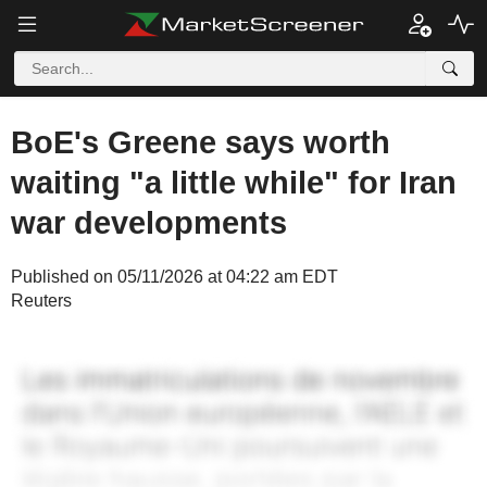
BoE's Greene says worth
waiting "a little while" for Iran
war developments
Published on 05/11/2026 at 04:22 am EDT
Reuters