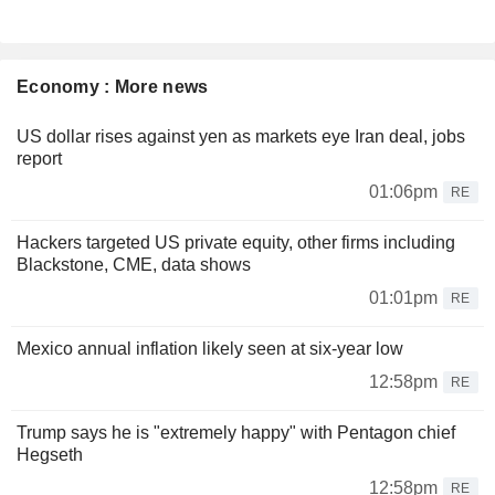
Economy : More news
US dollar rises against yen as markets eye Iran deal, jobs
report
01:06pm
RE
Hackers targeted US private equity, other firms including
Blackstone, CME, data shows
01:01pm
RE
Mexico annual inflation likely seen at six-year low
12:58pm
RE
Trump says he is "extremely happy" with Pentagon chief
Hegseth
12:58pm
RE