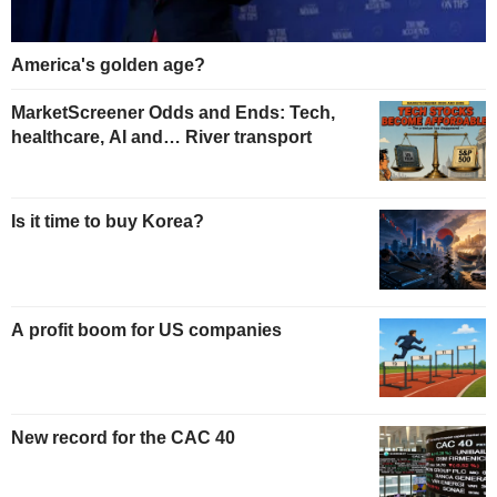
America's golden age?
MarketScreener Odds and Ends: Tech,
healthcare, AI and… River transport
Is it time to buy Korea?
A profit boom for US companies
New record for the CAC 40