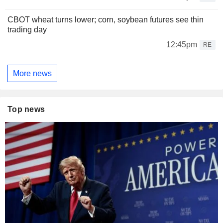
CBOT wheat turns lower; corn, soybean futures see thin
trading day
12:45pm
RE
More news
Top news