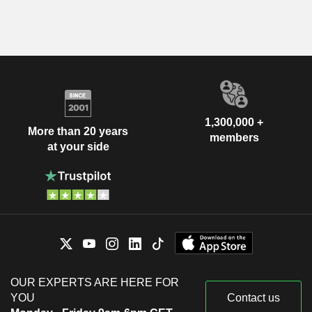
1,300,000 +
More than 20 years
members
at your side
OUR EXPERTS ARE HERE FOR
YOU
Contact us