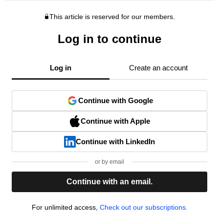
This article is reserved for our members.
Log in to continue
Log in
Create an account
Continue with Google
Continue with Apple
Continue with LinkedIn
or by email
Continue with an email.
For unlimited access,
Check out our subscriptions.