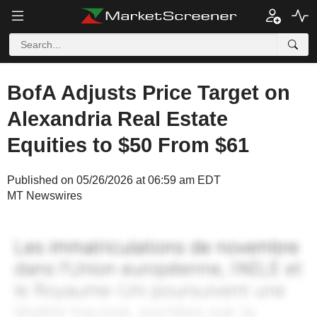
BofA Adjusts Price Target on
Alexandria Real Estate
Equities to $50 From $61
Published on 05/26/2026 at 06:59 am EDT
MT Newswires