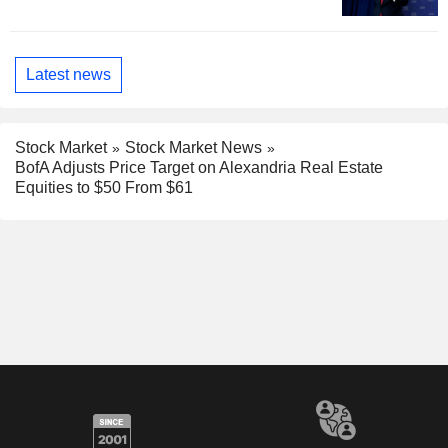
Latest news
Stock Market
Stock Market News
BofA Adjusts Price Target on Alexandria Real Estate
Equities to $50 From $61