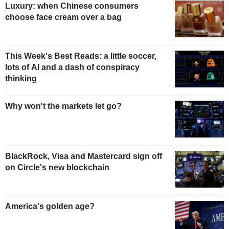
Luxury: when Chinese consumers
choose face cream over a bag
This Week's Best Reads: a little soccer,
lots of AI and a dash of conspiracy
thinking
Why won't the markets let go?
BlackRock, Visa and Mastercard sign off
on Circle's new blockchain
America's golden age?