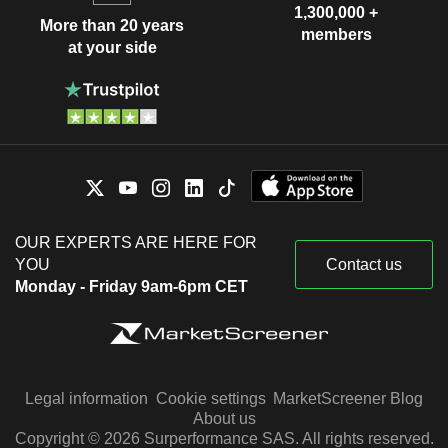
1,300,000 +
More than 20 years
members
at your side
OUR EXPERTS ARE HERE FOR
YOU
Contact us
Monday - Friday 9am-6pm CET
Legal information
Cookie settings
MarketScreener Blog
About us
Copyright © 2026 Surperformance SAS. All rights reserved.