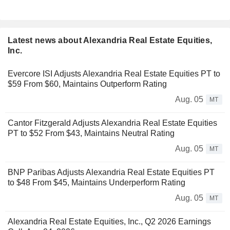
Latest news about Alexandria Real Estate Equities,
Inc.
Evercore ISI Adjusts Alexandria Real Estate Equities PT to
$59 From $60, Maintains Outperform Rating
Aug. 05
MT
Cantor Fitzgerald Adjusts Alexandria Real Estate Equities
PT to $52 From $43, Maintains Neutral Rating
Aug. 05
MT
BNP Paribas Adjusts Alexandria Real Estate Equities PT
to $48 From $45, Maintains Underperform Rating
Aug. 05
MT
Alexandria Real Estate Equities, Inc., Q2 2026 Earnings