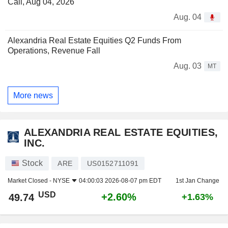
Call, Aug 04, 2026
Aug. 04
Alexandria Real Estate Equities Q2 Funds From
Operations, Revenue Fall
Aug. 03
MT
More news
ALEXANDRIA REAL ESTATE EQUITIES,
INC.
Stock
ARE
US0152711091
Market Closed -
NYSE
04:00:03 2026-08-07 pm EDT
1st Jan Change
USD
+2.60%
49.74
+1.63%