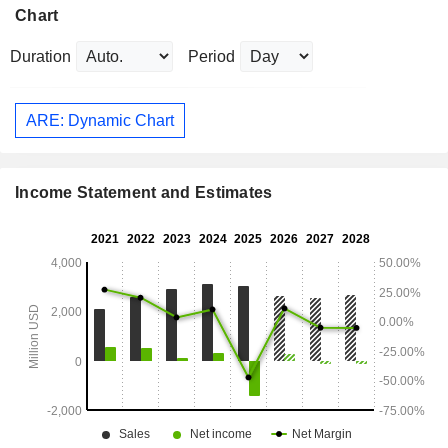
Chart
Duration
Period
ARE: Dynamic Chart
Income Statement and Estimates