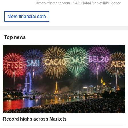
More financial data
Top news
Record highs across Markets