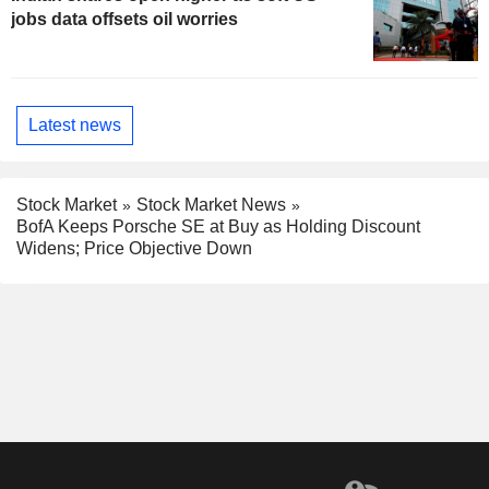
jobs data offsets oil worries
Latest news
Stock Market
Stock Market News
BofA Keeps Porsche SE at Buy as Holding Discount
Widens; Price Objective Down