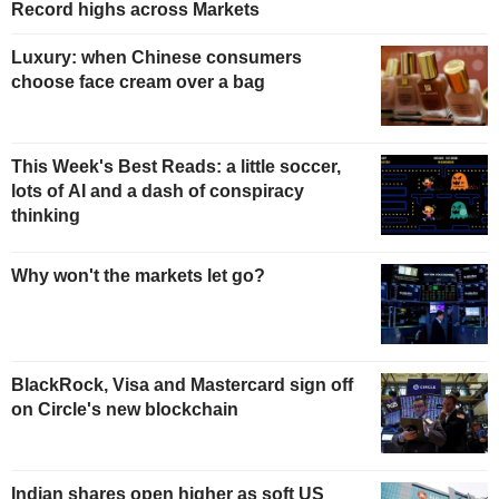
Record highs across Markets
Luxury: when Chinese consumers
choose face cream over a bag
This Week's Best Reads: a little soccer,
lots of AI and a dash of conspiracy
thinking
Why won't the markets let go?
BlackRock, Visa and Mastercard sign off
on Circle's new blockchain
Indian shares open higher as soft US