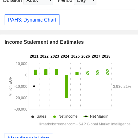
Duration
Period
PAH3: Dynamic Chart
Income Statement and Estimates