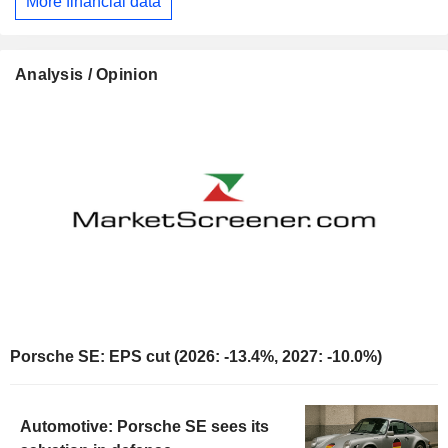
More financial data
Analysis / Opinion
Porsche SE: EPS cut (2026: -13.4%, 2027: -10.0%)
Automotive: Porsche SE sees its