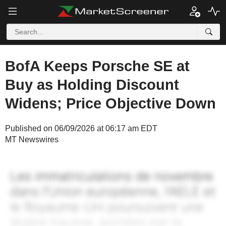
BofA Keeps Porsche SE at
Buy as Holding Discount
Widens; Price Objective Down
Published on 06/09/2026 at 06:17 am EDT
MT Newswires