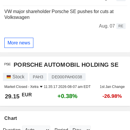
VW major shareholder Porsche SE pushes for cuts at
Volkswagen
Aug. 07
RE
More news
PORSCHE AUTOMOBIL HOLDING SE
Stock
PAH3
DE000PAH0038
Market Closed -
Xetra
11:35:17 2026-08-07 am EDT
1st Jan Change
EUR
+0.38%
29.15
-26.98%
Chart