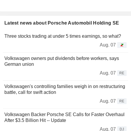
Latest news about Porsche Automobil Holding SE
Three stocks trading at under 5 times earnings, so what?
Aug. 07
Volkswagen owners put dividends before workers, says
German union
Aug. 07
RE
Volkswagen's controlling families weigh in on restructuring
battle, call for swift action
Aug. 07
RE
Volkswagen Backer Porsche SE Calls for Faster Overhaul
After $3.5 Billion Hit -- Update
Aug. 07
DJ