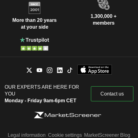
1,300,000 +
More than 20 years
members
at your side
OUR EXPERTS ARE HERE FOR
YOU
Contact us
Monday - Friday 9am-6pm CET
Legal information
Cookie settings
MarketScreener Blog