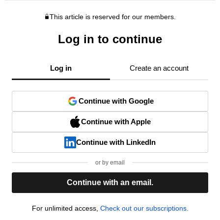
This article is reserved for our members.
Log in to continue
Log in
Create an account
Continue with Google
Continue with Apple
Continue with LinkedIn
or by email
Continue with an email.
For unlimited access,
Check out our subscriptions.