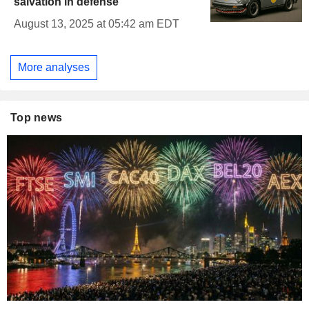
salvation in defense
August 13, 2025 at 05:42 am EDT
More analyses
Top news