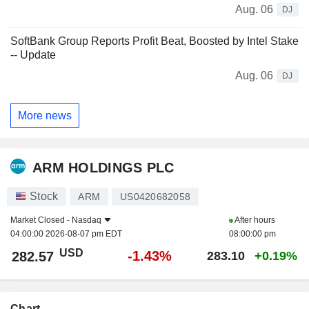
Aug. 06
DJ
SoftBank Group Reports Profit Beat, Boosted by Intel Stake
-- Update
Aug. 06
DJ
More news
ARM HOLDINGS PLC
Stock
ARM
US0420682058
Market Closed -
Nasdaq
After hours
04:00:00 2026-08-07 pm EDT
08:00:00 pm
USD
-1.43%
282.57
283.10
+0.19%
Chart