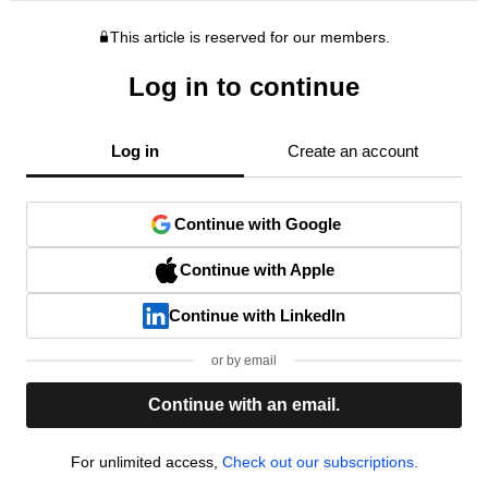
This article is reserved for our members.
Log in to continue
Log in
Create an account
Continue with Google
Continue with Apple
Continue with LinkedIn
or by email
Continue with an email.
For unlimited access,
Check out our subscriptions.