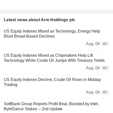
Latest news about Arm Holdings plc
US Equity Indexes Mixed as Technology, Energy Help
Blunt Broad-Based Declines
Aug. 06
MT
US Equity Indexes Mixed as Chipmakers Help Lift
Technology While Crude Oil Jumps With Treasury Yields
Aug. 06
MT
US Equity Indexes Decline, Crude Oil Rises in Midday
Trading
Aug. 06
MT
SoftBank Group Reports Profit Beat, Boosted by Intel,
ByteDance Stakes -- 2nd Update