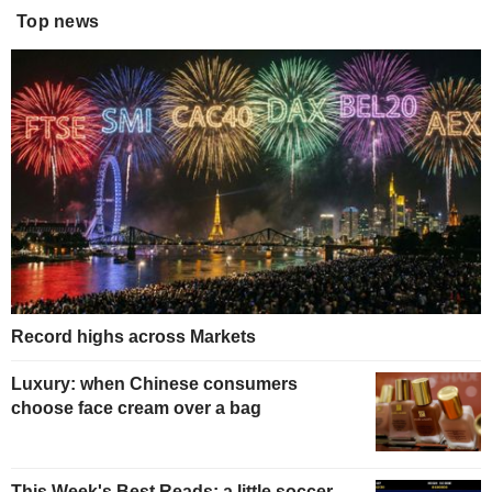
Top news
Record highs across Markets
Luxury: when Chinese consumers
choose face cream over a bag
This Week's Best Reads: a little soccer,