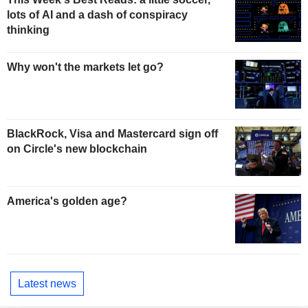
lots of AI and a dash of conspiracy
thinking
Why won't the markets let go?
BlackRock, Visa and Mastercard sign off
on Circle's new blockchain
America's golden age?
Latest news