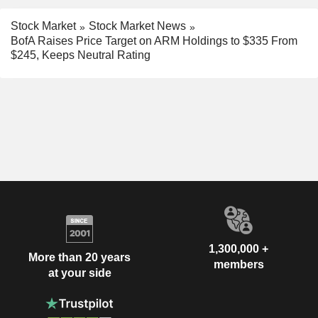
Stock Market
Stock Market News
BofA Raises Price Target on ARM Holdings to $335 From
$245, Keeps Neutral Rating
1,300,000 +
More than 20 years
members
at your side