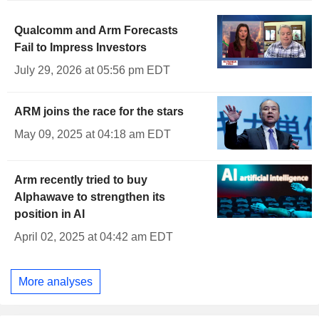
Qualcomm and Arm Forecasts
Fail to Impress Investors
July 29, 2026 at 05:56 pm EDT
ARM joins the race for the stars
May 09, 2025 at 04:18 am EDT
Arm recently tried to buy
Alphawave to strengthen its
position in AI
April 02, 2025 at 04:42 am EDT
More analyses