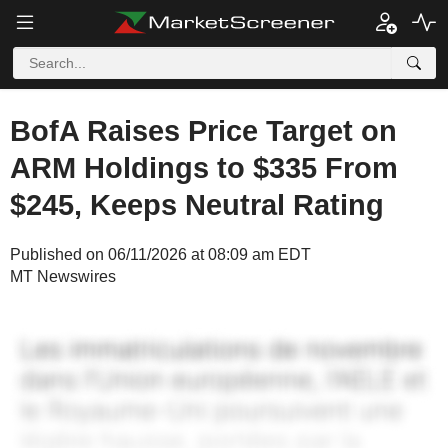
BofA Raises Price Target on
ARM Holdings to $335 From
$245, Keeps Neutral Rating
Published on 06/11/2026 at 08:09 am EDT
MT Newswires