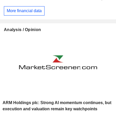
More financial data
Analysis / Opinion
ARM Holdings plc: Strong AI momentum continues, but
execution and valuation remain key watchpoints