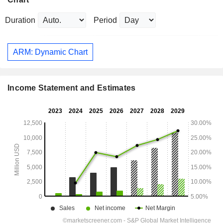
Duration
Period
ARM: Dynamic Chart
Income Statement and Estimates