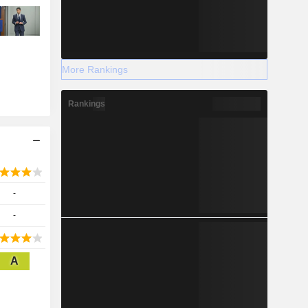
More Rankings
Rankings
-
-
A