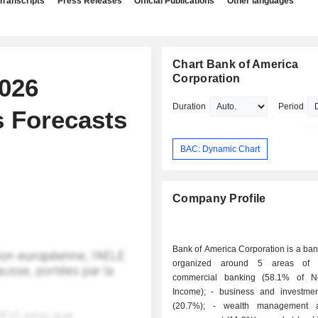
Transcripts
Press Releases
Official Publications
Other languages
Chart Bank of America
Corporation
026
Duration
Period
 Forecasts
BAC: Dynamic Chart
Company Profile
Bank of America Corporation is a ba
organized around 5 areas of ac
commercial banking (58.1% of Ne
Income); - business and investment banking
(20.7%); - wealth management and asset