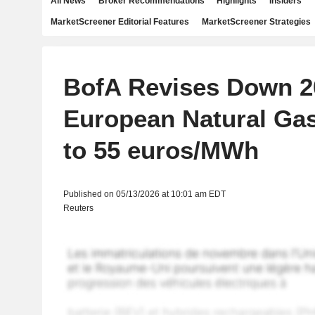
All News
Broker Recommendations
Highlights
Insiders
MarketScreener Editorial Features
MarketScreener Strategies
BofA Revises Down 2
European Natural Gas
to 55 euros/MWh
Published on 05/13/2026 at 10:01 am EDT
Reuters