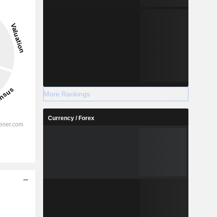
More Rankings
Currency / Forex