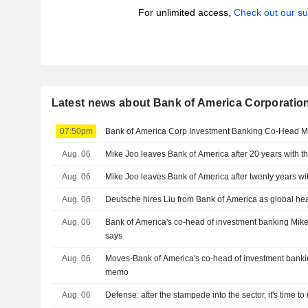
For unlimited access,
Check out our su
Latest news about Bank of America Corporatio
07:50pm
Bank of America Corp Investment Banking Co-Head Mi
Aug. 06
Mike Joo leaves Bank of America after 20 years with 
Aug. 06
Mike Joo leaves Bank of America after twenty years wi
Aug. 06
Deutsche hires Liu from Bank of America as global he
Aug. 06
Bank of America's co-head of investment banking Mike
says
Aug. 06
Moves-Bank of America's co-head of investment bankin
memo
Aug. 06
Defense: after the stampede into the sector, it's time t