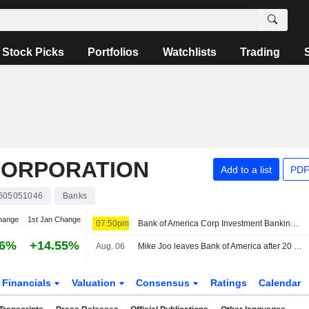
Stock Picks
Portfolios
Watchlists
Trading
CORPORATION
Add to a list
PDF
605051046
Banks
hange
1st Jan Change
07:50pm
Bank of America Corp Investment Banking Co-Head Mike Joo to Leave Firm
06%
+14.55%
Aug. 06
Mike Joo leaves Bank of America after 20 years with them
Financials
Valuation
Consensus
Ratings
Calendar