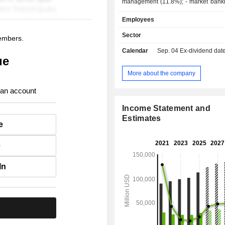
management (11.8%); - market banking (9.4%).
At the end of 2025, the group m
Employees
2,018.7 billion in current deposi
3,411.7 billion in current credits.
Sector
members.
Calendar
Sep. 04
Ex-dividend date -
ue
More about the company
 an account
Income Statement and
Estimates
e
e
In
.