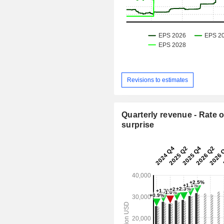
Revisions to estimates
Quarterly revenue - Rate o
surprise