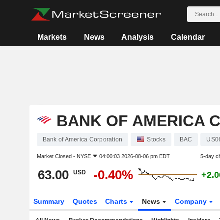
Markets
News
Analysis
Calendar
BANK OF AMERICA 
Bank of America Corporation
Stocks
BAC
US0
Market Closed -
NYSE
04:00:03 2026-08-06 pm EDT
5-day c
63.00
-0.40%
USD
+2.
Summary
Quotes
Charts
News
Company