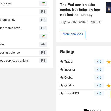
ke choices
The Fed can breathe
easier, but inflation has
RE
not had its last say
sources say
RE
July 14, 2026 at 04:21 pm EDT
itor, memo says
RE
More analyses
nder
AN
Ratings
aces turbulence
RE
logy services banking
RE
Trader
Investor
Global
Quality
ESG MSCI