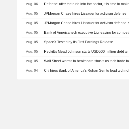
Aug. 06
Defense: after the rush into the sector, it is time to ma
Aug. 05
JPMorgan Chase hires Lissauer for activism defense
Aug. 05
JPMorgan Chase hires Lissauer for activism defense, 
Aug. 05
Bank of America tech executive Liu leaving for compet
Aug. 05
SpaceX Tested by Its First Earnings Release
Aug. 05
Reckitt's Mead Johnson starts USD500 million debt te
Aug. 05
Wall Street warms to healthcare stocks as tech trade f
Aug. 04
Citi hires Bank of America's Rohan Sen to lead techno