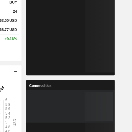
BUY
24
63.00
USD
68.77
USD
+9.16%
Commodities