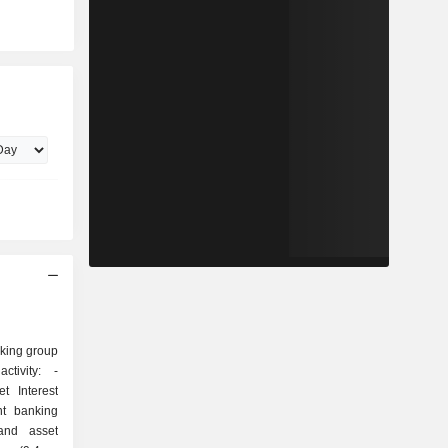
nking group
tivity: -
t Interest