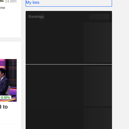
My lists
Rankings
 to