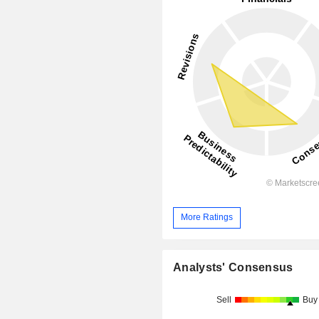
More Ratings
Analysts' Consensus
Sell
Buy