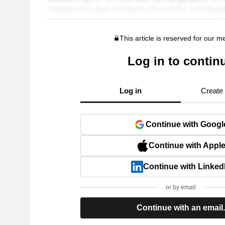
This article is reserved for our 
Log in to contin
Log in
Create
Continue with Googl
Continue with Appl
Continue with Linked
or by email
Continue with an email