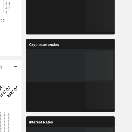
Cryptocurrencies
f
Interest Rates