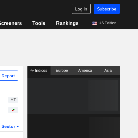
Log in
Subscribe
Screeners
Tools
Rankings
US Edition
Indices
Europe
America
Asia
 Report
MT
Sector
ETFs