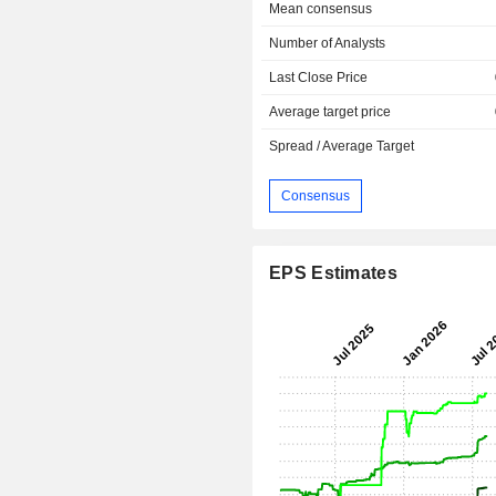
Mean consensus
Number of Analysts
Last Close Price
Average target price
Spread / Average Target
Consensus
EPS Estimates