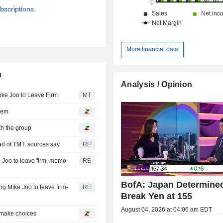
bscriptions.
More financial data
n
Analysis / Opinion
ke Joo to Leave Firm
MT
them
th the group
ad of TMT, sources say
RE
 Joo to leave firm, memo
RE
BofA: Japan Determined
g Mike Joo to leave firm-
RE
Break Yen at 155
August 04, 2026 at 04:06 am EDT
o make choices