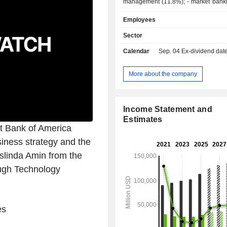
management (11.8%); - market banking (9.4%).
At the end of 2025, the group m
Employees
2,018.7 billion in current deposi
3,411.7 billion in current credits.
Sector
Calendar
Sep. 04
Ex-dividend date -
More about the company
Income Statement and
Estimates
at Bank of America
siness strategy and the
slinda Amin from the
ough Technology
es