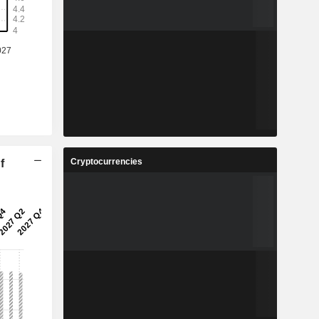
Cryptocurrencies
f