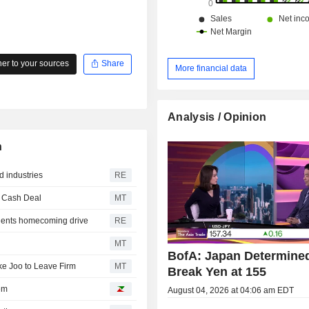
r to your sources
Share
More financial data
Analysis / Opinion
n
d industries
RE
n Cash Deal
MT
 dents homecoming drive
RE
MT
BofA: Japan Determined
e Joo to Leave Firm
MT
Break Yen at 155
em
August 04, 2026 at 04:06 am EDT