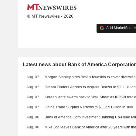
© MT Newswires - 2026
Add MarketScreene
Latest news about Bank of America Corporatio
Aug. 07
Morgan Stanley hires BofA's Kweskin to cover diversifie
Aug. 07
Dream Finders Agrees to Acquire Beazer in $2.2 Billio
Aug. 07
Korean 'ants' swarm back to Wall Street as KOSPI rout
Aug. 07
China Trade Surplus Narrows to $112.5 Billion in July
Aug. 06
Bank of America Corp Investment Banking Co-Head Mik
Aug. 06
Mike Joo leaves Bank of America after 20 years with th