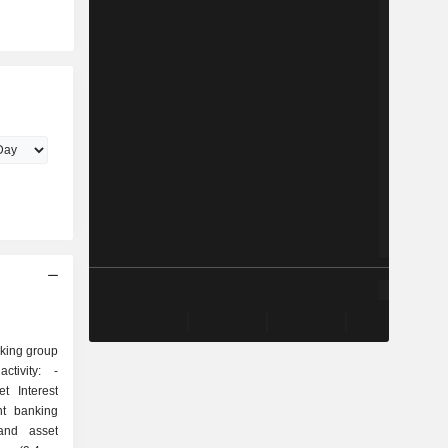
nking group
tivity: -
t Interest