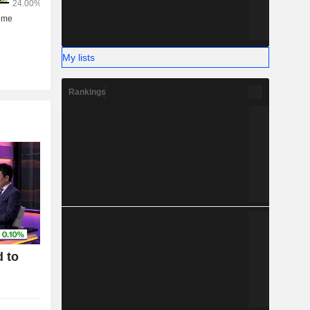
My lists
Rankings
 to