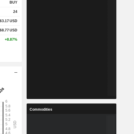
BUY
24
63.17
USD
68.77
USD
+8.87%
Commodities