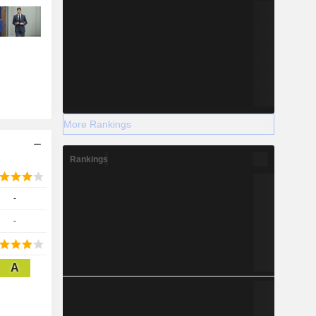
More Rankings
Rankings
-
-
A