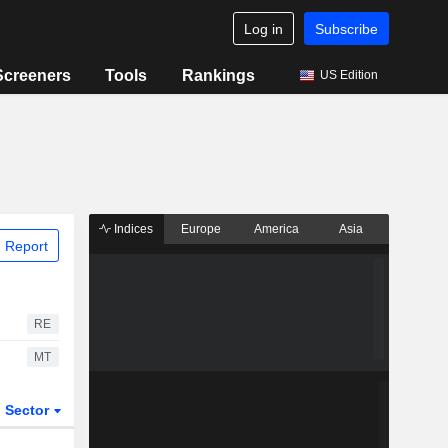
Log in
Subscribe
Screeners
Tools
Rankings
US Edition
Indices
Europe
America
Asia
 Report
RE
MT
Sector
ETFs