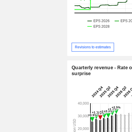
Revisions to estimates
Quarterly revenue - Rate o
surprise