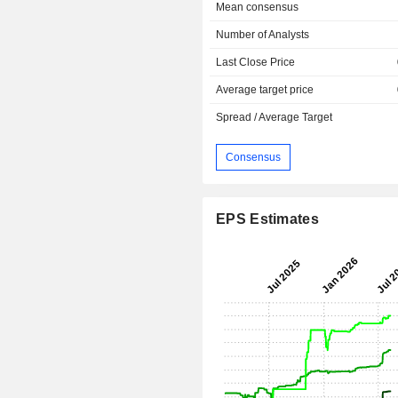
Mean consensus
Number of Analysts
Last Close Price
Average target price
Spread / Average Target
Consensus
EPS Estimates