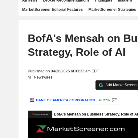
All News
Broker Recommendations
Highlights
Insiders
MarketScreener Editorial Features
MarketScreener Strategies
BofA's Mensah on Bu
Strategy, Role of AI
Published on 04/28/2026 at 03:33 am EDT
MT Newswires
Add MarketScreener
BANK OF AMERICA CORPORATION
+0.27%