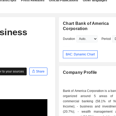
Transcripts
Press Releases
Official Publications
Other languages
Chart Bank of America
Corporation
siness
Duration
Period
BAC: Dynamic Chart
 to your sources
Share
Company Profile
Bank of America Corporation is a ba
organized around 5 areas of ac
commercial banking (58.1% of Ne
Income); - business and investment banking
(20.7%); - wealth management and asset