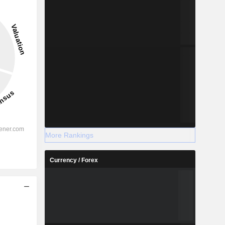
More Rankings
Currency / Forex