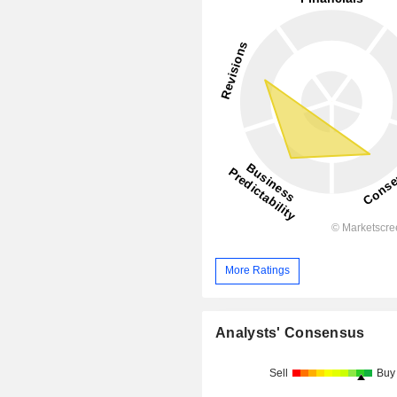
More Ratings
Analysts' Consensus
Sell
Buy