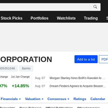
Stock Picks
Portfolios
Watchlists
Trading
CORPORATION
Add to a list
PDF
605051046
Banks
change
1st Jan Change
Aug. 07
Morgan Stanley hires BofA's Kweskin to cover diversified industries
97%
+14.85%
Aug. 07
Dream Finders Agrees to Acquire Beazer in $2.2 Billion Cash Deal
Financials
Valuation
Consensus
Ratings
Calendar