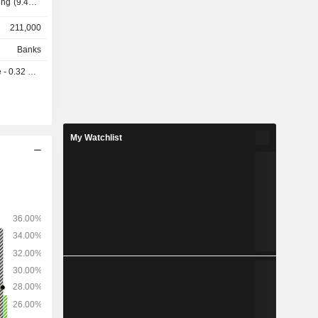
anaged USD
211,000
ts and USD
Banks
 0.32 USD
My Watchlist