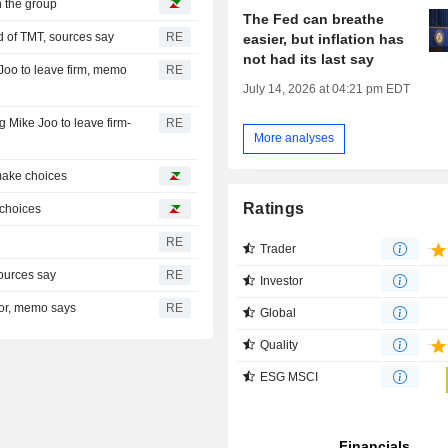
h the group
The Fed can breathe
d of TMT, sources say
RE
easier, but inflation has
not had its last say
Joo to leave firm, memo
RE
July 14, 2026 at 04:21 pm EDT
 Mike Joo to leave firm-
RE
More analyses
 make choices
Ratings
e choices
RE
Trader
ources say
RE
Investor
tor, memo says
RE
Global
Quality
ESG MSCI