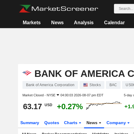
Markets
News
Analysis
Calendar
BANK OF AMERICA 
Bank of America Corporation
Stocks
BAC
US0
Market Closed -
NYSE
04:00:03 2026-08-07 pm EDT
5-day 
63.17
+0.27%
USD
+1.
Summary
Quotes
Charts
News
Company