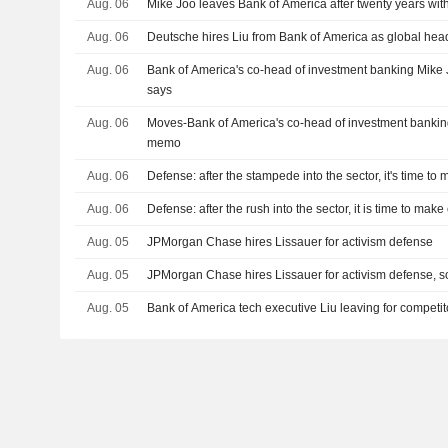
Aug. 06
Mike Joo leaves Bank of America after twenty years wit
Aug. 06
Deutsche hires Liu from Bank of America as global hea
Aug. 06
Bank of America's co-head of investment banking Mike 
says
Aug. 06
Moves-Bank of America's co-head of investment banking
memo
Aug. 06
Defense: after the stampede into the sector, it's time to
Aug. 06
Defense: after the rush into the sector, it is time to mak
Aug. 05
JPMorgan Chase hires Lissauer for activism defense
Aug. 05
JPMorgan Chase hires Lissauer for activism defense, s
Aug. 05
Bank of America tech executive Liu leaving for competi