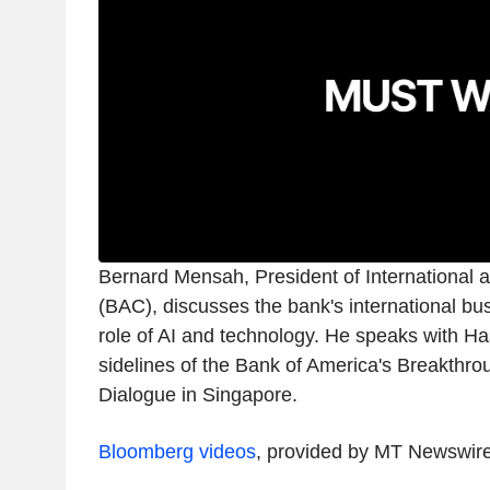
Bernard Mensah, President of International 
(BAC), discusses the bank's international bu
role of AI and technology. He speaks with Ha
sidelines of the Bank of America's Breakthr
Dialogue in Singapore.
Bloomberg videos
, provided by MT Newswir